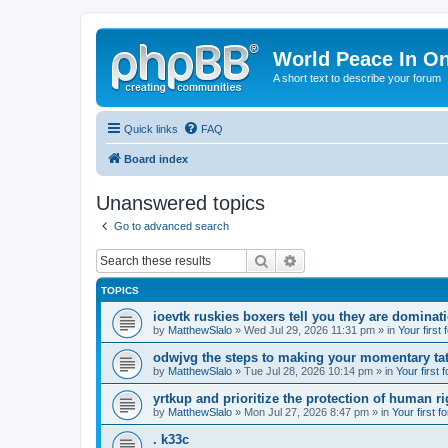
World Peace In O
A short text to describe your forum
Quick links
FAQ
Board index
Unanswered topics
Go to advanced search
Search
Advanced search
TOPICS
ioevtk ruskies boxers tell you they are dominat
by
MatthewSlalo
» Wed Jul 29, 2026 11:31 pm » in
Your first
odwjvg the steps to making your momentary ta
by
MatthewSlalo
» Tue Jul 28, 2026 10:14 pm » in
Your first 
yrtkup and prioritize the protection of human ri
by
MatthewSlalo
» Mon Jul 27, 2026 8:47 pm » in
Your first f
. k33c