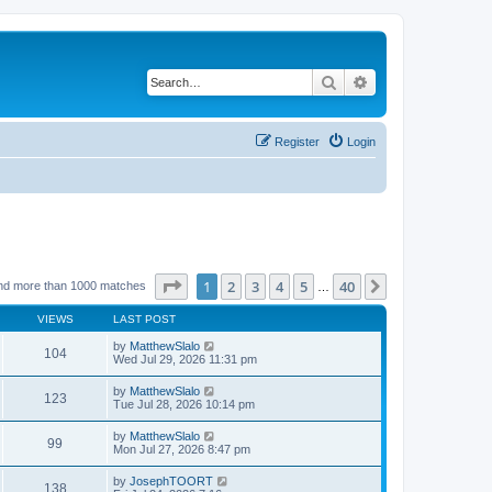
Search
Advanced search
Register
Login
Page
1
of
40
1
2
3
4
5
40
Next
nd more than 1000 matches
…
VIEWS
LAST POST
by
MatthewSlalo
104
Wed Jul 29, 2026 11:31 pm
by
MatthewSlalo
123
Tue Jul 28, 2026 10:14 pm
by
MatthewSlalo
99
Mon Jul 27, 2026 8:47 pm
by
JosephTOORT
138