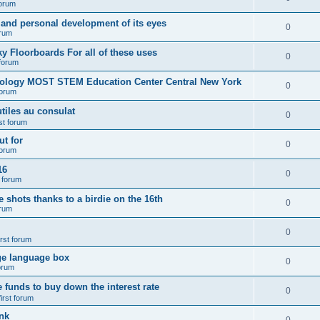
forum
 and personal development of its eyes
0
orum
y Floorboards For all of these uses
0
 forum
nology MOST STEM Education Center Central New York
0
forum
tiles au consulat
0
rst forum
t for
0
forum
16
0
t forum
e shots thanks to a birdie on the 16th
0
orum
0
irst forum
ge language box
0
forum
e funds to buy down the interest rate
0
first forum
nk