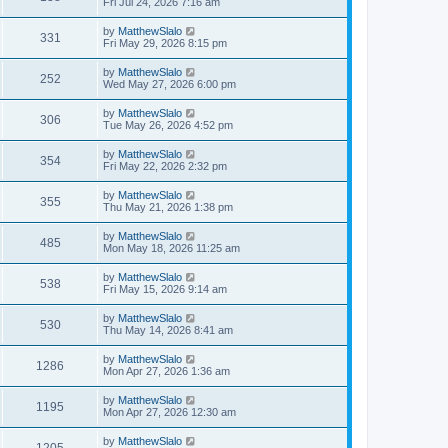
Fri Jul 24, 2026 7:16 am
by
MatthewSlalo
331
Fri May 29, 2026 8:15 pm
by
MatthewSlalo
252
Wed May 27, 2026 6:00 pm
by
MatthewSlalo
306
Tue May 26, 2026 4:52 pm
by
MatthewSlalo
354
Fri May 22, 2026 2:32 pm
by
MatthewSlalo
355
Thu May 21, 2026 1:38 pm
by
MatthewSlalo
485
Mon May 18, 2026 11:25 am
by
MatthewSlalo
538
Fri May 15, 2026 9:14 am
by
MatthewSlalo
530
Thu May 14, 2026 8:41 am
by
MatthewSlalo
1286
Mon Apr 27, 2026 1:36 am
by
MatthewSlalo
1195
Mon Apr 27, 2026 12:30 am
by
MatthewSlalo