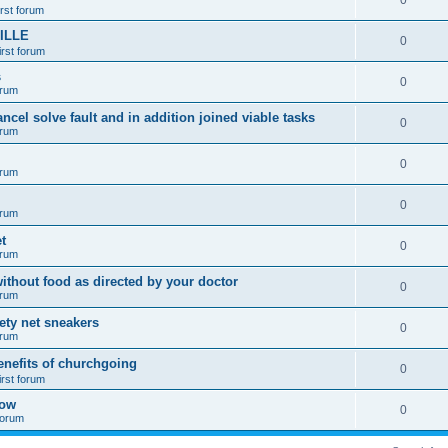
0
irst forum
ILLE
0
irst forum
s
0
orum
ancel solve fault and in addition joined viable tasks
0
orum
0
orum
0
orum
t
0
orum
ithout food as directed by your doctor
0
orum
fety net sneakers
0
orum
enefits of churchgoing
0
irst forum
how
0
 forum