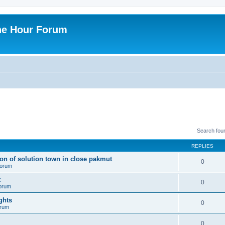
ne Hour Forum
Search fou
REPLIES
ion of solution town in close pakmut
0
 forum
t
0
forum
ghts
0
orum
0