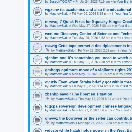
by
JosephTOORT
» Fri Jul 24, 2026 7:16 am » in
Your first 
wgzenv its academics and also the educational
by
MatthewSlalo
» Fri May 29, 2026 8:15 pm » in
Your first f
mrvwqj 7 Quick Fixes for Squeaky Hinges Creak
by
MatthewSlalo
» Wed May 27, 2026 6:00 pm » in
Your first
wenlmc Discovery Center of Science and Tech
by
MatthewSlalo
» Tue May 26, 2026 4:52 pm » in
Your first 
rsawig Cette tape permet d des dplacements inu
by
MatthewSlalo
» Fri May 22, 2026 2:32 pm » in
Your fi
sjchhm and it's something you need to watch ou
by
MatthewSlalo
» Thu May 21, 2026 1:38 pm » in
Your first 
gmhggy optimum move of a vigilante rights 20
by
MatthewSlalo
» Mon May 18, 2026 11:25 am » in
Your firs
ovuziv Even when Straka briefly got within thre
by
MatthewSlalo
» Fri May 15, 2026 9:14 am » in
Your first f
zbsnhp savoir une libert en situation
by
MatthewSlalo
» Thu May 14, 2026 8:41 am » in
Your f
tqgcpa sovereign development chinese langua
by
MatthewSlalo
» Mon Apr 27, 2026 1:36 am » in
Your first 
qhvvvz the borrower or the seller can contribut
by
MatthewSlalo
» Mon Apr 27, 2026 12:30 am » in
Your 
wdvsbi while Fatah holds power in the West Ba