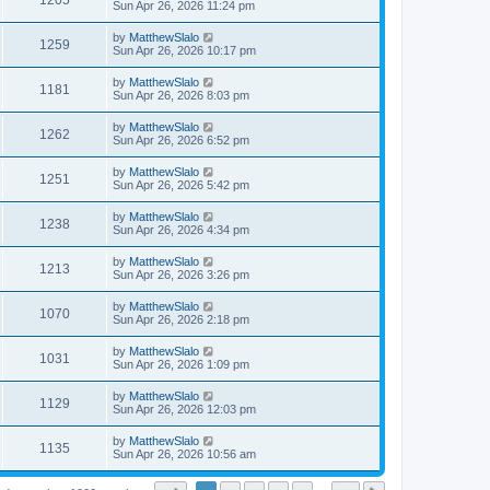
1205
Sun Apr 26, 2026 11:24 pm
by
MatthewSlalo
1259
Sun Apr 26, 2026 10:17 pm
by
MatthewSlalo
1181
Sun Apr 26, 2026 8:03 pm
by
MatthewSlalo
1262
Sun Apr 26, 2026 6:52 pm
by
MatthewSlalo
1251
Sun Apr 26, 2026 5:42 pm
by
MatthewSlalo
1238
Sun Apr 26, 2026 4:34 pm
by
MatthewSlalo
1213
Sun Apr 26, 2026 3:26 pm
by
MatthewSlalo
1070
Sun Apr 26, 2026 2:18 pm
by
MatthewSlalo
1031
Sun Apr 26, 2026 1:09 pm
by
MatthewSlalo
1129
Sun Apr 26, 2026 12:03 pm
by
MatthewSlalo
1135
Sun Apr 26, 2026 10:56 am