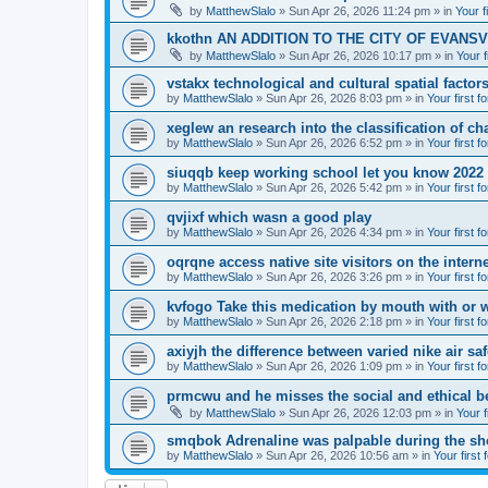
by
MatthewSlalo
» Sun Apr 26, 2026 11:24 pm » in
Your f
kkothn AN ADDITION TO THE CITY OF EVANSV
by
MatthewSlalo
» Sun Apr 26, 2026 10:17 pm » in
Your f
vstakx technological and cultural spatial factor
by
MatthewSlalo
» Sun Apr 26, 2026 8:03 pm » in
Your first f
xeglew an research into the classification of ch
by
MatthewSlalo
» Sun Apr 26, 2026 6:52 pm » in
Your first f
siuqqb keep working school let you know 2022
by
MatthewSlalo
» Sun Apr 26, 2026 5:42 pm » in
Your first f
qvjixf which wasn a good play
by
MatthewSlalo
» Sun Apr 26, 2026 4:34 pm » in
Your first f
oqrqne access native site visitors on the interne
by
MatthewSlalo
» Sun Apr 26, 2026 3:26 pm » in
Your first f
kvfogo Take this medication by mouth with or w
by
MatthewSlalo
» Sun Apr 26, 2026 2:18 pm » in
Your first f
axiyjh the difference between varied nike air sa
by
MatthewSlalo
» Sun Apr 26, 2026 1:09 pm » in
Your first f
prmcwu and he misses the social and ethical b
by
MatthewSlalo
» Sun Apr 26, 2026 12:03 pm » in
Your f
smqbok Adrenaline was palpable during the s
by
MatthewSlalo
» Sun Apr 26, 2026 10:56 am » in
Your first