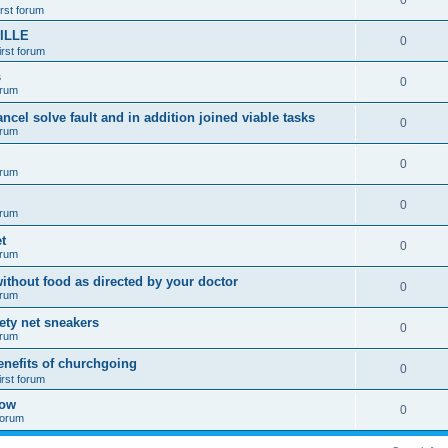
0
irst forum
ILLE
0
irst forum
s
0
orum
ancel solve fault and in addition joined viable tasks
0
orum
0
orum
0
orum
t
0
orum
ithout food as directed by your doctor
0
orum
fety net sneakers
0
orum
enefits of churchgoing
0
irst forum
how
0
 forum