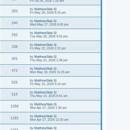
Fri Jul 24, 2026 7:16 am
by
MatthewSlalo
320
Fri May 29, 2026 8:15 pm
by
MatthewSlalo
240
Wed May 27, 2026 6:00 pm
by
MatthewSlalo
292
Tue May 26, 2026 4:52 pm
by
MatthewSlalo
338
Fri May 22, 2026 2:32 pm
by
MatthewSlalo
341
Thu May 21, 2026 1:38 pm
by
MatthewSlalo
472
Mon May 18, 2026 11:25 am
by
MatthewSlalo
525
Fri May 15, 2026 9:14 am
by
MatthewSlalo
515
Thu May 14, 2026 8:41 am
by
MatthewSlalo
1268
Mon Apr 27, 2026 1:36 am
by
MatthewSlalo
1182
Mon Apr 27, 2026 12:30 am
by
MatthewSlalo