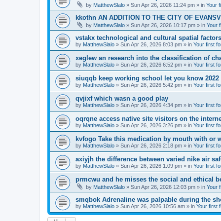
by
MatthewSlalo
» Sun Apr 26, 2026 11:24 pm » in
Your f
kkothn AN ADDITION TO THE CITY OF EVANSV
by
MatthewSlalo
» Sun Apr 26, 2026 10:17 pm » in
Your f
vstakx technological and cultural spatial factor
by
MatthewSlalo
» Sun Apr 26, 2026 8:03 pm » in
Your first f
xeglew an research into the classification of ch
by
MatthewSlalo
» Sun Apr 26, 2026 6:52 pm » in
Your first f
siuqqb keep working school let you know 2022
by
MatthewSlalo
» Sun Apr 26, 2026 5:42 pm » in
Your first f
qvjixf which wasn a good play
by
MatthewSlalo
» Sun Apr 26, 2026 4:34 pm » in
Your first f
oqrqne access native site visitors on the interne
by
MatthewSlalo
» Sun Apr 26, 2026 3:26 pm » in
Your first f
kvfogo Take this medication by mouth with or w
by
MatthewSlalo
» Sun Apr 26, 2026 2:18 pm » in
Your first f
axiyjh the difference between varied nike air sa
by
MatthewSlalo
» Sun Apr 26, 2026 1:09 pm » in
Your first f
prmcwu and he misses the social and ethical b
by
MatthewSlalo
» Sun Apr 26, 2026 12:03 pm » in
Your f
smqbok Adrenaline was palpable during the s
by
MatthewSlalo
» Sun Apr 26, 2026 10:56 am » in
Your first