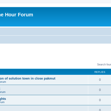
ne Hour Forum
Search fou
REPLIES
ion of solution town in close pakmut
0
 forum
t
0
forum
ghts
0
orum
0