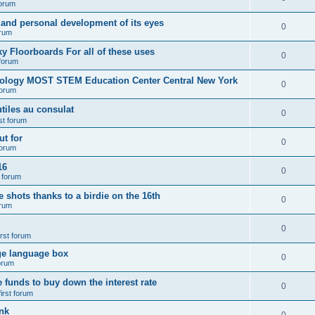
forum
 and personal development of its eyes
0
orum
y Floorboards For all of these uses
0
 forum
nology MOST STEM Education Center Central New York
0
forum
tiles au consulat
0
rst forum
t for
0
forum
16
0
t forum
e shots thanks to a birdie on the 16th
0
orum
0
irst forum
ge language box
0
forum
e funds to buy down the interest rate
0
first forum
nk