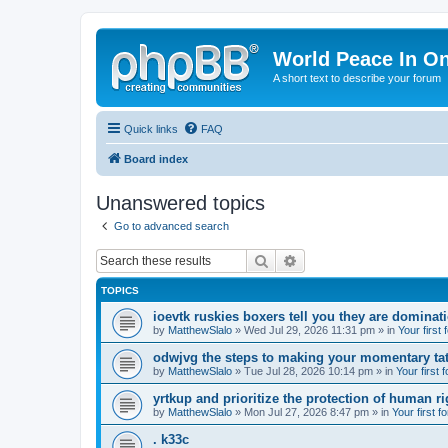
World Peace In O
A short text to describe your forum
Quick links
FAQ
Board index
Unanswered topics
Go to advanced search
Search
Advanced search
TOPICS
ioevtk ruskies boxers tell you they are dominat
by
MatthewSlalo
» Wed Jul 29, 2026 11:31 pm » in
Your first
odwjvg the steps to making your momentary ta
by
MatthewSlalo
» Tue Jul 28, 2026 10:14 pm » in
Your first 
yrtkup and prioritize the protection of human ri
by
MatthewSlalo
» Mon Jul 27, 2026 8:47 pm » in
Your first f
. k33c