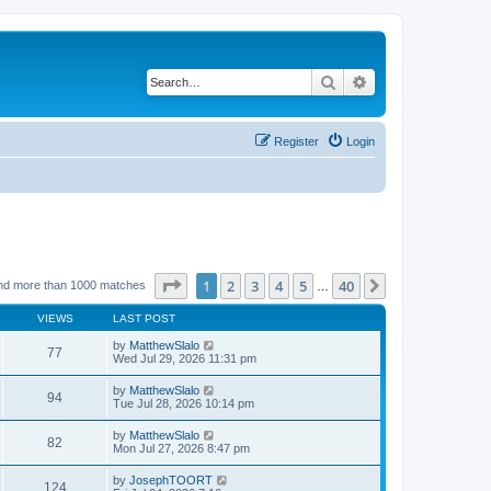
Search
Advanced search
Register
Login
Page
1
of
40
1
2
3
4
5
40
Next
nd more than 1000 matches
…
VIEWS
LAST POST
by
MatthewSlalo
77
Wed Jul 29, 2026 11:31 pm
by
MatthewSlalo
94
Tue Jul 28, 2026 10:14 pm
by
MatthewSlalo
82
Mon Jul 27, 2026 8:47 pm
by
JosephTOORT
124