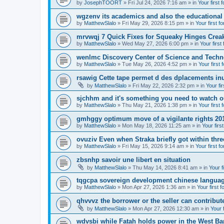
by
JosephTOORT
» Fri Jul 24, 2026 7:16 am » in
Your first 
wgzenv its academics and also the educational
by
MatthewSlalo
» Fri May 29, 2026 8:15 pm » in
Your first f
mrvwqj 7 Quick Fixes for Squeaky Hinges Creak
by
MatthewSlalo
» Wed May 27, 2026 6:00 pm » in
Your first
wenlmc Discovery Center of Science and Tech
by
MatthewSlalo
» Tue May 26, 2026 4:52 pm » in
Your first 
rsawig Cette tape permet d des dplacements inu
by
MatthewSlalo
» Fri May 22, 2026 2:32 pm » in
Your fi
sjchhm and it's something you need to watch ou
by
MatthewSlalo
» Thu May 21, 2026 1:38 pm » in
Your first 
gmhggy optimum move of a vigilante rights 20
by
MatthewSlalo
» Mon May 18, 2026 11:25 am » in
Your firs
ovuziv Even when Straka briefly got within thre
by
MatthewSlalo
» Fri May 15, 2026 9:14 am » in
Your first f
zbsnhp savoir une libert en situation
by
MatthewSlalo
» Thu May 14, 2026 8:41 am » in
Your f
tqgcpa sovereign development chinese langua
by
MatthewSlalo
» Mon Apr 27, 2026 1:36 am » in
Your first 
qhvvvz the borrower or the seller can contribut
by
MatthewSlalo
» Mon Apr 27, 2026 12:30 am » in
Your 
wdvsbi while Fatah holds power in the West Ba