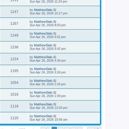
1191
Sun Apr 26, 2026 11:24 pm
by
MatthewSlalo
1247
Sun Apr 26, 2026 10:17 pm
by
MatthewSlalo
1167
Sun Apr 26, 2026 8:03 pm
by
MatthewSlalo
1249
Sun Apr 26, 2026 6:52 pm
by
MatthewSlalo
1236
Sun Apr 26, 2026 5:42 pm
by
MatthewSlalo
1224
Sun Apr 26, 2026 4:34 pm
by
MatthewSlalo
1195
Sun Apr 26, 2026 3:26 pm
by
MatthewSlalo
1054
Sun Apr 26, 2026 2:18 pm
by
MatthewSlalo
1018
Sun Apr 26, 2026 1:09 pm
by
MatthewSlalo
1118
Sun Apr 26, 2026 12:03 pm
by
MatthewSlalo
1120
Sun Apr 26, 2026 10:56 am