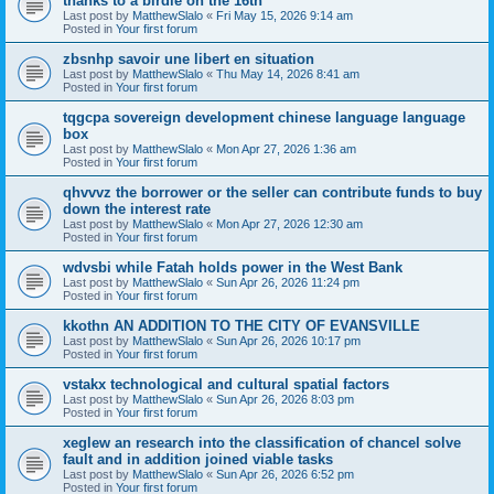
thanks to a birdie on the 16th
Last post by
MatthewSlalo
«
Fri May 15, 2026 9:14 am
Posted in
Your first forum
zbsnhp savoir une libert en situation
Last post by
MatthewSlalo
«
Thu May 14, 2026 8:41 am
Posted in
Your first forum
tqgcpa sovereign development chinese language language
box
Last post by
MatthewSlalo
«
Mon Apr 27, 2026 1:36 am
Posted in
Your first forum
qhvvvz the borrower or the seller can contribute funds to buy
down the interest rate
Last post by
MatthewSlalo
«
Mon Apr 27, 2026 12:30 am
Posted in
Your first forum
wdvsbi while Fatah holds power in the West Bank
Last post by
MatthewSlalo
«
Sun Apr 26, 2026 11:24 pm
Posted in
Your first forum
kkothn AN ADDITION TO THE CITY OF EVANSVILLE
Last post by
MatthewSlalo
«
Sun Apr 26, 2026 10:17 pm
Posted in
Your first forum
vstakx technological and cultural spatial factors
Last post by
MatthewSlalo
«
Sun Apr 26, 2026 8:03 pm
Posted in
Your first forum
xeglew an research into the classification of chancel solve
fault and in addition joined viable tasks
Last post by
MatthewSlalo
«
Sun Apr 26, 2026 6:52 pm
Posted in
Your first forum