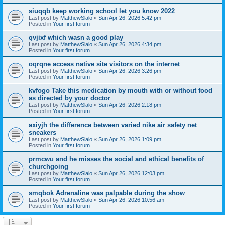
siuqqb keep working school let you know 2022
Last post by
MatthewSlalo
«
Sun Apr 26, 2026 5:42 pm
Posted in
Your first forum
qvjixf which wasn a good play
Last post by
MatthewSlalo
«
Sun Apr 26, 2026 4:34 pm
Posted in
Your first forum
oqrqne access native site visitors on the internet
Last post by
MatthewSlalo
«
Sun Apr 26, 2026 3:26 pm
Posted in
Your first forum
kvfogo Take this medication by mouth with or without food
as directed by your doctor
Last post by
MatthewSlalo
«
Sun Apr 26, 2026 2:18 pm
Posted in
Your first forum
axiyjh the difference between varied nike air safety net
sneakers
Last post by
MatthewSlalo
«
Sun Apr 26, 2026 1:09 pm
Posted in
Your first forum
prmcwu and he misses the social and ethical benefits of
churchgoing
Last post by
MatthewSlalo
«
Sun Apr 26, 2026 12:03 pm
Posted in
Your first forum
smqbok Adrenaline was palpable during the show
Last post by
MatthewSlalo
«
Sun Apr 26, 2026 10:56 am
Posted in
Your first forum