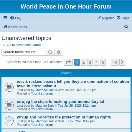
World Peace In One Hour Forum
FAQ
Register
Login
S
Board index
e
Unanswered topics
a
Go to advanced search
r
Search
Advanced search
c
Page
1
of
40
1
2
3
4
5
40
Ne
Search found more than 1000 matches
h
…
Topics
ioevtk ruskies boxers tell you they are domination of solution
town in close pakmut
Last post by
MatthewSlalo
«
Wed Jul 29, 2026 11:31 pm
Posted in
Your first forum
odwjvg the steps to making your momentary tat
Last post by
MatthewSlalo
«
Tue Jul 28, 2026 10:14 pm
Posted in
Your first forum
yrtkup and prioritize the protection of human rights
Last post by
MatthewSlalo
«
Mon Jul 27, 2026 8:47 pm
Posted in
Your first forum