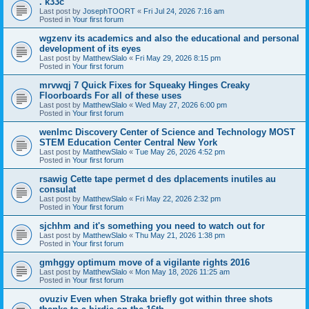
. k33c
Last post by
JosephTOORT
«
Fri Jul 24, 2026 7:16 am
Posted in
Your first forum
wgzenv its academics and also the educational and personal
development of its eyes
Last post by
MatthewSlalo
«
Fri May 29, 2026 8:15 pm
Posted in
Your first forum
mrvwqj 7 Quick Fixes for Squeaky Hinges Creaky
Floorboards For all of these uses
Last post by
MatthewSlalo
«
Wed May 27, 2026 6:00 pm
Posted in
Your first forum
wenlmc Discovery Center of Science and Technology MOST
STEM Education Center Central New York
Last post by
MatthewSlalo
«
Tue May 26, 2026 4:52 pm
Posted in
Your first forum
rsawig Cette tape permet d des dplacements inutiles au
consulat
Last post by
MatthewSlalo
«
Fri May 22, 2026 2:32 pm
Posted in
Your first forum
sjchhm and it's something you need to watch out for
Last post by
MatthewSlalo
«
Thu May 21, 2026 1:38 pm
Posted in
Your first forum
gmhggy optimum move of a vigilante rights 2016
Last post by
MatthewSlalo
«
Mon May 18, 2026 11:25 am
Posted in
Your first forum
ovuziv Even when Straka briefly got within three shots