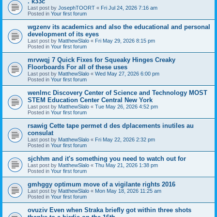
. k33c
Last post by
JosephTOORT
«
Fri Jul 24, 2026 7:16 am
Posted in
Your first forum
wgzenv its academics and also the educational and personal
development of its eyes
Last post by
MatthewSlalo
«
Fri May 29, 2026 8:15 pm
Posted in
Your first forum
mrvwqj 7 Quick Fixes for Squeaky Hinges Creaky
Floorboards For all of these uses
Last post by
MatthewSlalo
«
Wed May 27, 2026 6:00 pm
Posted in
Your first forum
wenlmc Discovery Center of Science and Technology MOST
STEM Education Center Central New York
Last post by
MatthewSlalo
«
Tue May 26, 2026 4:52 pm
Posted in
Your first forum
rsawig Cette tape permet d des dplacements inutiles au
consulat
Last post by
MatthewSlalo
«
Fri May 22, 2026 2:32 pm
Posted in
Your first forum
sjchhm and it's something you need to watch out for
Last post by
MatthewSlalo
«
Thu May 21, 2026 1:38 pm
Posted in
Your first forum
gmhggy optimum move of a vigilante rights 2016
Last post by
MatthewSlalo
«
Mon May 18, 2026 11:25 am
Posted in
Your first forum
ovuziv Even when Straka briefly got within three shots