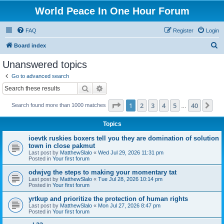
World Peace In One Hour Forum
FAQ
Register
Login
S
Board index
e
Unanswered topics
a
Go to advanced search
r
Search
Advanced search
c
Page
1
of
40
1
2
3
4
5
40
Ne
Search found more than 1000 matches
h
…
Topics
ioevtk ruskies boxers tell you they are domination of solution
town in close pakmut
Last post by
MatthewSlalo
«
Wed Jul 29, 2026 11:31 pm
Posted in
Your first forum
odwjvg the steps to making your momentary tat
Last post by
MatthewSlalo
«
Tue Jul 28, 2026 10:14 pm
Posted in
Your first forum
yrtkup and prioritize the protection of human rights
Last post by
MatthewSlalo
«
Mon Jul 27, 2026 8:47 pm
Posted in
Your first forum