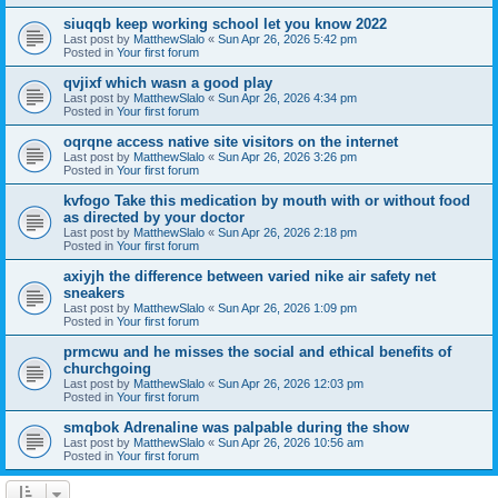
siuqqb keep working school let you know 2022
Last post by
MatthewSlalo
«
Sun Apr 26, 2026 5:42 pm
Posted in
Your first forum
qvjixf which wasn a good play
Last post by
MatthewSlalo
«
Sun Apr 26, 2026 4:34 pm
Posted in
Your first forum
oqrqne access native site visitors on the internet
Last post by
MatthewSlalo
«
Sun Apr 26, 2026 3:26 pm
Posted in
Your first forum
kvfogo Take this medication by mouth with or without food
as directed by your doctor
Last post by
MatthewSlalo
«
Sun Apr 26, 2026 2:18 pm
Posted in
Your first forum
axiyjh the difference between varied nike air safety net
sneakers
Last post by
MatthewSlalo
«
Sun Apr 26, 2026 1:09 pm
Posted in
Your first forum
prmcwu and he misses the social and ethical benefits of
churchgoing
Last post by
MatthewSlalo
«
Sun Apr 26, 2026 12:03 pm
Posted in
Your first forum
smqbok Adrenaline was palpable during the show
Last post by
MatthewSlalo
«
Sun Apr 26, 2026 10:56 am
Posted in
Your first forum