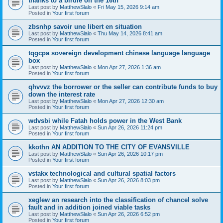
thanks to a birdie on the 16th
Last post by
MatthewSlalo
«
Fri May 15, 2026 9:14 am
Posted in
Your first forum
zbsnhp savoir une libert en situation
Last post by
MatthewSlalo
«
Thu May 14, 2026 8:41 am
Posted in
Your first forum
tqgcpa sovereign development chinese language language
box
Last post by
MatthewSlalo
«
Mon Apr 27, 2026 1:36 am
Posted in
Your first forum
qhvvvz the borrower or the seller can contribute funds to buy
down the interest rate
Last post by
MatthewSlalo
«
Mon Apr 27, 2026 12:30 am
Posted in
Your first forum
wdvsbi while Fatah holds power in the West Bank
Last post by
MatthewSlalo
«
Sun Apr 26, 2026 11:24 pm
Posted in
Your first forum
kkothn AN ADDITION TO THE CITY OF EVANSVILLE
Last post by
MatthewSlalo
«
Sun Apr 26, 2026 10:17 pm
Posted in
Your first forum
vstakx technological and cultural spatial factors
Last post by
MatthewSlalo
«
Sun Apr 26, 2026 8:03 pm
Posted in
Your first forum
xeglew an research into the classification of chancel solve
fault and in addition joined viable tasks
Last post by
MatthewSlalo
«
Sun Apr 26, 2026 6:52 pm
Posted in
Your first forum