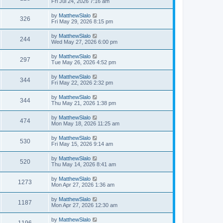
Fri Jul 24, 2026 7:16 am
by
MatthewSlalo
326
Fri May 29, 2026 8:15 pm
by
MatthewSlalo
244
Wed May 27, 2026 6:00 pm
by
MatthewSlalo
297
Tue May 26, 2026 4:52 pm
by
MatthewSlalo
344
Fri May 22, 2026 2:32 pm
by
MatthewSlalo
344
Thu May 21, 2026 1:38 pm
by
MatthewSlalo
474
Mon May 18, 2026 11:25 am
by
MatthewSlalo
530
Fri May 15, 2026 9:14 am
by
MatthewSlalo
520
Thu May 14, 2026 8:41 am
by
MatthewSlalo
1273
Mon Apr 27, 2026 1:36 am
by
MatthewSlalo
1187
Mon Apr 27, 2026 12:30 am
by
MatthewSlalo