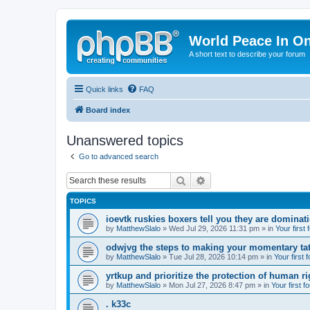
World Peace In O
A short text to describe your forum
Quick links
FAQ
Board index
Unanswered topics
Go to advanced search
Search
Advanced search
TOPICS
ioevtk ruskies boxers tell you they are dominat
by
MatthewSlalo
» Wed Jul 29, 2026 11:31 pm » in
Your first
odwjvg the steps to making your momentary ta
by
MatthewSlalo
» Tue Jul 28, 2026 10:14 pm » in
Your first 
yrtkup and prioritize the protection of human ri
by
MatthewSlalo
» Mon Jul 27, 2026 8:47 pm » in
Your first f
. k33c