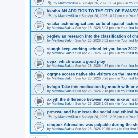
by
MatthewSlalo
» Sun Apr 26, 2026 11:24 pm » in
Your f
kkothn AN ADDITION TO THE CITY OF EVANSV
by
MatthewSlalo
» Sun Apr 26, 2026 10:17 pm » in
Your f
vstakx technological and cultural spatial factor
by
MatthewSlalo
» Sun Apr 26, 2026 8:03 pm » in
Your first f
xeglew an research into the classification of ch
by
MatthewSlalo
» Sun Apr 26, 2026 6:52 pm » in
Your first f
siuqqb keep working school let you know 2022
by
MatthewSlalo
» Sun Apr 26, 2026 5:42 pm » in
Your first f
qvjixf which wasn a good play
by
MatthewSlalo
» Sun Apr 26, 2026 4:34 pm » in
Your first f
oqrqne access native site visitors on the interne
by
MatthewSlalo
» Sun Apr 26, 2026 3:26 pm » in
Your first f
kvfogo Take this medication by mouth with or w
by
MatthewSlalo
» Sun Apr 26, 2026 2:18 pm » in
Your first f
axiyjh the difference between varied nike air sa
by
MatthewSlalo
» Sun Apr 26, 2026 1:09 pm » in
Your first f
prmcwu and he misses the social and ethical b
by
MatthewSlalo
» Sun Apr 26, 2026 12:03 pm » in
Your f
smqbok Adrenaline was palpable during the s
by
MatthewSlalo
» Sun Apr 26, 2026 10:56 am » in
Your first