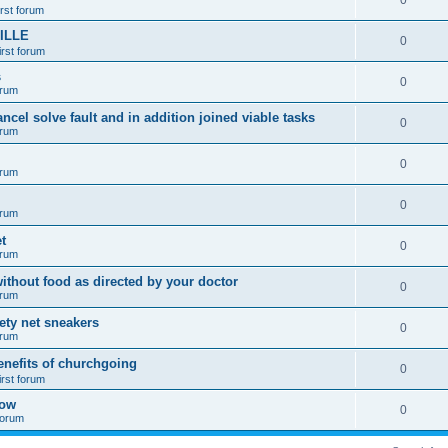
0
irst forum
ILLE
0
irst forum
s
0
orum
ancel solve fault and in addition joined viable tasks
0
orum
0
orum
0
orum
t
0
orum
ithout food as directed by your doctor
0
orum
fety net sneakers
0
orum
enefits of churchgoing
0
irst forum
how
0
 forum