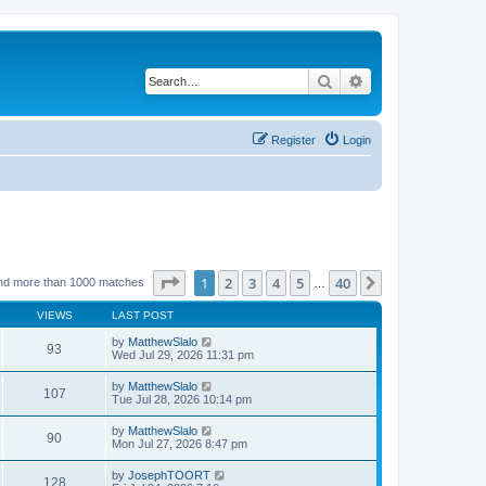
Search
Advanced search
Register
Login
Page
1
of
40
1
2
3
4
5
40
Next
nd more than 1000 matches
…
VIEWS
LAST POST
by
MatthewSlalo
93
Wed Jul 29, 2026 11:31 pm
by
MatthewSlalo
107
Tue Jul 28, 2026 10:14 pm
by
MatthewSlalo
90
Mon Jul 27, 2026 8:47 pm
by
JosephTOORT
128