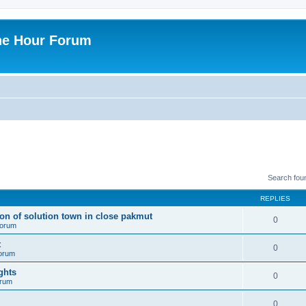
ne Hour Forum
Search fou
REPLIES
ion of solution town in close pakmut
0
 forum
t
0
forum
ghts
0
orum
0