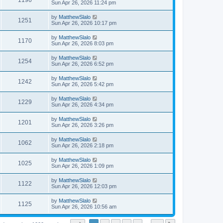
1196
Sun Apr 26, 2026 11:24 pm
by
MatthewSlalo
1251
Sun Apr 26, 2026 10:17 pm
by
MatthewSlalo
1170
Sun Apr 26, 2026 8:03 pm
by
MatthewSlalo
1254
Sun Apr 26, 2026 6:52 pm
by
MatthewSlalo
1242
Sun Apr 26, 2026 5:42 pm
by
MatthewSlalo
1229
Sun Apr 26, 2026 4:34 pm
by
MatthewSlalo
1201
Sun Apr 26, 2026 3:26 pm
by
MatthewSlalo
1062
Sun Apr 26, 2026 2:18 pm
by
MatthewSlalo
1025
Sun Apr 26, 2026 1:09 pm
by
MatthewSlalo
1122
Sun Apr 26, 2026 12:03 pm
by
MatthewSlalo
1125
Sun Apr 26, 2026 10:56 am