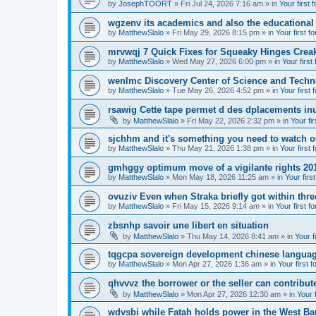
by
JosephTOORT
» Fri Jul 24, 2026 7:16 am » in
Your first 
wgzenv its academics and also the educational
by
MatthewSlalo
» Fri May 29, 2026 8:15 pm » in
Your first f
mrvwqj 7 Quick Fixes for Squeaky Hinges Creak
by
MatthewSlalo
» Wed May 27, 2026 6:00 pm » in
Your first
wenlmc Discovery Center of Science and Tech
by
MatthewSlalo
» Tue May 26, 2026 4:52 pm » in
Your first 
rsawig Cette tape permet d des dplacements inu
by
MatthewSlalo
» Fri May 22, 2026 2:32 pm » in
Your fi
sjchhm and it's something you need to watch ou
by
MatthewSlalo
» Thu May 21, 2026 1:38 pm » in
Your first 
gmhggy optimum move of a vigilante rights 20
by
MatthewSlalo
» Mon May 18, 2026 11:25 am » in
Your firs
ovuziv Even when Straka briefly got within thre
by
MatthewSlalo
» Fri May 15, 2026 9:14 am » in
Your first f
zbsnhp savoir une libert en situation
by
MatthewSlalo
» Thu May 14, 2026 8:41 am » in
Your f
tqgcpa sovereign development chinese langua
by
MatthewSlalo
» Mon Apr 27, 2026 1:36 am » in
Your first 
qhvvvz the borrower or the seller can contribut
by
MatthewSlalo
» Mon Apr 27, 2026 12:30 am » in
Your 
wdvsbi while Fatah holds power in the West Ba