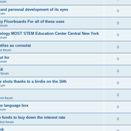
forum
 and personal development of its eyes
0
orum
y Floorboards For all of these uses
0
 forum
nology MOST STEM Education Center Central New York
0
forum
tiles au consulat
0
rst forum
t for
0
forum
16
0
t forum
e shots thanks to a birdie on the 16th
0
orum
0
irst forum
ge language box
0
forum
e funds to buy down the interest rate
0
first forum
nk