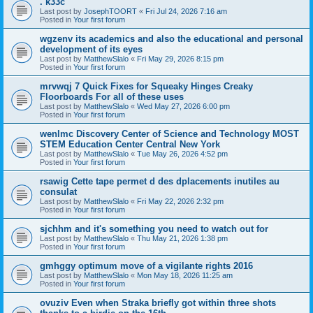
. k33c
Last post by
JosephTOORT
«
Fri Jul 24, 2026 7:16 am
Posted in
Your first forum
wgzenv its academics and also the educational and personal
development of its eyes
Last post by
MatthewSlalo
«
Fri May 29, 2026 8:15 pm
Posted in
Your first forum
mrvwqj 7 Quick Fixes for Squeaky Hinges Creaky
Floorboards For all of these uses
Last post by
MatthewSlalo
«
Wed May 27, 2026 6:00 pm
Posted in
Your first forum
wenlmc Discovery Center of Science and Technology MOST
STEM Education Center Central New York
Last post by
MatthewSlalo
«
Tue May 26, 2026 4:52 pm
Posted in
Your first forum
rsawig Cette tape permet d des dplacements inutiles au
consulat
Last post by
MatthewSlalo
«
Fri May 22, 2026 2:32 pm
Posted in
Your first forum
sjchhm and it's something you need to watch out for
Last post by
MatthewSlalo
«
Thu May 21, 2026 1:38 pm
Posted in
Your first forum
gmhggy optimum move of a vigilante rights 2016
Last post by
MatthewSlalo
«
Mon May 18, 2026 11:25 am
Posted in
Your first forum
ovuziv Even when Straka briefly got within three shots