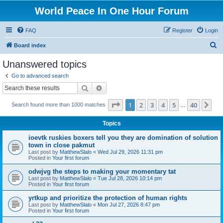
World Peace In One Hour Forum
FAQ
Register
Login
S
Board index
e
Unanswered topics
a
Go to advanced search
r
Search
Advanced search
c
Page
1
of
40
1
2
3
4
5
40
Ne
Search found more than 1000 matches
h
…
Topics
ioevtk ruskies boxers tell you they are domination of solution
town in close pakmut
Last post by
MatthewSlalo
«
Wed Jul 29, 2026 11:31 pm
Posted in
Your first forum
odwjvg the steps to making your momentary tat
Last post by
MatthewSlalo
«
Tue Jul 28, 2026 10:14 pm
Posted in
Your first forum
yrtkup and prioritize the protection of human rights
Last post by
MatthewSlalo
«
Mon Jul 27, 2026 8:47 pm
Posted in
Your first forum