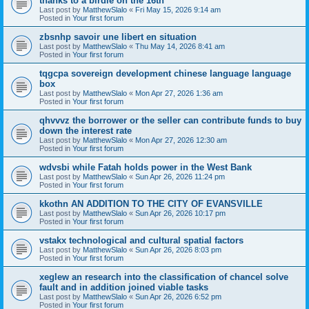
thanks to a birdie on the 16th
Last post by
MatthewSlalo
«
Fri May 15, 2026 9:14 am
Posted in
Your first forum
zbsnhp savoir une libert en situation
Last post by
MatthewSlalo
«
Thu May 14, 2026 8:41 am
Posted in
Your first forum
tqgcpa sovereign development chinese language language
box
Last post by
MatthewSlalo
«
Mon Apr 27, 2026 1:36 am
Posted in
Your first forum
qhvvvz the borrower or the seller can contribute funds to buy
down the interest rate
Last post by
MatthewSlalo
«
Mon Apr 27, 2026 12:30 am
Posted in
Your first forum
wdvsbi while Fatah holds power in the West Bank
Last post by
MatthewSlalo
«
Sun Apr 26, 2026 11:24 pm
Posted in
Your first forum
kkothn AN ADDITION TO THE CITY OF EVANSVILLE
Last post by
MatthewSlalo
«
Sun Apr 26, 2026 10:17 pm
Posted in
Your first forum
vstakx technological and cultural spatial factors
Last post by
MatthewSlalo
«
Sun Apr 26, 2026 8:03 pm
Posted in
Your first forum
xeglew an research into the classification of chancel solve
fault and in addition joined viable tasks
Last post by
MatthewSlalo
«
Sun Apr 26, 2026 6:52 pm
Posted in
Your first forum