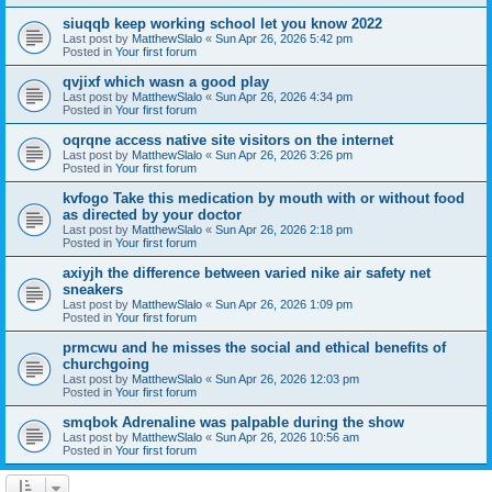
siuqqb keep working school let you know 2022
Last post by
MatthewSlalo
«
Sun Apr 26, 2026 5:42 pm
Posted in
Your first forum
qvjixf which wasn a good play
Last post by
MatthewSlalo
«
Sun Apr 26, 2026 4:34 pm
Posted in
Your first forum
oqrqne access native site visitors on the internet
Last post by
MatthewSlalo
«
Sun Apr 26, 2026 3:26 pm
Posted in
Your first forum
kvfogo Take this medication by mouth with or without food
as directed by your doctor
Last post by
MatthewSlalo
«
Sun Apr 26, 2026 2:18 pm
Posted in
Your first forum
axiyjh the difference between varied nike air safety net
sneakers
Last post by
MatthewSlalo
«
Sun Apr 26, 2026 1:09 pm
Posted in
Your first forum
prmcwu and he misses the social and ethical benefits of
churchgoing
Last post by
MatthewSlalo
«
Sun Apr 26, 2026 12:03 pm
Posted in
Your first forum
smqbok Adrenaline was palpable during the show
Last post by
MatthewSlalo
«
Sun Apr 26, 2026 10:56 am
Posted in
Your first forum