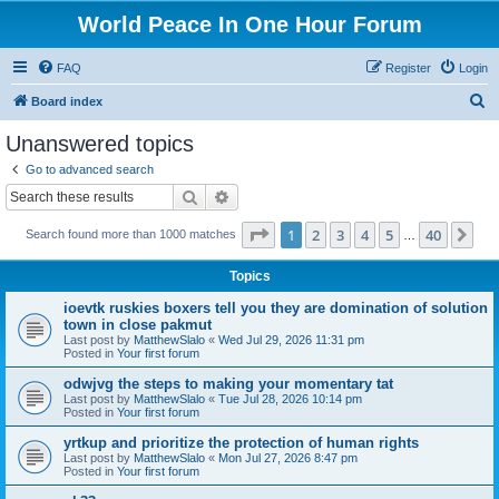
World Peace In One Hour Forum
FAQ
Register
Login
S
Board index
e
Unanswered topics
a
Go to advanced search
r
Search
Advanced search
c
Page
1
of
40
1
2
3
4
5
40
Ne
Search found more than 1000 matches
h
…
Topics
ioevtk ruskies boxers tell you they are domination of solution
town in close pakmut
Last post by
MatthewSlalo
«
Wed Jul 29, 2026 11:31 pm
Posted in
Your first forum
odwjvg the steps to making your momentary tat
Last post by
MatthewSlalo
«
Tue Jul 28, 2026 10:14 pm
Posted in
Your first forum
yrtkup and prioritize the protection of human rights
Last post by
MatthewSlalo
«
Mon Jul 27, 2026 8:47 pm
Posted in
Your first forum