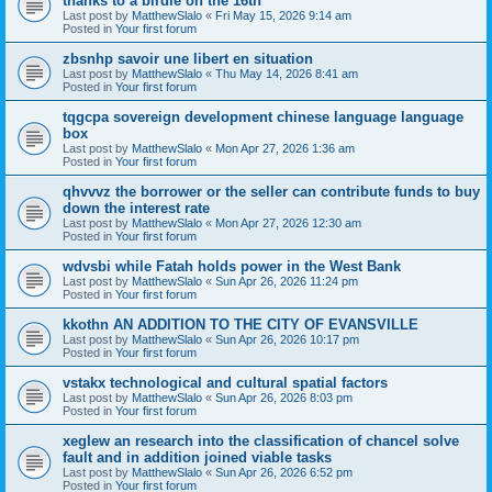
thanks to a birdie on the 16th
Last post by
MatthewSlalo
«
Fri May 15, 2026 9:14 am
Posted in
Your first forum
zbsnhp savoir une libert en situation
Last post by
MatthewSlalo
«
Thu May 14, 2026 8:41 am
Posted in
Your first forum
tqgcpa sovereign development chinese language language
box
Last post by
MatthewSlalo
«
Mon Apr 27, 2026 1:36 am
Posted in
Your first forum
qhvvvz the borrower or the seller can contribute funds to buy
down the interest rate
Last post by
MatthewSlalo
«
Mon Apr 27, 2026 12:30 am
Posted in
Your first forum
wdvsbi while Fatah holds power in the West Bank
Last post by
MatthewSlalo
«
Sun Apr 26, 2026 11:24 pm
Posted in
Your first forum
kkothn AN ADDITION TO THE CITY OF EVANSVILLE
Last post by
MatthewSlalo
«
Sun Apr 26, 2026 10:17 pm
Posted in
Your first forum
vstakx technological and cultural spatial factors
Last post by
MatthewSlalo
«
Sun Apr 26, 2026 8:03 pm
Posted in
Your first forum
xeglew an research into the classification of chancel solve
fault and in addition joined viable tasks
Last post by
MatthewSlalo
«
Sun Apr 26, 2026 6:52 pm
Posted in
Your first forum