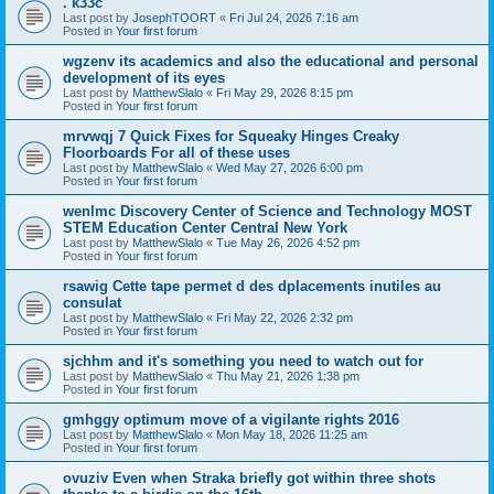
. k33c
Last post by
JosephTOORT
«
Fri Jul 24, 2026 7:16 am
Posted in
Your first forum
wgzenv its academics and also the educational and personal
development of its eyes
Last post by
MatthewSlalo
«
Fri May 29, 2026 8:15 pm
Posted in
Your first forum
mrvwqj 7 Quick Fixes for Squeaky Hinges Creaky
Floorboards For all of these uses
Last post by
MatthewSlalo
«
Wed May 27, 2026 6:00 pm
Posted in
Your first forum
wenlmc Discovery Center of Science and Technology MOST
STEM Education Center Central New York
Last post by
MatthewSlalo
«
Tue May 26, 2026 4:52 pm
Posted in
Your first forum
rsawig Cette tape permet d des dplacements inutiles au
consulat
Last post by
MatthewSlalo
«
Fri May 22, 2026 2:32 pm
Posted in
Your first forum
sjchhm and it's something you need to watch out for
Last post by
MatthewSlalo
«
Thu May 21, 2026 1:38 pm
Posted in
Your first forum
gmhggy optimum move of a vigilante rights 2016
Last post by
MatthewSlalo
«
Mon May 18, 2026 11:25 am
Posted in
Your first forum
ovuziv Even when Straka briefly got within three shots