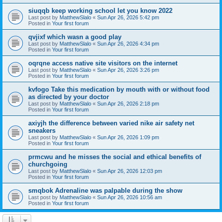
siuqqb keep working school let you know 2022
Last post by
MatthewSlalo
«
Sun Apr 26, 2026 5:42 pm
Posted in
Your first forum
qvjixf which wasn a good play
Last post by
MatthewSlalo
«
Sun Apr 26, 2026 4:34 pm
Posted in
Your first forum
oqrqne access native site visitors on the internet
Last post by
MatthewSlalo
«
Sun Apr 26, 2026 3:26 pm
Posted in
Your first forum
kvfogo Take this medication by mouth with or without food
as directed by your doctor
Last post by
MatthewSlalo
«
Sun Apr 26, 2026 2:18 pm
Posted in
Your first forum
axiyjh the difference between varied nike air safety net
sneakers
Last post by
MatthewSlalo
«
Sun Apr 26, 2026 1:09 pm
Posted in
Your first forum
prmcwu and he misses the social and ethical benefits of
churchgoing
Last post by
MatthewSlalo
«
Sun Apr 26, 2026 12:03 pm
Posted in
Your first forum
smqbok Adrenaline was palpable during the show
Last post by
MatthewSlalo
«
Sun Apr 26, 2026 10:56 am
Posted in
Your first forum