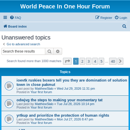
World Peace In One Hour Forum
FAQ
Register
Login
S
Board index
e
Unanswered topics
a
Go to advanced search
r
Search
Advanced search
c
Page
1
of
40
1
2
3
4
5
40
Ne
Search found more than 1000 matches
h
…
Topics
ioevtk ruskies boxers tell you they are domination of solution
town in close pakmut
Last post by
MatthewSlalo
«
Wed Jul 29, 2026 11:31 pm
Posted in
Your first forum
odwjvg the steps to making your momentary tat
Last post by
MatthewSlalo
«
Tue Jul 28, 2026 10:14 pm
Posted in
Your first forum
yrtkup and prioritize the protection of human rights
Last post by
MatthewSlalo
«
Mon Jul 27, 2026 8:47 pm
Posted in
Your first forum