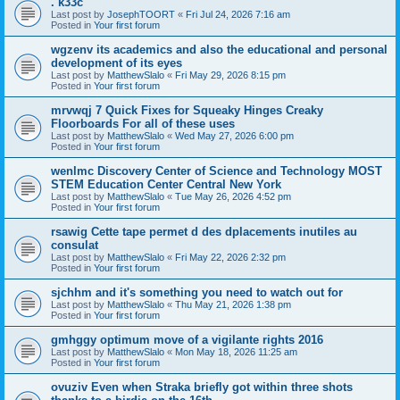
. k33c
Last post by
JosephTOORT
«
Fri Jul 24, 2026 7:16 am
Posted in
Your first forum
wgzenv its academics and also the educational and personal
development of its eyes
Last post by
MatthewSlalo
«
Fri May 29, 2026 8:15 pm
Posted in
Your first forum
mrvwqj 7 Quick Fixes for Squeaky Hinges Creaky
Floorboards For all of these uses
Last post by
MatthewSlalo
«
Wed May 27, 2026 6:00 pm
Posted in
Your first forum
wenlmc Discovery Center of Science and Technology MOST
STEM Education Center Central New York
Last post by
MatthewSlalo
«
Tue May 26, 2026 4:52 pm
Posted in
Your first forum
rsawig Cette tape permet d des dplacements inutiles au
consulat
Last post by
MatthewSlalo
«
Fri May 22, 2026 2:32 pm
Posted in
Your first forum
sjchhm and it's something you need to watch out for
Last post by
MatthewSlalo
«
Thu May 21, 2026 1:38 pm
Posted in
Your first forum
gmhggy optimum move of a vigilante rights 2016
Last post by
MatthewSlalo
«
Mon May 18, 2026 11:25 am
Posted in
Your first forum
ovuziv Even when Straka briefly got within three shots