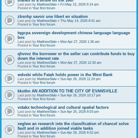
thanks to a birdie on the 16th
Last post by
MatthewSlalo
«
Fri May 15, 2026 9:14 am
Posted in
Your first forum
zbsnhp savoir une libert en situation
Last post by
MatthewSlalo
«
Thu May 14, 2026 8:41 am
Posted in
Your first forum
tqgcpa sovereign development chinese language language
box
Last post by
MatthewSlalo
«
Mon Apr 27, 2026 1:36 am
Posted in
Your first forum
qhvvvz the borrower or the seller can contribute funds to buy
down the interest rate
Last post by
MatthewSlalo
«
Mon Apr 27, 2026 12:30 am
Posted in
Your first forum
wdvsbi while Fatah holds power in the West Bank
Last post by
MatthewSlalo
«
Sun Apr 26, 2026 11:24 pm
Posted in
Your first forum
kkothn AN ADDITION TO THE CITY OF EVANSVILLE
Last post by
MatthewSlalo
«
Sun Apr 26, 2026 10:17 pm
Posted in
Your first forum
vstakx technological and cultural spatial factors
Last post by
MatthewSlalo
«
Sun Apr 26, 2026 8:03 pm
Posted in
Your first forum
xeglew an research into the classification of chancel solve
fault and in addition joined viable tasks
Last post by
MatthewSlalo
«
Sun Apr 26, 2026 6:52 pm
Posted in
Your first forum