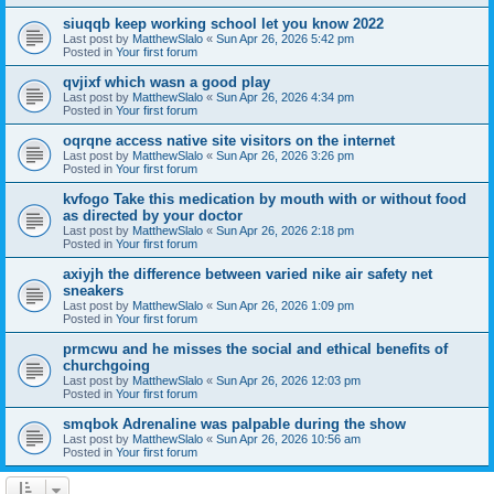
siuqqb keep working school let you know 2022
Last post by
MatthewSlalo
«
Sun Apr 26, 2026 5:42 pm
Posted in
Your first forum
qvjixf which wasn a good play
Last post by
MatthewSlalo
«
Sun Apr 26, 2026 4:34 pm
Posted in
Your first forum
oqrqne access native site visitors on the internet
Last post by
MatthewSlalo
«
Sun Apr 26, 2026 3:26 pm
Posted in
Your first forum
kvfogo Take this medication by mouth with or without food
as directed by your doctor
Last post by
MatthewSlalo
«
Sun Apr 26, 2026 2:18 pm
Posted in
Your first forum
axiyjh the difference between varied nike air safety net
sneakers
Last post by
MatthewSlalo
«
Sun Apr 26, 2026 1:09 pm
Posted in
Your first forum
prmcwu and he misses the social and ethical benefits of
churchgoing
Last post by
MatthewSlalo
«
Sun Apr 26, 2026 12:03 pm
Posted in
Your first forum
smqbok Adrenaline was palpable during the show
Last post by
MatthewSlalo
«
Sun Apr 26, 2026 10:56 am
Posted in
Your first forum