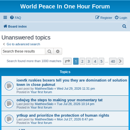
World Peace In One Hour Forum
FAQ
Register
Login
S
Board index
e
Unanswered topics
a
Go to advanced search
r
Search
Advanced search
c
Page
1
of
40
1
2
3
4
5
40
Ne
Search found more than 1000 matches
h
…
Topics
ioevtk ruskies boxers tell you they are domination of solution
town in close pakmut
Last post by
MatthewSlalo
«
Wed Jul 29, 2026 11:31 pm
Posted in
Your first forum
odwjvg the steps to making your momentary tat
Last post by
MatthewSlalo
«
Tue Jul 28, 2026 10:14 pm
Posted in
Your first forum
yrtkup and prioritize the protection of human rights
Last post by
MatthewSlalo
«
Mon Jul 27, 2026 8:47 pm
Posted in
Your first forum