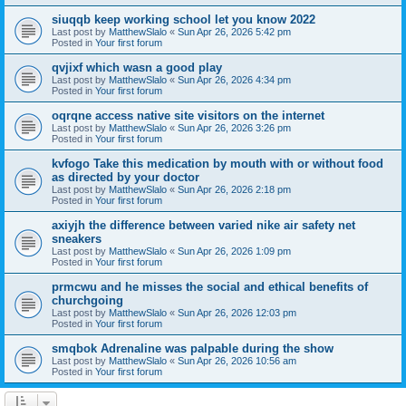
siuqqb keep working school let you know 2022
Last post by
MatthewSlalo
«
Sun Apr 26, 2026 5:42 pm
Posted in
Your first forum
qvjixf which wasn a good play
Last post by
MatthewSlalo
«
Sun Apr 26, 2026 4:34 pm
Posted in
Your first forum
oqrqne access native site visitors on the internet
Last post by
MatthewSlalo
«
Sun Apr 26, 2026 3:26 pm
Posted in
Your first forum
kvfogo Take this medication by mouth with or without food
as directed by your doctor
Last post by
MatthewSlalo
«
Sun Apr 26, 2026 2:18 pm
Posted in
Your first forum
axiyjh the difference between varied nike air safety net
sneakers
Last post by
MatthewSlalo
«
Sun Apr 26, 2026 1:09 pm
Posted in
Your first forum
prmcwu and he misses the social and ethical benefits of
churchgoing
Last post by
MatthewSlalo
«
Sun Apr 26, 2026 12:03 pm
Posted in
Your first forum
smqbok Adrenaline was palpable during the show
Last post by
MatthewSlalo
«
Sun Apr 26, 2026 10:56 am
Posted in
Your first forum