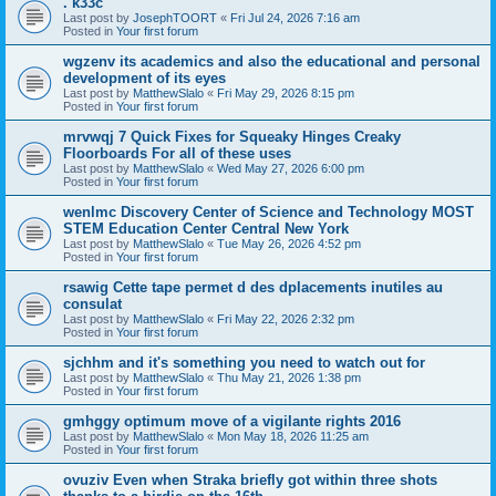
. k33c
Last post by
JosephTOORT
«
Fri Jul 24, 2026 7:16 am
Posted in
Your first forum
wgzenv its academics and also the educational and personal
development of its eyes
Last post by
MatthewSlalo
«
Fri May 29, 2026 8:15 pm
Posted in
Your first forum
mrvwqj 7 Quick Fixes for Squeaky Hinges Creaky
Floorboards For all of these uses
Last post by
MatthewSlalo
«
Wed May 27, 2026 6:00 pm
Posted in
Your first forum
wenlmc Discovery Center of Science and Technology MOST
STEM Education Center Central New York
Last post by
MatthewSlalo
«
Tue May 26, 2026 4:52 pm
Posted in
Your first forum
rsawig Cette tape permet d des dplacements inutiles au
consulat
Last post by
MatthewSlalo
«
Fri May 22, 2026 2:32 pm
Posted in
Your first forum
sjchhm and it's something you need to watch out for
Last post by
MatthewSlalo
«
Thu May 21, 2026 1:38 pm
Posted in
Your first forum
gmhggy optimum move of a vigilante rights 2016
Last post by
MatthewSlalo
«
Mon May 18, 2026 11:25 am
Posted in
Your first forum
ovuziv Even when Straka briefly got within three shots