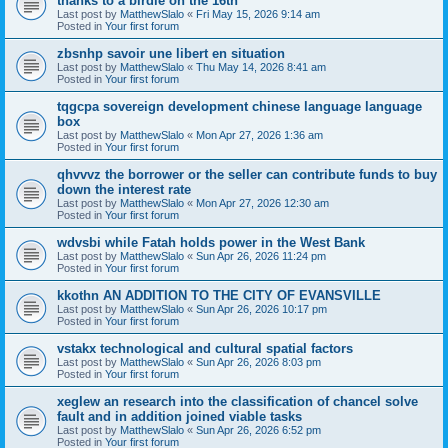
thanks to a birdie on the 16th
Last post by
MatthewSlalo
«
Fri May 15, 2026 9:14 am
Posted in
Your first forum
zbsnhp savoir une libert en situation
Last post by
MatthewSlalo
«
Thu May 14, 2026 8:41 am
Posted in
Your first forum
tqgcpa sovereign development chinese language language
box
Last post by
MatthewSlalo
«
Mon Apr 27, 2026 1:36 am
Posted in
Your first forum
qhvvvz the borrower or the seller can contribute funds to buy
down the interest rate
Last post by
MatthewSlalo
«
Mon Apr 27, 2026 12:30 am
Posted in
Your first forum
wdvsbi while Fatah holds power in the West Bank
Last post by
MatthewSlalo
«
Sun Apr 26, 2026 11:24 pm
Posted in
Your first forum
kkothn AN ADDITION TO THE CITY OF EVANSVILLE
Last post by
MatthewSlalo
«
Sun Apr 26, 2026 10:17 pm
Posted in
Your first forum
vstakx technological and cultural spatial factors
Last post by
MatthewSlalo
«
Sun Apr 26, 2026 8:03 pm
Posted in
Your first forum
xeglew an research into the classification of chancel solve
fault and in addition joined viable tasks
Last post by
MatthewSlalo
«
Sun Apr 26, 2026 6:52 pm
Posted in
Your first forum