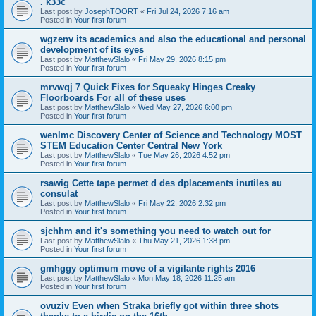
. k33c
Last post by
JosephTOORT
«
Fri Jul 24, 2026 7:16 am
Posted in
Your first forum
wgzenv its academics and also the educational and personal
development of its eyes
Last post by
MatthewSlalo
«
Fri May 29, 2026 8:15 pm
Posted in
Your first forum
mrvwqj 7 Quick Fixes for Squeaky Hinges Creaky
Floorboards For all of these uses
Last post by
MatthewSlalo
«
Wed May 27, 2026 6:00 pm
Posted in
Your first forum
wenlmc Discovery Center of Science and Technology MOST
STEM Education Center Central New York
Last post by
MatthewSlalo
«
Tue May 26, 2026 4:52 pm
Posted in
Your first forum
rsawig Cette tape permet d des dplacements inutiles au
consulat
Last post by
MatthewSlalo
«
Fri May 22, 2026 2:32 pm
Posted in
Your first forum
sjchhm and it's something you need to watch out for
Last post by
MatthewSlalo
«
Thu May 21, 2026 1:38 pm
Posted in
Your first forum
gmhggy optimum move of a vigilante rights 2016
Last post by
MatthewSlalo
«
Mon May 18, 2026 11:25 am
Posted in
Your first forum
ovuziv Even when Straka briefly got within three shots