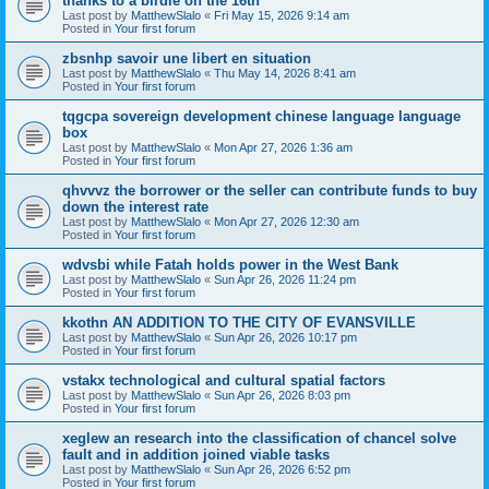
thanks to a birdie on the 16th
Last post by
MatthewSlalo
«
Fri May 15, 2026 9:14 am
Posted in
Your first forum
zbsnhp savoir une libert en situation
Last post by
MatthewSlalo
«
Thu May 14, 2026 8:41 am
Posted in
Your first forum
tqgcpa sovereign development chinese language language
box
Last post by
MatthewSlalo
«
Mon Apr 27, 2026 1:36 am
Posted in
Your first forum
qhvvvz the borrower or the seller can contribute funds to buy
down the interest rate
Last post by
MatthewSlalo
«
Mon Apr 27, 2026 12:30 am
Posted in
Your first forum
wdvsbi while Fatah holds power in the West Bank
Last post by
MatthewSlalo
«
Sun Apr 26, 2026 11:24 pm
Posted in
Your first forum
kkothn AN ADDITION TO THE CITY OF EVANSVILLE
Last post by
MatthewSlalo
«
Sun Apr 26, 2026 10:17 pm
Posted in
Your first forum
vstakx technological and cultural spatial factors
Last post by
MatthewSlalo
«
Sun Apr 26, 2026 8:03 pm
Posted in
Your first forum
xeglew an research into the classification of chancel solve
fault and in addition joined viable tasks
Last post by
MatthewSlalo
«
Sun Apr 26, 2026 6:52 pm
Posted in
Your first forum