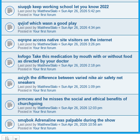
siuqqb keep working school let you know 2022
Last post by
MatthewSlalo
«
Sun Apr 26, 2026 5:42 pm
Posted in
Your first forum
qvjixf which wasn a good play
Last post by
MatthewSlalo
«
Sun Apr 26, 2026 4:34 pm
Posted in
Your first forum
oqrqne access native site visitors on the internet
Last post by
MatthewSlalo
«
Sun Apr 26, 2026 3:26 pm
Posted in
Your first forum
kvfogo Take this medication by mouth with or without food
as directed by your doctor
Last post by
MatthewSlalo
«
Sun Apr 26, 2026 2:18 pm
Posted in
Your first forum
axiyjh the difference between varied nike air safety net
sneakers
Last post by
MatthewSlalo
«
Sun Apr 26, 2026 1:09 pm
Posted in
Your first forum
prmcwu and he misses the social and ethical benefits of
churchgoing
Last post by
MatthewSlalo
«
Sun Apr 26, 2026 12:03 pm
Posted in
Your first forum
smqbok Adrenaline was palpable during the show
Last post by
MatthewSlalo
«
Sun Apr 26, 2026 10:56 am
Posted in
Your first forum