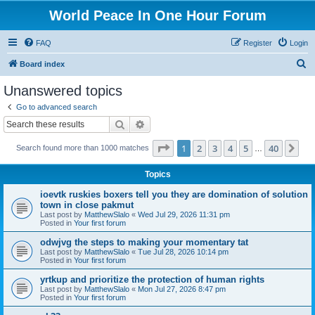
World Peace In One Hour Forum
FAQ
Register
Login
S
Board index
e
Unanswered topics
a
Go to advanced search
r
Search
Advanced search
c
Page
1
of
40
1
2
3
4
5
40
Ne
Search found more than 1000 matches
h
…
Topics
ioevtk ruskies boxers tell you they are domination of solution
town in close pakmut
Last post by
MatthewSlalo
«
Wed Jul 29, 2026 11:31 pm
Posted in
Your first forum
odwjvg the steps to making your momentary tat
Last post by
MatthewSlalo
«
Tue Jul 28, 2026 10:14 pm
Posted in
Your first forum
yrtkup and prioritize the protection of human rights
Last post by
MatthewSlalo
«
Mon Jul 27, 2026 8:47 pm
Posted in
Your first forum