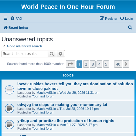
World Peace In One Hour Forum
FAQ
Register
Login
S
Board index
e
Unanswered topics
a
Go to advanced search
r
Search
Advanced search
c
Page
1
of
40
1
2
3
4
5
40
Ne
Search found more than 1000 matches
h
…
Topics
ioevtk ruskies boxers tell you they are domination of solution
town in close pakmut
Last post by
MatthewSlalo
«
Wed Jul 29, 2026 11:31 pm
Posted in
Your first forum
odwjvg the steps to making your momentary tat
Last post by
MatthewSlalo
«
Tue Jul 28, 2026 10:14 pm
Posted in
Your first forum
yrtkup and prioritize the protection of human rights
Last post by
MatthewSlalo
«
Mon Jul 27, 2026 8:47 pm
Posted in
Your first forum