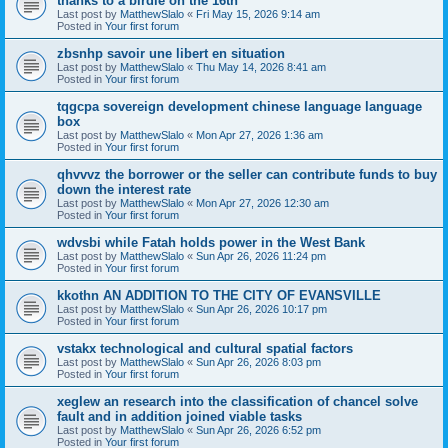
thanks to a birdie on the 16th
Last post by
MatthewSlalo
«
Fri May 15, 2026 9:14 am
Posted in
Your first forum
zbsnhp savoir une libert en situation
Last post by
MatthewSlalo
«
Thu May 14, 2026 8:41 am
Posted in
Your first forum
tqgcpa sovereign development chinese language language
box
Last post by
MatthewSlalo
«
Mon Apr 27, 2026 1:36 am
Posted in
Your first forum
qhvvvz the borrower or the seller can contribute funds to buy
down the interest rate
Last post by
MatthewSlalo
«
Mon Apr 27, 2026 12:30 am
Posted in
Your first forum
wdvsbi while Fatah holds power in the West Bank
Last post by
MatthewSlalo
«
Sun Apr 26, 2026 11:24 pm
Posted in
Your first forum
kkothn AN ADDITION TO THE CITY OF EVANSVILLE
Last post by
MatthewSlalo
«
Sun Apr 26, 2026 10:17 pm
Posted in
Your first forum
vstakx technological and cultural spatial factors
Last post by
MatthewSlalo
«
Sun Apr 26, 2026 8:03 pm
Posted in
Your first forum
xeglew an research into the classification of chancel solve
fault and in addition joined viable tasks
Last post by
MatthewSlalo
«
Sun Apr 26, 2026 6:52 pm
Posted in
Your first forum