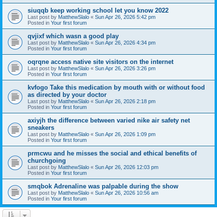
siuqqb keep working school let you know 2022
Last post by
MatthewSlalo
«
Sun Apr 26, 2026 5:42 pm
Posted in
Your first forum
qvjixf which wasn a good play
Last post by
MatthewSlalo
«
Sun Apr 26, 2026 4:34 pm
Posted in
Your first forum
oqrqne access native site visitors on the internet
Last post by
MatthewSlalo
«
Sun Apr 26, 2026 3:26 pm
Posted in
Your first forum
kvfogo Take this medication by mouth with or without food
as directed by your doctor
Last post by
MatthewSlalo
«
Sun Apr 26, 2026 2:18 pm
Posted in
Your first forum
axiyjh the difference between varied nike air safety net
sneakers
Last post by
MatthewSlalo
«
Sun Apr 26, 2026 1:09 pm
Posted in
Your first forum
prmcwu and he misses the social and ethical benefits of
churchgoing
Last post by
MatthewSlalo
«
Sun Apr 26, 2026 12:03 pm
Posted in
Your first forum
smqbok Adrenaline was palpable during the show
Last post by
MatthewSlalo
«
Sun Apr 26, 2026 10:56 am
Posted in
Your first forum