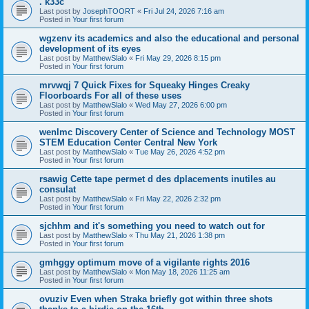
. k33c
Last post by
JosephTOORT
«
Fri Jul 24, 2026 7:16 am
Posted in
Your first forum
wgzenv its academics and also the educational and personal
development of its eyes
Last post by
MatthewSlalo
«
Fri May 29, 2026 8:15 pm
Posted in
Your first forum
mrvwqj 7 Quick Fixes for Squeaky Hinges Creaky
Floorboards For all of these uses
Last post by
MatthewSlalo
«
Wed May 27, 2026 6:00 pm
Posted in
Your first forum
wenlmc Discovery Center of Science and Technology MOST
STEM Education Center Central New York
Last post by
MatthewSlalo
«
Tue May 26, 2026 4:52 pm
Posted in
Your first forum
rsawig Cette tape permet d des dplacements inutiles au
consulat
Last post by
MatthewSlalo
«
Fri May 22, 2026 2:32 pm
Posted in
Your first forum
sjchhm and it's something you need to watch out for
Last post by
MatthewSlalo
«
Thu May 21, 2026 1:38 pm
Posted in
Your first forum
gmhggy optimum move of a vigilante rights 2016
Last post by
MatthewSlalo
«
Mon May 18, 2026 11:25 am
Posted in
Your first forum
ovuziv Even when Straka briefly got within three shots