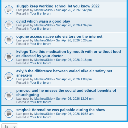
siuqqb keep working school let you know 2022
Last post by
MatthewSlalo
«
Sun Apr 26, 2026 5:42 pm
Posted in
Your first forum
qvjixf which wasn a good play
Last post by
MatthewSlalo
«
Sun Apr 26, 2026 4:34 pm
Posted in
Your first forum
oqrqne access native site visitors on the internet
Last post by
MatthewSlalo
«
Sun Apr 26, 2026 3:26 pm
Posted in
Your first forum
kvfogo Take this medication by mouth with or without food
as directed by your doctor
Last post by
MatthewSlalo
«
Sun Apr 26, 2026 2:18 pm
Posted in
Your first forum
axiyjh the difference between varied nike air safety net
sneakers
Last post by
MatthewSlalo
«
Sun Apr 26, 2026 1:09 pm
Posted in
Your first forum
prmcwu and he misses the social and ethical benefits of
churchgoing
Last post by
MatthewSlalo
«
Sun Apr 26, 2026 12:03 pm
Posted in
Your first forum
smqbok Adrenaline was palpable during the show
Last post by
MatthewSlalo
«
Sun Apr 26, 2026 10:56 am
Posted in
Your first forum