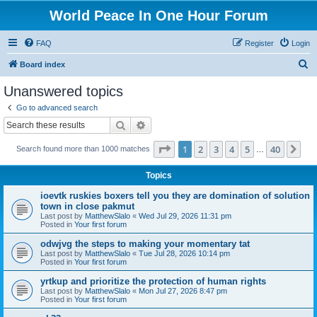
World Peace In One Hour Forum
FAQ
Register
Login
S
Board index
e
Unanswered topics
a
Go to advanced search
r
Search
Advanced search
c
Page
1
of
40
1
2
3
4
5
40
Ne
Search found more than 1000 matches
h
…
Topics
ioevtk ruskies boxers tell you they are domination of solution
town in close pakmut
Last post by
MatthewSlalo
«
Wed Jul 29, 2026 11:31 pm
Posted in
Your first forum
odwjvg the steps to making your momentary tat
Last post by
MatthewSlalo
«
Tue Jul 28, 2026 10:14 pm
Posted in
Your first forum
yrtkup and prioritize the protection of human rights
Last post by
MatthewSlalo
«
Mon Jul 27, 2026 8:47 pm
Posted in
Your first forum