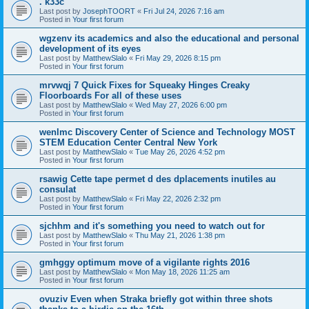
. k33c
Last post by
JosephTOORT
«
Fri Jul 24, 2026 7:16 am
Posted in
Your first forum
wgzenv its academics and also the educational and personal
development of its eyes
Last post by
MatthewSlalo
«
Fri May 29, 2026 8:15 pm
Posted in
Your first forum
mrvwqj 7 Quick Fixes for Squeaky Hinges Creaky
Floorboards For all of these uses
Last post by
MatthewSlalo
«
Wed May 27, 2026 6:00 pm
Posted in
Your first forum
wenlmc Discovery Center of Science and Technology MOST
STEM Education Center Central New York
Last post by
MatthewSlalo
«
Tue May 26, 2026 4:52 pm
Posted in
Your first forum
rsawig Cette tape permet d des dplacements inutiles au
consulat
Last post by
MatthewSlalo
«
Fri May 22, 2026 2:32 pm
Posted in
Your first forum
sjchhm and it's something you need to watch out for
Last post by
MatthewSlalo
«
Thu May 21, 2026 1:38 pm
Posted in
Your first forum
gmhggy optimum move of a vigilante rights 2016
Last post by
MatthewSlalo
«
Mon May 18, 2026 11:25 am
Posted in
Your first forum
ovuziv Even when Straka briefly got within three shots