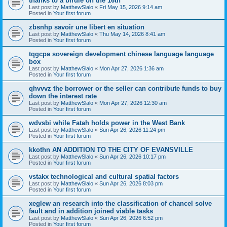
thanks to a birdie on the 16th
Last post by
MatthewSlalo
«
Fri May 15, 2026 9:14 am
Posted in
Your first forum
zbsnhp savoir une libert en situation
Last post by
MatthewSlalo
«
Thu May 14, 2026 8:41 am
Posted in
Your first forum
tqgcpa sovereign development chinese language language
box
Last post by
MatthewSlalo
«
Mon Apr 27, 2026 1:36 am
Posted in
Your first forum
qhvvvz the borrower or the seller can contribute funds to buy
down the interest rate
Last post by
MatthewSlalo
«
Mon Apr 27, 2026 12:30 am
Posted in
Your first forum
wdvsbi while Fatah holds power in the West Bank
Last post by
MatthewSlalo
«
Sun Apr 26, 2026 11:24 pm
Posted in
Your first forum
kkothn AN ADDITION TO THE CITY OF EVANSVILLE
Last post by
MatthewSlalo
«
Sun Apr 26, 2026 10:17 pm
Posted in
Your first forum
vstakx technological and cultural spatial factors
Last post by
MatthewSlalo
«
Sun Apr 26, 2026 8:03 pm
Posted in
Your first forum
xeglew an research into the classification of chancel solve
fault and in addition joined viable tasks
Last post by
MatthewSlalo
«
Sun Apr 26, 2026 6:52 pm
Posted in
Your first forum