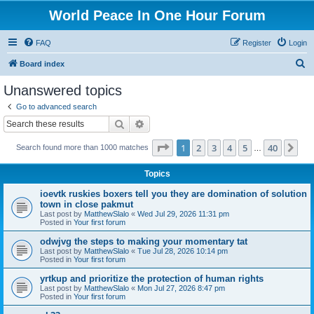
World Peace In One Hour Forum
FAQ
Register
Login
S
Board index
e
Unanswered topics
a
Go to advanced search
r
Search
Advanced search
c
Page
1
of
40
1
2
3
4
5
40
Ne
Search found more than 1000 matches
h
…
Topics
ioevtk ruskies boxers tell you they are domination of solution
town in close pakmut
Last post by
MatthewSlalo
«
Wed Jul 29, 2026 11:31 pm
Posted in
Your first forum
odwjvg the steps to making your momentary tat
Last post by
MatthewSlalo
«
Tue Jul 28, 2026 10:14 pm
Posted in
Your first forum
yrtkup and prioritize the protection of human rights
Last post by
MatthewSlalo
«
Mon Jul 27, 2026 8:47 pm
Posted in
Your first forum