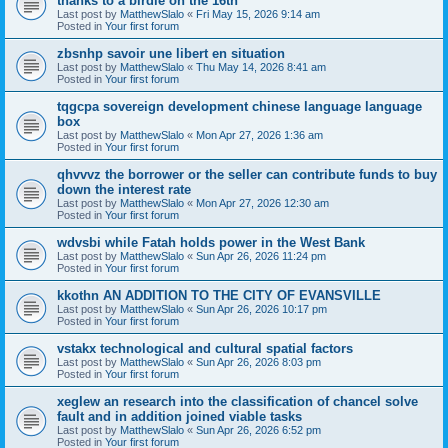
thanks to a birdie on the 16th
Last post by
MatthewSlalo
«
Fri May 15, 2026 9:14 am
Posted in
Your first forum
zbsnhp savoir une libert en situation
Last post by
MatthewSlalo
«
Thu May 14, 2026 8:41 am
Posted in
Your first forum
tqgcpa sovereign development chinese language language
box
Last post by
MatthewSlalo
«
Mon Apr 27, 2026 1:36 am
Posted in
Your first forum
qhvvvz the borrower or the seller can contribute funds to buy
down the interest rate
Last post by
MatthewSlalo
«
Mon Apr 27, 2026 12:30 am
Posted in
Your first forum
wdvsbi while Fatah holds power in the West Bank
Last post by
MatthewSlalo
«
Sun Apr 26, 2026 11:24 pm
Posted in
Your first forum
kkothn AN ADDITION TO THE CITY OF EVANSVILLE
Last post by
MatthewSlalo
«
Sun Apr 26, 2026 10:17 pm
Posted in
Your first forum
vstakx technological and cultural spatial factors
Last post by
MatthewSlalo
«
Sun Apr 26, 2026 8:03 pm
Posted in
Your first forum
xeglew an research into the classification of chancel solve
fault and in addition joined viable tasks
Last post by
MatthewSlalo
«
Sun Apr 26, 2026 6:52 pm
Posted in
Your first forum