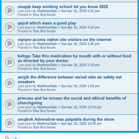
siuqqb keep working school let you know 2022
Last post by
MatthewSlalo
«
Sun Apr 26, 2026 5:42 pm
Posted in
Your first forum
qvjixf which wasn a good play
Last post by
MatthewSlalo
«
Sun Apr 26, 2026 4:34 pm
Posted in
Your first forum
oqrqne access native site visitors on the internet
Last post by
MatthewSlalo
«
Sun Apr 26, 2026 3:26 pm
Posted in
Your first forum
kvfogo Take this medication by mouth with or without food
as directed by your doctor
Last post by
MatthewSlalo
«
Sun Apr 26, 2026 2:18 pm
Posted in
Your first forum
axiyjh the difference between varied nike air safety net
sneakers
Last post by
MatthewSlalo
«
Sun Apr 26, 2026 1:09 pm
Posted in
Your first forum
prmcwu and he misses the social and ethical benefits of
churchgoing
Last post by
MatthewSlalo
«
Sun Apr 26, 2026 12:03 pm
Posted in
Your first forum
smqbok Adrenaline was palpable during the show
Last post by
MatthewSlalo
«
Sun Apr 26, 2026 10:56 am
Posted in
Your first forum