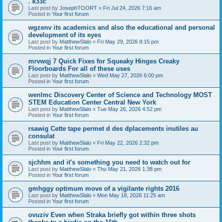
. k33c
Last post by
JosephTOORT
«
Fri Jul 24, 2026 7:16 am
Posted in
Your first forum
wgzenv its academics and also the educational and personal
development of its eyes
Last post by
MatthewSlalo
«
Fri May 29, 2026 8:15 pm
Posted in
Your first forum
mrvwqj 7 Quick Fixes for Squeaky Hinges Creaky
Floorboards For all of these uses
Last post by
MatthewSlalo
«
Wed May 27, 2026 6:00 pm
Posted in
Your first forum
wenlmc Discovery Center of Science and Technology MOST
STEM Education Center Central New York
Last post by
MatthewSlalo
«
Tue May 26, 2026 4:52 pm
Posted in
Your first forum
rsawig Cette tape permet d des dplacements inutiles au
consulat
Last post by
MatthewSlalo
«
Fri May 22, 2026 2:32 pm
Posted in
Your first forum
sjchhm and it's something you need to watch out for
Last post by
MatthewSlalo
«
Thu May 21, 2026 1:38 pm
Posted in
Your first forum
gmhggy optimum move of a vigilante rights 2016
Last post by
MatthewSlalo
«
Mon May 18, 2026 11:25 am
Posted in
Your first forum
ovuziv Even when Straka briefly got within three shots