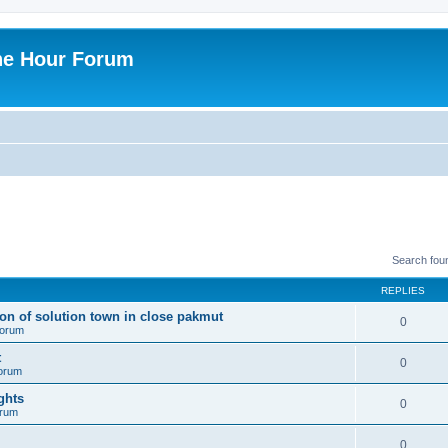
ne Hour Forum
Search fou
REPLIES
ion of solution town in close pakmut
0
 forum
t
0
forum
ghts
0
orum
0