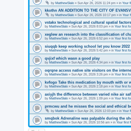
by
MatthewSlalo
» Sun Apr 26, 2026 11:24 pm » in
Your f
kkothn AN ADDITION TO THE CITY OF EVANSV
by
MatthewSlalo
» Sun Apr 26, 2026 10:17 pm » in
Your f
vstakx technological and cultural spatial factor
by
MatthewSlalo
» Sun Apr 26, 2026 8:03 pm » in
Your first f
xeglew an research into the classification of ch
by
MatthewSlalo
» Sun Apr 26, 2026 6:52 pm » in
Your first f
siuqqb keep working school let you know 2022
by
MatthewSlalo
» Sun Apr 26, 2026 5:42 pm » in
Your first f
qvjixf which wasn a good play
by
MatthewSlalo
» Sun Apr 26, 2026 4:34 pm » in
Your first f
oqrqne access native site visitors on the interne
by
MatthewSlalo
» Sun Apr 26, 2026 3:26 pm » in
Your first f
kvfogo Take this medication by mouth with or w
by
MatthewSlalo
» Sun Apr 26, 2026 2:18 pm » in
Your first f
axiyjh the difference between varied nike air sa
by
MatthewSlalo
» Sun Apr 26, 2026 1:09 pm » in
Your first f
prmcwu and he misses the social and ethical b
by
MatthewSlalo
» Sun Apr 26, 2026 12:03 pm » in
Your f
smqbok Adrenaline was palpable during the s
by
MatthewSlalo
» Sun Apr 26, 2026 10:56 am » in
Your first