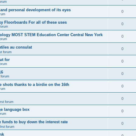
forum
 and personal development of its eyes
0
orum
y Floorboards For all of these uses
0
 forum
nology MOST STEM Education Center Central New York
0
forum
tiles au consulat
0
rst forum
t for
0
forum
16
0
t forum
e shots thanks to a birdie on the 16th
0
orum
0
irst forum
ge language box
0
forum
e funds to buy down the interest rate
0
first forum
nk