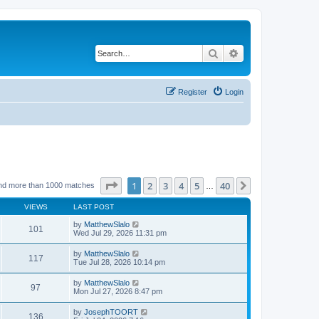
Search
Advanced search
Register
Login
Page
1
of
40
1
2
3
4
5
40
Next
nd more than 1000 matches
…
VIEWS
LAST POST
by
MatthewSlalo
101
Wed Jul 29, 2026 11:31 pm
by
MatthewSlalo
117
Tue Jul 28, 2026 10:14 pm
by
MatthewSlalo
97
Mon Jul 27, 2026 8:47 pm
by
JosephTOORT
136