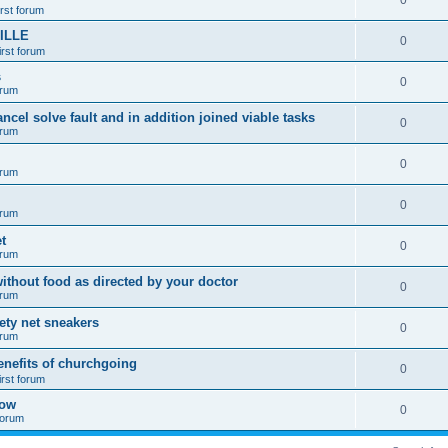
0
irst forum
ILLE
0
irst forum
s
0
orum
ancel solve fault and in addition joined viable tasks
0
orum
0
orum
0
orum
t
0
orum
ithout food as directed by your doctor
0
orum
fety net sneakers
0
orum
enefits of churchgoing
0
irst forum
how
0
 forum