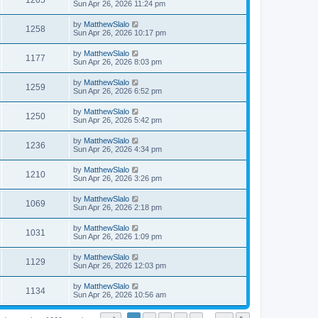
1205
Sun Apr 26, 2026 11:24 pm
by
MatthewSlalo
1258
Sun Apr 26, 2026 10:17 pm
by
MatthewSlalo
1177
Sun Apr 26, 2026 8:03 pm
by
MatthewSlalo
1259
Sun Apr 26, 2026 6:52 pm
by
MatthewSlalo
1250
Sun Apr 26, 2026 5:42 pm
by
MatthewSlalo
1236
Sun Apr 26, 2026 4:34 pm
by
MatthewSlalo
1210
Sun Apr 26, 2026 3:26 pm
by
MatthewSlalo
1069
Sun Apr 26, 2026 2:18 pm
by
MatthewSlalo
1031
Sun Apr 26, 2026 1:09 pm
by
MatthewSlalo
1129
Sun Apr 26, 2026 12:03 pm
by
MatthewSlalo
1134
Sun Apr 26, 2026 10:56 am