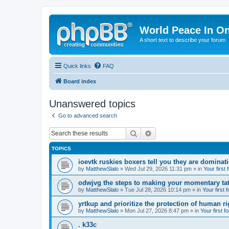
World Peace In O
A short text to describe your forum
Quick links
FAQ
Board index
Unanswered topics
Go to advanced search
Search
Advanced search
TOPICS
ioevtk ruskies boxers tell you they are dominat
by
MatthewSlalo
» Wed Jul 29, 2026 11:31 pm » in
Your first
odwjvg the steps to making your momentary ta
by
MatthewSlalo
» Tue Jul 28, 2026 10:14 pm » in
Your first 
yrtkup and prioritize the protection of human ri
by
MatthewSlalo
» Mon Jul 27, 2026 8:47 pm » in
Your first f
. k33c