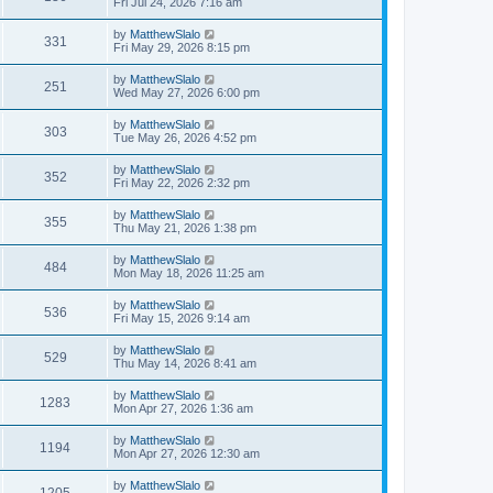
Fri Jul 24, 2026 7:16 am
by
MatthewSlalo
331
Fri May 29, 2026 8:15 pm
by
MatthewSlalo
251
Wed May 27, 2026 6:00 pm
by
MatthewSlalo
303
Tue May 26, 2026 4:52 pm
by
MatthewSlalo
352
Fri May 22, 2026 2:32 pm
by
MatthewSlalo
355
Thu May 21, 2026 1:38 pm
by
MatthewSlalo
484
Mon May 18, 2026 11:25 am
by
MatthewSlalo
536
Fri May 15, 2026 9:14 am
by
MatthewSlalo
529
Thu May 14, 2026 8:41 am
by
MatthewSlalo
1283
Mon Apr 27, 2026 1:36 am
by
MatthewSlalo
1194
Mon Apr 27, 2026 12:30 am
by
MatthewSlalo