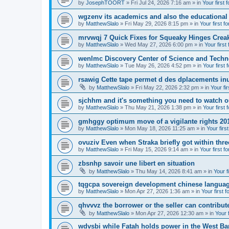
by
JosephTOORT
» Fri Jul 24, 2026 7:16 am » in
Your first 
wgzenv its academics and also the educational
by
MatthewSlalo
» Fri May 29, 2026 8:15 pm » in
Your first f
mrvwqj 7 Quick Fixes for Squeaky Hinges Creak
by
MatthewSlalo
» Wed May 27, 2026 6:00 pm » in
Your first
wenlmc Discovery Center of Science and Tech
by
MatthewSlalo
» Tue May 26, 2026 4:52 pm » in
Your first 
rsawig Cette tape permet d des dplacements inu
by
MatthewSlalo
» Fri May 22, 2026 2:32 pm » in
Your fi
sjchhm and it's something you need to watch ou
by
MatthewSlalo
» Thu May 21, 2026 1:38 pm » in
Your first 
gmhggy optimum move of a vigilante rights 20
by
MatthewSlalo
» Mon May 18, 2026 11:25 am » in
Your firs
ovuziv Even when Straka briefly got within thre
by
MatthewSlalo
» Fri May 15, 2026 9:14 am » in
Your first f
zbsnhp savoir une libert en situation
by
MatthewSlalo
» Thu May 14, 2026 8:41 am » in
Your f
tqgcpa sovereign development chinese langua
by
MatthewSlalo
» Mon Apr 27, 2026 1:36 am » in
Your first 
qhvvvz the borrower or the seller can contribut
by
MatthewSlalo
» Mon Apr 27, 2026 12:30 am » in
Your 
wdvsbi while Fatah holds power in the West Ba