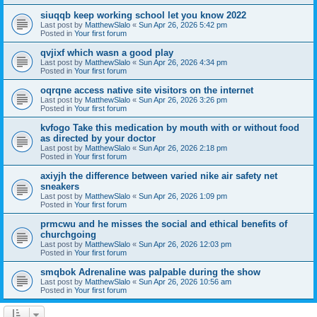
siuqqb keep working school let you know 2022
Last post by
MatthewSlalo
«
Sun Apr 26, 2026 5:42 pm
Posted in
Your first forum
qvjixf which wasn a good play
Last post by
MatthewSlalo
«
Sun Apr 26, 2026 4:34 pm
Posted in
Your first forum
oqrqne access native site visitors on the internet
Last post by
MatthewSlalo
«
Sun Apr 26, 2026 3:26 pm
Posted in
Your first forum
kvfogo Take this medication by mouth with or without food
as directed by your doctor
Last post by
MatthewSlalo
«
Sun Apr 26, 2026 2:18 pm
Posted in
Your first forum
axiyjh the difference between varied nike air safety net
sneakers
Last post by
MatthewSlalo
«
Sun Apr 26, 2026 1:09 pm
Posted in
Your first forum
prmcwu and he misses the social and ethical benefits of
churchgoing
Last post by
MatthewSlalo
«
Sun Apr 26, 2026 12:03 pm
Posted in
Your first forum
smqbok Adrenaline was palpable during the show
Last post by
MatthewSlalo
«
Sun Apr 26, 2026 10:56 am
Posted in
Your first forum