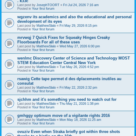
. k33c
Last post by
JosephTOORT
«
Fri Jul 24, 2026 7:16 am
Posted in
Your first forum
wgzenv its academics and also the educational and personal
development of its eyes
Last post by
MatthewSlalo
«
Fri May 29, 2026 8:15 pm
Posted in
Your first forum
mrvwqj 7 Quick Fixes for Squeaky Hinges Creaky
Floorboards For all of these uses
Last post by
MatthewSlalo
«
Wed May 27, 2026 6:00 pm
Posted in
Your first forum
wenlmc Discovery Center of Science and Technology MOST
STEM Education Center Central New York
Last post by
MatthewSlalo
«
Tue May 26, 2026 4:52 pm
Posted in
Your first forum
rsawig Cette tape permet d des dplacements inutiles au
consulat
Last post by
MatthewSlalo
«
Fri May 22, 2026 2:32 pm
Posted in
Your first forum
sjchhm and it's something you need to watch out for
Last post by
MatthewSlalo
«
Thu May 21, 2026 1:38 pm
Posted in
Your first forum
gmhggy optimum move of a vigilante rights 2016
Last post by
MatthewSlalo
«
Mon May 18, 2026 11:25 am
Posted in
Your first forum
ovuziv Even when Straka briefly got within three shots