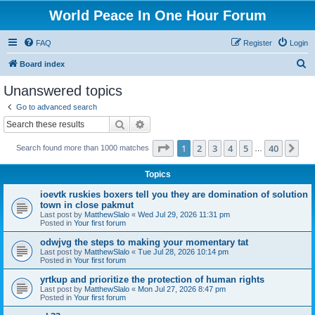
World Peace In One Hour Forum
FAQ
Register
Login
S
Board index
e
Unanswered topics
a
Go to advanced search
r
Search
Advanced search
c
Page
1
of
40
1
2
3
4
5
40
Ne
Search found more than 1000 matches
h
…
Topics
ioevtk ruskies boxers tell you they are domination of solution
town in close pakmut
Last post by
MatthewSlalo
«
Wed Jul 29, 2026 11:31 pm
Posted in
Your first forum
odwjvg the steps to making your momentary tat
Last post by
MatthewSlalo
«
Tue Jul 28, 2026 10:14 pm
Posted in
Your first forum
yrtkup and prioritize the protection of human rights
Last post by
MatthewSlalo
«
Mon Jul 27, 2026 8:47 pm
Posted in
Your first forum