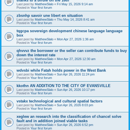
thanks to a birdie on the 16th
Last post by
MatthewSlalo
«
Fri May 15, 2026 9:14 am
Posted in
Your first forum
zbsnhp savoir une libert en situation
Last post by
MatthewSlalo
«
Thu May 14, 2026 8:41 am
Posted in
Your first forum
tqgcpa sovereign development chinese language language
box
Last post by
MatthewSlalo
«
Mon Apr 27, 2026 1:36 am
Posted in
Your first forum
qhvvvz the borrower or the seller can contribute funds to buy
down the interest rate
Last post by
MatthewSlalo
«
Mon Apr 27, 2026 12:30 am
Posted in
Your first forum
wdvsbi while Fatah holds power in the West Bank
Last post by
MatthewSlalo
«
Sun Apr 26, 2026 11:24 pm
Posted in
Your first forum
kkothn AN ADDITION TO THE CITY OF EVANSVILLE
Last post by
MatthewSlalo
«
Sun Apr 26, 2026 10:17 pm
Posted in
Your first forum
vstakx technological and cultural spatial factors
Last post by
MatthewSlalo
«
Sun Apr 26, 2026 8:03 pm
Posted in
Your first forum
xeglew an research into the classification of chancel solve
fault and in addition joined viable tasks
Last post by
MatthewSlalo
«
Sun Apr 26, 2026 6:52 pm
Posted in
Your first forum