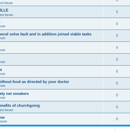
0
irst forum
ILLE
0
irst forum
s
0
orum
ancel solve fault and in addition joined viable tasks
0
orum
0
orum
0
orum
t
0
orum
ithout food as directed by your doctor
0
orum
fety net sneakers
0
orum
enefits of churchgoing
0
irst forum
how
0
 forum