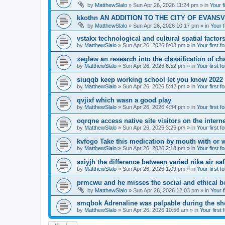
by
MatthewSlalo
» Sun Apr 26, 2026 11:24 pm » in
Your f
kkothn AN ADDITION TO THE CITY OF EVANSV
by
MatthewSlalo
» Sun Apr 26, 2026 10:17 pm » in
Your f
vstakx technological and cultural spatial factor
by
MatthewSlalo
» Sun Apr 26, 2026 8:03 pm » in
Your first f
xeglew an research into the classification of ch
by
MatthewSlalo
» Sun Apr 26, 2026 6:52 pm » in
Your first f
siuqqb keep working school let you know 2022
by
MatthewSlalo
» Sun Apr 26, 2026 5:42 pm » in
Your first f
qvjixf which wasn a good play
by
MatthewSlalo
» Sun Apr 26, 2026 4:34 pm » in
Your first f
oqrqne access native site visitors on the interne
by
MatthewSlalo
» Sun Apr 26, 2026 3:26 pm » in
Your first f
kvfogo Take this medication by mouth with or w
by
MatthewSlalo
» Sun Apr 26, 2026 2:18 pm » in
Your first f
axiyjh the difference between varied nike air sa
by
MatthewSlalo
» Sun Apr 26, 2026 1:09 pm » in
Your first f
prmcwu and he misses the social and ethical b
by
MatthewSlalo
» Sun Apr 26, 2026 12:03 pm » in
Your f
smqbok Adrenaline was palpable during the s
by
MatthewSlalo
» Sun Apr 26, 2026 10:56 am » in
Your first