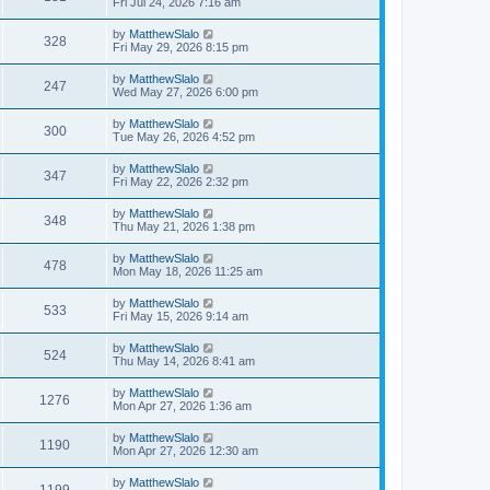
Fri Jul 24, 2026 7:16 am
by
MatthewSlalo
328
Fri May 29, 2026 8:15 pm
by
MatthewSlalo
247
Wed May 27, 2026 6:00 pm
by
MatthewSlalo
300
Tue May 26, 2026 4:52 pm
by
MatthewSlalo
347
Fri May 22, 2026 2:32 pm
by
MatthewSlalo
348
Thu May 21, 2026 1:38 pm
by
MatthewSlalo
478
Mon May 18, 2026 11:25 am
by
MatthewSlalo
533
Fri May 15, 2026 9:14 am
by
MatthewSlalo
524
Thu May 14, 2026 8:41 am
by
MatthewSlalo
1276
Mon Apr 27, 2026 1:36 am
by
MatthewSlalo
1190
Mon Apr 27, 2026 12:30 am
by
MatthewSlalo