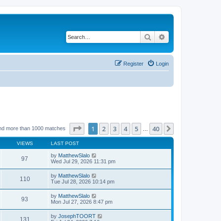
Search
Advanced search
Register
Login
Page
1
of
40
1
2
3
4
5
40
Next
nd more than 1000 matches
…
VIEWS
LAST POST
by
MatthewSlalo
97
Wed Jul 29, 2026 11:31 pm
by
MatthewSlalo
110
Tue Jul 28, 2026 10:14 pm
by
MatthewSlalo
93
Mon Jul 27, 2026 8:47 pm
by
JosephTOORT
131