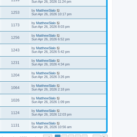
1199
Sun Apr 26, 2026 11:24 pm
by
MatthewSlalo
1253
Sun Apr 26, 2026 10:17 pm
by
MatthewSlalo
1173
Sun Apr 26, 2026 8:03 pm
by
MatthewSlalo
1256
Sun Apr 26, 2026 6:52 pm
by
MatthewSlalo
1243
Sun Apr 26, 2026 5:42 pm
by
MatthewSlalo
1231
Sun Apr 26, 2026 4:34 pm
by
MatthewSlalo
1204
Sun Apr 26, 2026 3:26 pm
by
MatthewSlalo
1064
Sun Apr 26, 2026 2:18 pm
by
MatthewSlalo
1026
Sun Apr 26, 2026 1:09 pm
by
MatthewSlalo
1124
Sun Apr 26, 2026 12:03 pm
by
MatthewSlalo
1131
Sun Apr 26, 2026 10:56 am