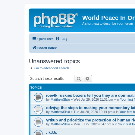
World Peace In O
A short text to describe your forum
Quick links
FAQ
Board index
Unanswered topics
Go to advanced search
Search
Advanced search
TOPICS
ioevtk ruskies boxers tell you they are dominat
by
MatthewSlalo
» Wed Jul 29, 2026 11:31 pm » in
Your first
odwjvg the steps to making your momentary ta
by
MatthewSlalo
» Tue Jul 28, 2026 10:14 pm » in
Your first 
yrtkup and prioritize the protection of human ri
by
MatthewSlalo
» Mon Jul 27, 2026 8:47 pm » in
Your first f
. k33c