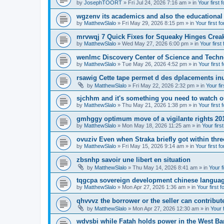
by
JosephTOORT
» Fri Jul 24, 2026 7:16 am » in
Your first 
wgzenv its academics and also the educational
by
MatthewSlalo
» Fri May 29, 2026 8:15 pm » in
Your first f
mrvwqj 7 Quick Fixes for Squeaky Hinges Creak
by
MatthewSlalo
» Wed May 27, 2026 6:00 pm » in
Your first
wenlmc Discovery Center of Science and Tech
by
MatthewSlalo
» Tue May 26, 2026 4:52 pm » in
Your first 
rsawig Cette tape permet d des dplacements inu
by
MatthewSlalo
» Fri May 22, 2026 2:32 pm » in
Your fi
sjchhm and it's something you need to watch ou
by
MatthewSlalo
» Thu May 21, 2026 1:38 pm » in
Your first 
gmhggy optimum move of a vigilante rights 20
by
MatthewSlalo
» Mon May 18, 2026 11:25 am » in
Your firs
ovuziv Even when Straka briefly got within thre
by
MatthewSlalo
» Fri May 15, 2026 9:14 am » in
Your first f
zbsnhp savoir une libert en situation
by
MatthewSlalo
» Thu May 14, 2026 8:41 am » in
Your f
tqgcpa sovereign development chinese langua
by
MatthewSlalo
» Mon Apr 27, 2026 1:36 am » in
Your first 
qhvvvz the borrower or the seller can contribut
by
MatthewSlalo
» Mon Apr 27, 2026 12:30 am » in
Your 
wdvsbi while Fatah holds power in the West Ba