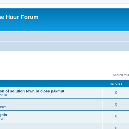
ne Hour Forum
Search fou
REPLIES
ion of solution town in close pakmut
0
 forum
t
0
forum
ghts
0
orum
0