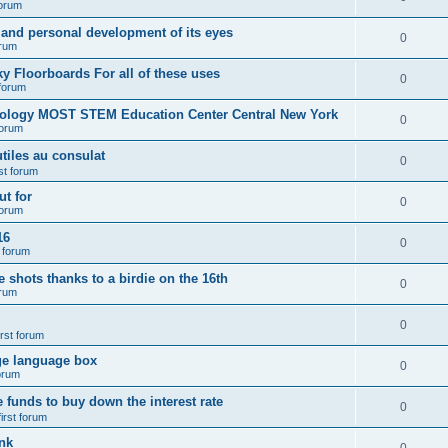
forum
 and personal development of its eyes
0
orum
y Floorboards For all of these uses
0
 forum
nology MOST STEM Education Center Central New York
0
forum
tiles au consulat
0
rst forum
t for
0
forum
16
0
t forum
e shots thanks to a birdie on the 16th
0
orum
0
irst forum
ge language box
0
forum
e funds to buy down the interest rate
0
first forum
nk