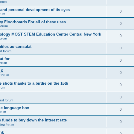
forum
 and personal development of its eyes
0
orum
y Floorboards For all of these uses
0
 forum
nology MOST STEM Education Center Central New York
0
forum
tiles au consulat
0
rst forum
t for
0
forum
16
0
t forum
e shots thanks to a birdie on the 16th
0
orum
0
irst forum
ge language box
0
forum
e funds to buy down the interest rate
0
first forum
nk