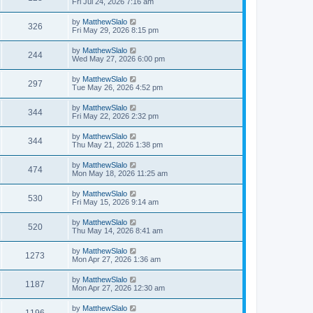
Fri Jul 24, 2026 7:16 am
by
MatthewSlalo
326
Fri May 29, 2026 8:15 pm
by
MatthewSlalo
244
Wed May 27, 2026 6:00 pm
by
MatthewSlalo
297
Tue May 26, 2026 4:52 pm
by
MatthewSlalo
344
Fri May 22, 2026 2:32 pm
by
MatthewSlalo
344
Thu May 21, 2026 1:38 pm
by
MatthewSlalo
474
Mon May 18, 2026 11:25 am
by
MatthewSlalo
530
Fri May 15, 2026 9:14 am
by
MatthewSlalo
520
Thu May 14, 2026 8:41 am
by
MatthewSlalo
1273
Mon Apr 27, 2026 1:36 am
by
MatthewSlalo
1187
Mon Apr 27, 2026 12:30 am
by
MatthewSlalo