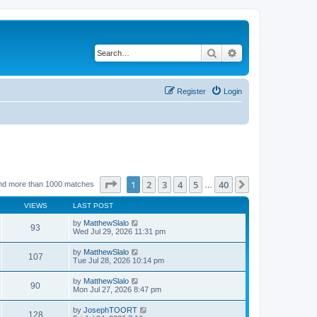
Search
Advanced search
Register
Login
Page
1
of
40
1
2
3
4
5
40
Next
nd more than 1000 matches
…
VIEWS
LAST POST
by
MatthewSlalo
93
Wed Jul 29, 2026 11:31 pm
by
MatthewSlalo
107
Tue Jul 28, 2026 10:14 pm
by
MatthewSlalo
90
Mon Jul 27, 2026 8:47 pm
by
JosephTOORT
128