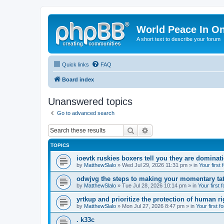
World Peace In O
A short text to describe your forum
Quick links
FAQ
Board index
Unanswered topics
Go to advanced search
Search
Advanced search
TOPICS
ioevtk ruskies boxers tell you they are dominat
by
MatthewSlalo
» Wed Jul 29, 2026 11:31 pm » in
Your first
odwjvg the steps to making your momentary ta
by
MatthewSlalo
» Tue Jul 28, 2026 10:14 pm » in
Your first 
yrtkup and prioritize the protection of human ri
by
MatthewSlalo
» Mon Jul 27, 2026 8:47 pm » in
Your first f
. k33c