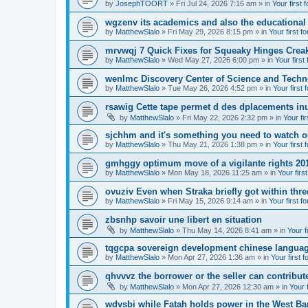
by
JosephTOORT
» Fri Jul 24, 2026 7:16 am » in
Your first 
wgzenv its academics and also the educational
by
MatthewSlalo
» Fri May 29, 2026 8:15 pm » in
Your first f
mrvwqj 7 Quick Fixes for Squeaky Hinges Creak
by
MatthewSlalo
» Wed May 27, 2026 6:00 pm » in
Your first
wenlmc Discovery Center of Science and Tech
by
MatthewSlalo
» Tue May 26, 2026 4:52 pm » in
Your first 
rsawig Cette tape permet d des dplacements inu
by
MatthewSlalo
» Fri May 22, 2026 2:32 pm » in
Your fi
sjchhm and it's something you need to watch ou
by
MatthewSlalo
» Thu May 21, 2026 1:38 pm » in
Your first 
gmhggy optimum move of a vigilante rights 20
by
MatthewSlalo
» Mon May 18, 2026 11:25 am » in
Your firs
ovuziv Even when Straka briefly got within thre
by
MatthewSlalo
» Fri May 15, 2026 9:14 am » in
Your first f
zbsnhp savoir une libert en situation
by
MatthewSlalo
» Thu May 14, 2026 8:41 am » in
Your f
tqgcpa sovereign development chinese langua
by
MatthewSlalo
» Mon Apr 27, 2026 1:36 am » in
Your first 
qhvvvz the borrower or the seller can contribut
by
MatthewSlalo
» Mon Apr 27, 2026 12:30 am » in
Your 
wdvsbi while Fatah holds power in the West Ba