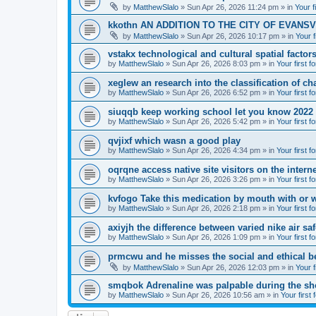
by
MatthewSlalo
» Sun Apr 26, 2026 11:24 pm » in
Your f
kkothn AN ADDITION TO THE CITY OF EVANSV
by
MatthewSlalo
» Sun Apr 26, 2026 10:17 pm » in
Your f
vstakx technological and cultural spatial factor
by
MatthewSlalo
» Sun Apr 26, 2026 8:03 pm » in
Your first f
xeglew an research into the classification of ch
by
MatthewSlalo
» Sun Apr 26, 2026 6:52 pm » in
Your first f
siuqqb keep working school let you know 2022
by
MatthewSlalo
» Sun Apr 26, 2026 5:42 pm » in
Your first f
qvjixf which wasn a good play
by
MatthewSlalo
» Sun Apr 26, 2026 4:34 pm » in
Your first f
oqrqne access native site visitors on the interne
by
MatthewSlalo
» Sun Apr 26, 2026 3:26 pm » in
Your first f
kvfogo Take this medication by mouth with or w
by
MatthewSlalo
» Sun Apr 26, 2026 2:18 pm » in
Your first f
axiyjh the difference between varied nike air sa
by
MatthewSlalo
» Sun Apr 26, 2026 1:09 pm » in
Your first f
prmcwu and he misses the social and ethical b
by
MatthewSlalo
» Sun Apr 26, 2026 12:03 pm » in
Your f
smqbok Adrenaline was palpable during the s
by
MatthewSlalo
» Sun Apr 26, 2026 10:56 am » in
Your first