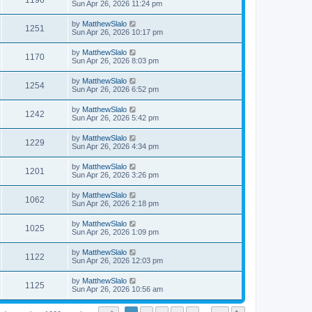
1196
Sun Apr 26, 2026 11:24 pm
by
MatthewSlalo
1251
Sun Apr 26, 2026 10:17 pm
by
MatthewSlalo
1170
Sun Apr 26, 2026 8:03 pm
by
MatthewSlalo
1254
Sun Apr 26, 2026 6:52 pm
by
MatthewSlalo
1242
Sun Apr 26, 2026 5:42 pm
by
MatthewSlalo
1229
Sun Apr 26, 2026 4:34 pm
by
MatthewSlalo
1201
Sun Apr 26, 2026 3:26 pm
by
MatthewSlalo
1062
Sun Apr 26, 2026 2:18 pm
by
MatthewSlalo
1025
Sun Apr 26, 2026 1:09 pm
by
MatthewSlalo
1122
Sun Apr 26, 2026 12:03 pm
by
MatthewSlalo
1125
Sun Apr 26, 2026 10:56 am