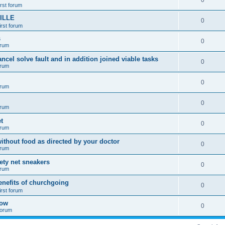
0
irst forum
ILLE
0
irst forum
s
0
orum
ancel solve fault and in addition joined viable tasks
0
orum
0
orum
0
orum
t
0
orum
ithout food as directed by your doctor
0
orum
fety net sneakers
0
orum
enefits of churchgoing
0
irst forum
how
0
 forum