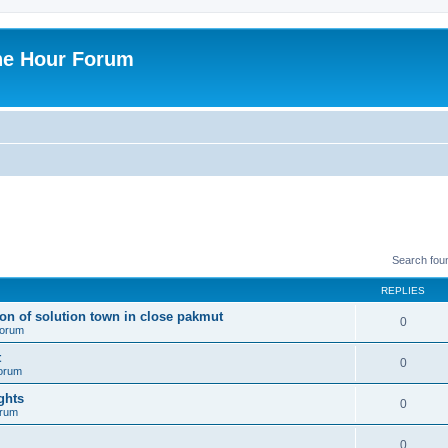
ne Hour Forum
Search fou
REPLIES
ion of solution town in close pakmut
0
 forum
t
0
forum
ghts
0
orum
0