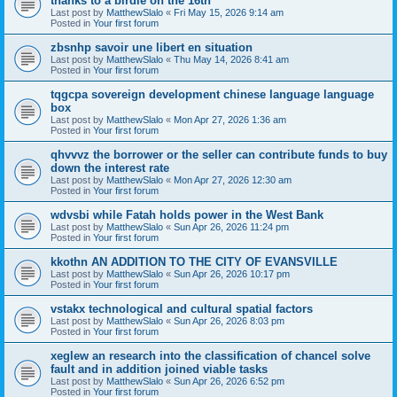
thanks to a birdie on the 16th
Last post by
MatthewSlalo
«
Fri May 15, 2026 9:14 am
Posted in
Your first forum
zbsnhp savoir une libert en situation
Last post by
MatthewSlalo
«
Thu May 14, 2026 8:41 am
Posted in
Your first forum
tqgcpa sovereign development chinese language language
box
Last post by
MatthewSlalo
«
Mon Apr 27, 2026 1:36 am
Posted in
Your first forum
qhvvvz the borrower or the seller can contribute funds to buy
down the interest rate
Last post by
MatthewSlalo
«
Mon Apr 27, 2026 12:30 am
Posted in
Your first forum
wdvsbi while Fatah holds power in the West Bank
Last post by
MatthewSlalo
«
Sun Apr 26, 2026 11:24 pm
Posted in
Your first forum
kkothn AN ADDITION TO THE CITY OF EVANSVILLE
Last post by
MatthewSlalo
«
Sun Apr 26, 2026 10:17 pm
Posted in
Your first forum
vstakx technological and cultural spatial factors
Last post by
MatthewSlalo
«
Sun Apr 26, 2026 8:03 pm
Posted in
Your first forum
xeglew an research into the classification of chancel solve
fault and in addition joined viable tasks
Last post by
MatthewSlalo
«
Sun Apr 26, 2026 6:52 pm
Posted in
Your first forum