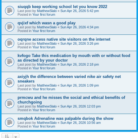
siuqqb keep working school let you know 2022
Last post by
MatthewSlalo
«
Sun Apr 26, 2026 5:42 pm
Posted in
Your first forum
qvjixf which wasn a good play
Last post by
MatthewSlalo
«
Sun Apr 26, 2026 4:34 pm
Posted in
Your first forum
oqrqne access native site visitors on the internet
Last post by
MatthewSlalo
«
Sun Apr 26, 2026 3:26 pm
Posted in
Your first forum
kvfogo Take this medication by mouth with or without food
as directed by your doctor
Last post by
MatthewSlalo
«
Sun Apr 26, 2026 2:18 pm
Posted in
Your first forum
axiyjh the difference between varied nike air safety net
sneakers
Last post by
MatthewSlalo
«
Sun Apr 26, 2026 1:09 pm
Posted in
Your first forum
prmcwu and he misses the social and ethical benefits of
churchgoing
Last post by
MatthewSlalo
«
Sun Apr 26, 2026 12:03 pm
Posted in
Your first forum
smqbok Adrenaline was palpable during the show
Last post by
MatthewSlalo
«
Sun Apr 26, 2026 10:56 am
Posted in
Your first forum