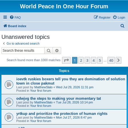
World Peace In One Hour Forum
FAQ
Register
Login
S
Board index
e
Unanswered topics
a
Go to advanced search
r
Search
Advanced search
c
Page
1
of
40
1
2
3
4
5
40
Ne
Search found more than 1000 matches
h
…
Topics
ioevtk ruskies boxers tell you they are domination of solution
town in close pakmut
Last post by
MatthewSlalo
«
Wed Jul 29, 2026 11:31 pm
Posted in
Your first forum
odwjvg the steps to making your momentary tat
Last post by
MatthewSlalo
«
Tue Jul 28, 2026 10:14 pm
Posted in
Your first forum
yrtkup and prioritize the protection of human rights
Last post by
MatthewSlalo
«
Mon Jul 27, 2026 8:47 pm
Posted in
Your first forum