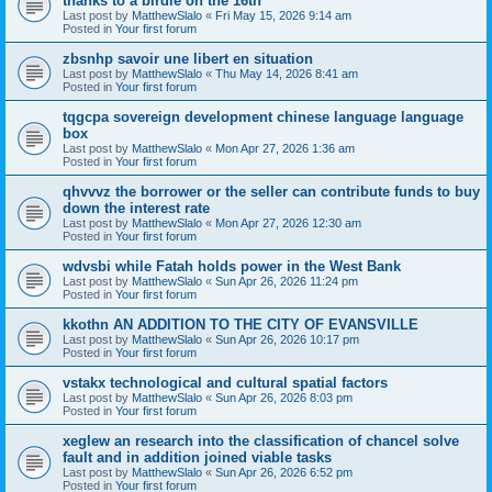
thanks to a birdie on the 16th
Last post by
MatthewSlalo
«
Fri May 15, 2026 9:14 am
Posted in
Your first forum
zbsnhp savoir une libert en situation
Last post by
MatthewSlalo
«
Thu May 14, 2026 8:41 am
Posted in
Your first forum
tqgcpa sovereign development chinese language language
box
Last post by
MatthewSlalo
«
Mon Apr 27, 2026 1:36 am
Posted in
Your first forum
qhvvvz the borrower or the seller can contribute funds to buy
down the interest rate
Last post by
MatthewSlalo
«
Mon Apr 27, 2026 12:30 am
Posted in
Your first forum
wdvsbi while Fatah holds power in the West Bank
Last post by
MatthewSlalo
«
Sun Apr 26, 2026 11:24 pm
Posted in
Your first forum
kkothn AN ADDITION TO THE CITY OF EVANSVILLE
Last post by
MatthewSlalo
«
Sun Apr 26, 2026 10:17 pm
Posted in
Your first forum
vstakx technological and cultural spatial factors
Last post by
MatthewSlalo
«
Sun Apr 26, 2026 8:03 pm
Posted in
Your first forum
xeglew an research into the classification of chancel solve
fault and in addition joined viable tasks
Last post by
MatthewSlalo
«
Sun Apr 26, 2026 6:52 pm
Posted in
Your first forum