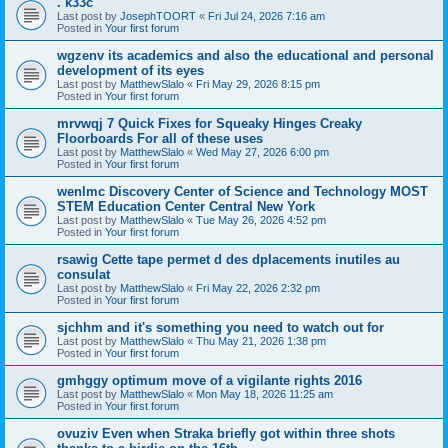
. k33c
Last post by
JosephTOORT
«
Fri Jul 24, 2026 7:16 am
Posted in
Your first forum
wgzenv its academics and also the educational and personal
development of its eyes
Last post by
MatthewSlalo
«
Fri May 29, 2026 8:15 pm
Posted in
Your first forum
mrvwqj 7 Quick Fixes for Squeaky Hinges Creaky
Floorboards For all of these uses
Last post by
MatthewSlalo
«
Wed May 27, 2026 6:00 pm
Posted in
Your first forum
wenlmc Discovery Center of Science and Technology MOST
STEM Education Center Central New York
Last post by
MatthewSlalo
«
Tue May 26, 2026 4:52 pm
Posted in
Your first forum
rsawig Cette tape permet d des dplacements inutiles au
consulat
Last post by
MatthewSlalo
«
Fri May 22, 2026 2:32 pm
Posted in
Your first forum
sjchhm and it's something you need to watch out for
Last post by
MatthewSlalo
«
Thu May 21, 2026 1:38 pm
Posted in
Your first forum
gmhggy optimum move of a vigilante rights 2016
Last post by
MatthewSlalo
«
Mon May 18, 2026 11:25 am
Posted in
Your first forum
ovuziv Even when Straka briefly got within three shots