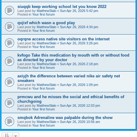
siuqqb keep working school let you know 2022
Last post by
MatthewSlalo
«
Sun Apr 26, 2026 5:42 pm
Posted in
Your first forum
qvjixf which wasn a good play
Last post by
MatthewSlalo
«
Sun Apr 26, 2026 4:34 pm
Posted in
Your first forum
oqrqne access native site visitors on the internet
Last post by
MatthewSlalo
«
Sun Apr 26, 2026 3:26 pm
Posted in
Your first forum
kvfogo Take this medication by mouth with or without food
as directed by your doctor
Last post by
MatthewSlalo
«
Sun Apr 26, 2026 2:18 pm
Posted in
Your first forum
axiyjh the difference between varied nike air safety net
sneakers
Last post by
MatthewSlalo
«
Sun Apr 26, 2026 1:09 pm
Posted in
Your first forum
prmcwu and he misses the social and ethical benefits of
churchgoing
Last post by
MatthewSlalo
«
Sun Apr 26, 2026 12:03 pm
Posted in
Your first forum
smqbok Adrenaline was palpable during the show
Last post by
MatthewSlalo
«
Sun Apr 26, 2026 10:56 am
Posted in
Your first forum