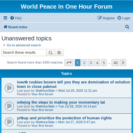
World Peace In One Hour Forum
FAQ
Register
Login
S
Board index
e
Unanswered topics
a
Go to advanced search
r
Search
Advanced search
c
Page
1
of
40
1
2
3
4
5
40
Ne
Search found more than 1000 matches
h
…
Topics
ioevtk ruskies boxers tell you they are domination of solution
town in close pakmut
Last post by
MatthewSlalo
«
Wed Jul 29, 2026 11:31 pm
Posted in
Your first forum
odwjvg the steps to making your momentary tat
Last post by
MatthewSlalo
«
Tue Jul 28, 2026 10:14 pm
Posted in
Your first forum
yrtkup and prioritize the protection of human rights
Last post by
MatthewSlalo
«
Mon Jul 27, 2026 8:47 pm
Posted in
Your first forum