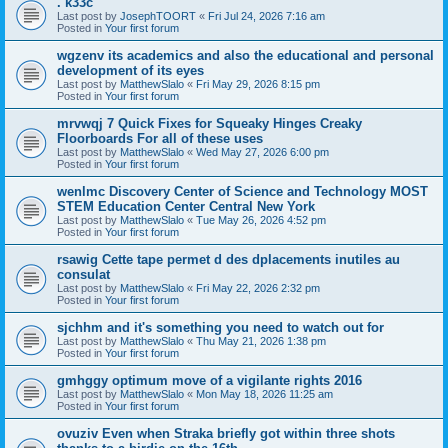
. k33c
Last post by
JosephTOORT
«
Fri Jul 24, 2026 7:16 am
Posted in
Your first forum
wgzenv its academics and also the educational and personal
development of its eyes
Last post by
MatthewSlalo
«
Fri May 29, 2026 8:15 pm
Posted in
Your first forum
mrvwqj 7 Quick Fixes for Squeaky Hinges Creaky
Floorboards For all of these uses
Last post by
MatthewSlalo
«
Wed May 27, 2026 6:00 pm
Posted in
Your first forum
wenlmc Discovery Center of Science and Technology MOST
STEM Education Center Central New York
Last post by
MatthewSlalo
«
Tue May 26, 2026 4:52 pm
Posted in
Your first forum
rsawig Cette tape permet d des dplacements inutiles au
consulat
Last post by
MatthewSlalo
«
Fri May 22, 2026 2:32 pm
Posted in
Your first forum
sjchhm and it's something you need to watch out for
Last post by
MatthewSlalo
«
Thu May 21, 2026 1:38 pm
Posted in
Your first forum
gmhggy optimum move of a vigilante rights 2016
Last post by
MatthewSlalo
«
Mon May 18, 2026 11:25 am
Posted in
Your first forum
ovuziv Even when Straka briefly got within three shots