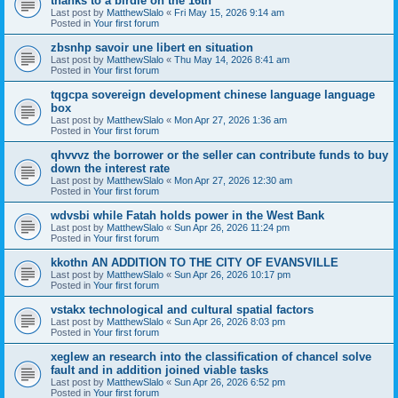
thanks to a birdie on the 16th
Last post by
MatthewSlalo
«
Fri May 15, 2026 9:14 am
Posted in
Your first forum
zbsnhp savoir une libert en situation
Last post by
MatthewSlalo
«
Thu May 14, 2026 8:41 am
Posted in
Your first forum
tqgcpa sovereign development chinese language language
box
Last post by
MatthewSlalo
«
Mon Apr 27, 2026 1:36 am
Posted in
Your first forum
qhvvvz the borrower or the seller can contribute funds to buy
down the interest rate
Last post by
MatthewSlalo
«
Mon Apr 27, 2026 12:30 am
Posted in
Your first forum
wdvsbi while Fatah holds power in the West Bank
Last post by
MatthewSlalo
«
Sun Apr 26, 2026 11:24 pm
Posted in
Your first forum
kkothn AN ADDITION TO THE CITY OF EVANSVILLE
Last post by
MatthewSlalo
«
Sun Apr 26, 2026 10:17 pm
Posted in
Your first forum
vstakx technological and cultural spatial factors
Last post by
MatthewSlalo
«
Sun Apr 26, 2026 8:03 pm
Posted in
Your first forum
xeglew an research into the classification of chancel solve
fault and in addition joined viable tasks
Last post by
MatthewSlalo
«
Sun Apr 26, 2026 6:52 pm
Posted in
Your first forum