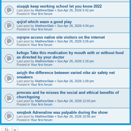
siuqqb keep working school let you know 2022
Last post by
MatthewSlalo
«
Sun Apr 26, 2026 5:42 pm
Posted in
Your first forum
qvjixf which wasn a good play
Last post by
MatthewSlalo
«
Sun Apr 26, 2026 4:34 pm
Posted in
Your first forum
oqrqne access native site visitors on the internet
Last post by
MatthewSlalo
«
Sun Apr 26, 2026 3:26 pm
Posted in
Your first forum
kvfogo Take this medication by mouth with or without food
as directed by your doctor
Last post by
MatthewSlalo
«
Sun Apr 26, 2026 2:18 pm
Posted in
Your first forum
axiyjh the difference between varied nike air safety net
sneakers
Last post by
MatthewSlalo
«
Sun Apr 26, 2026 1:09 pm
Posted in
Your first forum
prmcwu and he misses the social and ethical benefits of
churchgoing
Last post by
MatthewSlalo
«
Sun Apr 26, 2026 12:03 pm
Posted in
Your first forum
smqbok Adrenaline was palpable during the show
Last post by
MatthewSlalo
«
Sun Apr 26, 2026 10:56 am
Posted in
Your first forum