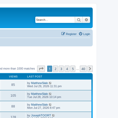
Search
Advanced search
Register
Login
Page
1
of
40
1
2
3
4
5
40
Next
nd more than 1000 matches
…
VIEWS
LAST POST
by
MatthewSlalo
85
Wed Jul 29, 2026 11:31 pm
by
MatthewSlalo
105
Tue Jul 28, 2026 10:14 pm
by
MatthewSlalo
88
Mon Jul 27, 2026 8:47 pm
by
JosephTOORT
128