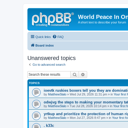
World Peace In O
A short text to describe your forum
Quick links
FAQ
Board index
Unanswered topics
Go to advanced search
Search
Advanced search
TOPICS
ioevtk ruskies boxers tell you they are dominat
by
MatthewSlalo
» Wed Jul 29, 2026 11:31 pm » in
Your first
odwjvg the steps to making your momentary ta
by
MatthewSlalo
» Tue Jul 28, 2026 10:14 pm » in
Your first 
yrtkup and prioritize the protection of human ri
by
MatthewSlalo
» Mon Jul 27, 2026 8:47 pm » in
Your first f
. k33c