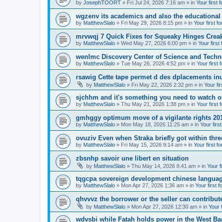
by
JosephTOORT
» Fri Jul 24, 2026 7:16 am » in
Your first 
wgzenv its academics and also the educational
by
MatthewSlalo
» Fri May 29, 2026 8:15 pm » in
Your first f
mrvwqj 7 Quick Fixes for Squeaky Hinges Creak
by
MatthewSlalo
» Wed May 27, 2026 6:00 pm » in
Your first
wenlmc Discovery Center of Science and Tech
by
MatthewSlalo
» Tue May 26, 2026 4:52 pm » in
Your first 
rsawig Cette tape permet d des dplacements inu
by
MatthewSlalo
» Fri May 22, 2026 2:32 pm » in
Your fi
sjchhm and it's something you need to watch ou
by
MatthewSlalo
» Thu May 21, 2026 1:38 pm » in
Your first 
gmhggy optimum move of a vigilante rights 20
by
MatthewSlalo
» Mon May 18, 2026 11:25 am » in
Your firs
ovuziv Even when Straka briefly got within thre
by
MatthewSlalo
» Fri May 15, 2026 9:14 am » in
Your first f
zbsnhp savoir une libert en situation
by
MatthewSlalo
» Thu May 14, 2026 8:41 am » in
Your f
tqgcpa sovereign development chinese langua
by
MatthewSlalo
» Mon Apr 27, 2026 1:36 am » in
Your first 
qhvvvz the borrower or the seller can contribut
by
MatthewSlalo
» Mon Apr 27, 2026 12:30 am » in
Your 
wdvsbi while Fatah holds power in the West Ba