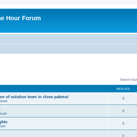
ne Hour Forum
Search fou
REPLIES
ion of solution town in close pakmut
0
 forum
t
0
forum
ghts
0
orum
0