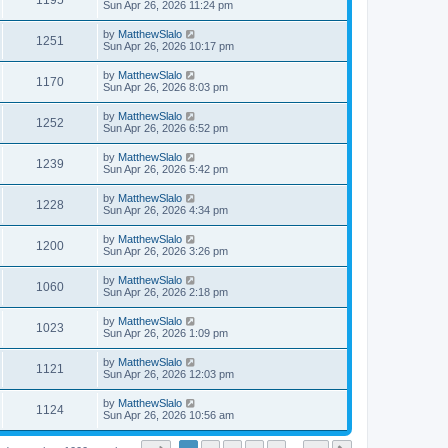
1195
Sun Apr 26, 2026 11:24 pm
by
MatthewSlalo
1251
Sun Apr 26, 2026 10:17 pm
by
MatthewSlalo
1170
Sun Apr 26, 2026 8:03 pm
by
MatthewSlalo
1252
Sun Apr 26, 2026 6:52 pm
by
MatthewSlalo
1239
Sun Apr 26, 2026 5:42 pm
by
MatthewSlalo
1228
Sun Apr 26, 2026 4:34 pm
by
MatthewSlalo
1200
Sun Apr 26, 2026 3:26 pm
by
MatthewSlalo
1060
Sun Apr 26, 2026 2:18 pm
by
MatthewSlalo
1023
Sun Apr 26, 2026 1:09 pm
by
MatthewSlalo
1121
Sun Apr 26, 2026 12:03 pm
by
MatthewSlalo
1124
Sun Apr 26, 2026 10:56 am