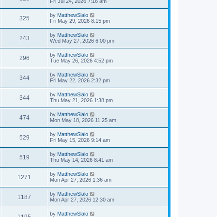
Fri Jul 24, 2026 7:16 am
by
MatthewSlalo
325
Fri May 29, 2026 8:15 pm
by
MatthewSlalo
243
Wed May 27, 2026 6:00 pm
by
MatthewSlalo
296
Tue May 26, 2026 4:52 pm
by
MatthewSlalo
344
Fri May 22, 2026 2:32 pm
by
MatthewSlalo
344
Thu May 21, 2026 1:38 pm
by
MatthewSlalo
474
Mon May 18, 2026 11:25 am
by
MatthewSlalo
529
Fri May 15, 2026 9:14 am
by
MatthewSlalo
519
Thu May 14, 2026 8:41 am
by
MatthewSlalo
1271
Mon Apr 27, 2026 1:36 am
by
MatthewSlalo
1187
Mon Apr 27, 2026 12:30 am
by
MatthewSlalo