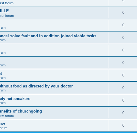
0
irst forum
ILLE
0
irst forum
s
0
orum
ancel solve fault and in addition joined viable tasks
0
orum
0
orum
0
orum
t
0
orum
ithout food as directed by your doctor
0
orum
fety net sneakers
0
orum
enefits of churchgoing
0
irst forum
how
0
 forum