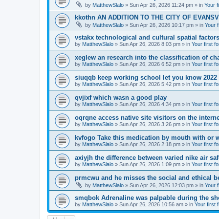
by
MatthewSlalo
» Sun Apr 26, 2026 11:24 pm » in
Your f
kkothn AN ADDITION TO THE CITY OF EVANSV
by
MatthewSlalo
» Sun Apr 26, 2026 10:17 pm » in
Your f
vstakx technological and cultural spatial factor
by
MatthewSlalo
» Sun Apr 26, 2026 8:03 pm » in
Your first f
xeglew an research into the classification of ch
by
MatthewSlalo
» Sun Apr 26, 2026 6:52 pm » in
Your first f
siuqqb keep working school let you know 2022
by
MatthewSlalo
» Sun Apr 26, 2026 5:42 pm » in
Your first f
qvjixf which wasn a good play
by
MatthewSlalo
» Sun Apr 26, 2026 4:34 pm » in
Your first f
oqrqne access native site visitors on the interne
by
MatthewSlalo
» Sun Apr 26, 2026 3:26 pm » in
Your first f
kvfogo Take this medication by mouth with or w
by
MatthewSlalo
» Sun Apr 26, 2026 2:18 pm » in
Your first f
axiyjh the difference between varied nike air sa
by
MatthewSlalo
» Sun Apr 26, 2026 1:09 pm » in
Your first f
prmcwu and he misses the social and ethical b
by
MatthewSlalo
» Sun Apr 26, 2026 12:03 pm » in
Your f
smqbok Adrenaline was palpable during the s
by
MatthewSlalo
» Sun Apr 26, 2026 10:56 am » in
Your first