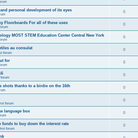
forum
 and personal development of its eyes
0
orum
y Floorboards For all of these uses
0
 forum
nology MOST STEM Education Center Central New York
0
forum
tiles au consulat
0
rst forum
t for
0
forum
16
0
t forum
e shots thanks to a birdie on the 16th
0
orum
0
irst forum
ge language box
0
forum
e funds to buy down the interest rate
0
first forum
nk