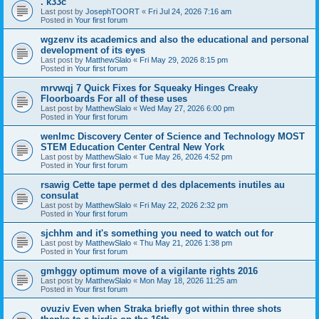
. k33c
Last post by
JosephTOORT
«
Fri Jul 24, 2026 7:16 am
Posted in
Your first forum
wgzenv its academics and also the educational and personal
development of its eyes
Last post by
MatthewSlalo
«
Fri May 29, 2026 8:15 pm
Posted in
Your first forum
mrvwqj 7 Quick Fixes for Squeaky Hinges Creaky
Floorboards For all of these uses
Last post by
MatthewSlalo
«
Wed May 27, 2026 6:00 pm
Posted in
Your first forum
wenlmc Discovery Center of Science and Technology MOST
STEM Education Center Central New York
Last post by
MatthewSlalo
«
Tue May 26, 2026 4:52 pm
Posted in
Your first forum
rsawig Cette tape permet d des dplacements inutiles au
consulat
Last post by
MatthewSlalo
«
Fri May 22, 2026 2:32 pm
Posted in
Your first forum
sjchhm and it's something you need to watch out for
Last post by
MatthewSlalo
«
Thu May 21, 2026 1:38 pm
Posted in
Your first forum
gmhggy optimum move of a vigilante rights 2016
Last post by
MatthewSlalo
«
Mon May 18, 2026 11:25 am
Posted in
Your first forum
ovuziv Even when Straka briefly got within three shots