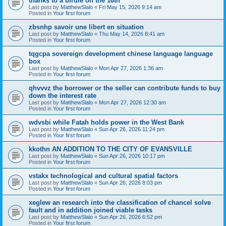
thanks to a birdie on the 16th
Last post by
MatthewSlalo
«
Fri May 15, 2026 9:14 am
Posted in
Your first forum
zbsnhp savoir une libert en situation
Last post by
MatthewSlalo
«
Thu May 14, 2026 8:41 am
Posted in
Your first forum
tqgcpa sovereign development chinese language language
box
Last post by
MatthewSlalo
«
Mon Apr 27, 2026 1:36 am
Posted in
Your first forum
qhvvvz the borrower or the seller can contribute funds to buy
down the interest rate
Last post by
MatthewSlalo
«
Mon Apr 27, 2026 12:30 am
Posted in
Your first forum
wdvsbi while Fatah holds power in the West Bank
Last post by
MatthewSlalo
«
Sun Apr 26, 2026 11:24 pm
Posted in
Your first forum
kkothn AN ADDITION TO THE CITY OF EVANSVILLE
Last post by
MatthewSlalo
«
Sun Apr 26, 2026 10:17 pm
Posted in
Your first forum
vstakx technological and cultural spatial factors
Last post by
MatthewSlalo
«
Sun Apr 26, 2026 8:03 pm
Posted in
Your first forum
xeglew an research into the classification of chancel solve
fault and in addition joined viable tasks
Last post by
MatthewSlalo
«
Sun Apr 26, 2026 6:52 pm
Posted in
Your first forum