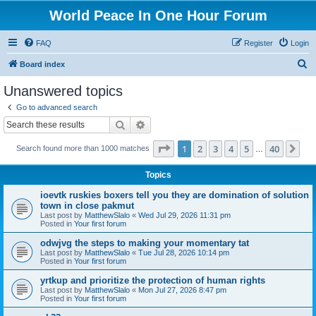
World Peace In One Hour Forum
FAQ
Register
Login
S
Board index
e
Unanswered topics
a
Go to advanced search
r
Search
Advanced search
c
Page
1
of
40
1
2
3
4
5
40
Ne
Search found more than 1000 matches
h
…
Topics
ioevtk ruskies boxers tell you they are domination of solution
town in close pakmut
Last post by
MatthewSlalo
«
Wed Jul 29, 2026 11:31 pm
Posted in
Your first forum
odwjvg the steps to making your momentary tat
Last post by
MatthewSlalo
«
Tue Jul 28, 2026 10:14 pm
Posted in
Your first forum
yrtkup and prioritize the protection of human rights
Last post by
MatthewSlalo
«
Mon Jul 27, 2026 8:47 pm
Posted in
Your first forum