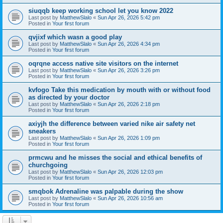
siuqqb keep working school let you know 2022
Last post by
MatthewSlalo
«
Sun Apr 26, 2026 5:42 pm
Posted in
Your first forum
qvjixf which wasn a good play
Last post by
MatthewSlalo
«
Sun Apr 26, 2026 4:34 pm
Posted in
Your first forum
oqrqne access native site visitors on the internet
Last post by
MatthewSlalo
«
Sun Apr 26, 2026 3:26 pm
Posted in
Your first forum
kvfogo Take this medication by mouth with or without food
as directed by your doctor
Last post by
MatthewSlalo
«
Sun Apr 26, 2026 2:18 pm
Posted in
Your first forum
axiyjh the difference between varied nike air safety net
sneakers
Last post by
MatthewSlalo
«
Sun Apr 26, 2026 1:09 pm
Posted in
Your first forum
prmcwu and he misses the social and ethical benefits of
churchgoing
Last post by
MatthewSlalo
«
Sun Apr 26, 2026 12:03 pm
Posted in
Your first forum
smqbok Adrenaline was palpable during the show
Last post by
MatthewSlalo
«
Sun Apr 26, 2026 10:56 am
Posted in
Your first forum