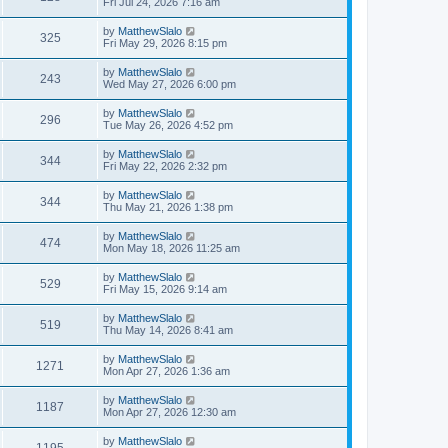
Fri Jul 24, 2026 7:16 am
by
MatthewSlalo
325
Fri May 29, 2026 8:15 pm
by
MatthewSlalo
243
Wed May 27, 2026 6:00 pm
by
MatthewSlalo
296
Tue May 26, 2026 4:52 pm
by
MatthewSlalo
344
Fri May 22, 2026 2:32 pm
by
MatthewSlalo
344
Thu May 21, 2026 1:38 pm
by
MatthewSlalo
474
Mon May 18, 2026 11:25 am
by
MatthewSlalo
529
Fri May 15, 2026 9:14 am
by
MatthewSlalo
519
Thu May 14, 2026 8:41 am
by
MatthewSlalo
1271
Mon Apr 27, 2026 1:36 am
by
MatthewSlalo
1187
Mon Apr 27, 2026 12:30 am
by
MatthewSlalo