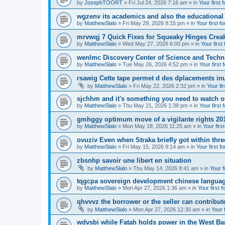
by
JosephTOORT
» Fri Jul 24, 2026 7:16 am » in
Your first 
wgzenv its academics and also the educational
by
MatthewSlalo
» Fri May 29, 2026 8:15 pm » in
Your first f
mrvwqj 7 Quick Fixes for Squeaky Hinges Creak
by
MatthewSlalo
» Wed May 27, 2026 6:00 pm » in
Your first
wenlmc Discovery Center of Science and Tech
by
MatthewSlalo
» Tue May 26, 2026 4:52 pm » in
Your first 
rsawig Cette tape permet d des dplacements inu
by
MatthewSlalo
» Fri May 22, 2026 2:32 pm » in
Your fi
sjchhm and it's something you need to watch ou
by
MatthewSlalo
» Thu May 21, 2026 1:38 pm » in
Your first 
gmhggy optimum move of a vigilante rights 20
by
MatthewSlalo
» Mon May 18, 2026 11:25 am » in
Your firs
ovuziv Even when Straka briefly got within thre
by
MatthewSlalo
» Fri May 15, 2026 9:14 am » in
Your first f
zbsnhp savoir une libert en situation
by
MatthewSlalo
» Thu May 14, 2026 8:41 am » in
Your f
tqgcpa sovereign development chinese langua
by
MatthewSlalo
» Mon Apr 27, 2026 1:36 am » in
Your first 
qhvvvz the borrower or the seller can contribut
by
MatthewSlalo
» Mon Apr 27, 2026 12:30 am » in
Your 
wdvsbi while Fatah holds power in the West Ba