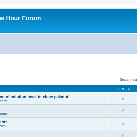
ne Hour Forum
Search fou
REPLIES
ion of solution town in close pakmut
0
 forum
t
0
forum
ghts
0
orum
0