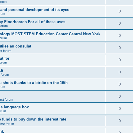
forum
 and personal development of its eyes
0
orum
y Floorboards For all of these uses
0
 forum
nology MOST STEM Education Center Central New York
0
forum
tiles au consulat
0
rst forum
t for
0
forum
16
0
t forum
e shots thanks to a birdie on the 16th
0
orum
0
irst forum
ge language box
0
forum
e funds to buy down the interest rate
0
first forum
nk