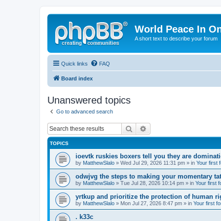
World Peace In O
A short text to describe your forum
Quick links
FAQ
Board index
Unanswered topics
Go to advanced search
Search
Advanced search
TOPICS
ioevtk ruskies boxers tell you they are dominat
by
MatthewSlalo
» Wed Jul 29, 2026 11:31 pm » in
Your first
odwjvg the steps to making your momentary ta
by
MatthewSlalo
» Tue Jul 28, 2026 10:14 pm » in
Your first 
yrtkup and prioritize the protection of human ri
by
MatthewSlalo
» Mon Jul 27, 2026 8:47 pm » in
Your first f
. k33c