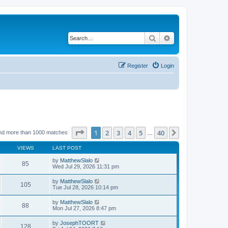
Search
Advanced search
Register
Login
Page
1
of
40
1
2
3
4
5
40
Next
nd more than 1000 matches
…
VIEWS
LAST POST
by
MatthewSlalo
85
Wed Jul 29, 2026 11:31 pm
by
MatthewSlalo
105
Tue Jul 28, 2026 10:14 pm
by
MatthewSlalo
88
Mon Jul 27, 2026 8:47 pm
by
JosephTOORT
128