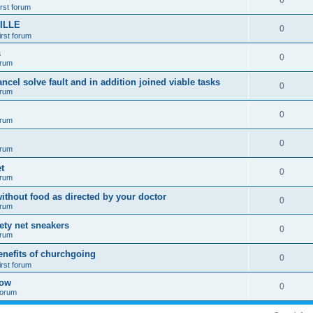
0
irst forum
ILLE
0
irst forum
s
0
orum
ancel solve fault and in addition joined viable tasks
0
orum
0
orum
0
orum
t
0
orum
ithout food as directed by your doctor
0
orum
fety net sneakers
0
orum
enefits of churchgoing
0
irst forum
how
0
 forum