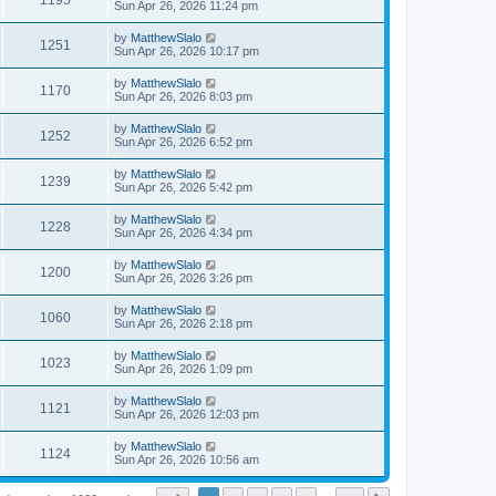
1195
Sun Apr 26, 2026 11:24 pm
by
MatthewSlalo
1251
Sun Apr 26, 2026 10:17 pm
by
MatthewSlalo
1170
Sun Apr 26, 2026 8:03 pm
by
MatthewSlalo
1252
Sun Apr 26, 2026 6:52 pm
by
MatthewSlalo
1239
Sun Apr 26, 2026 5:42 pm
by
MatthewSlalo
1228
Sun Apr 26, 2026 4:34 pm
by
MatthewSlalo
1200
Sun Apr 26, 2026 3:26 pm
by
MatthewSlalo
1060
Sun Apr 26, 2026 2:18 pm
by
MatthewSlalo
1023
Sun Apr 26, 2026 1:09 pm
by
MatthewSlalo
1121
Sun Apr 26, 2026 12:03 pm
by
MatthewSlalo
1124
Sun Apr 26, 2026 10:56 am