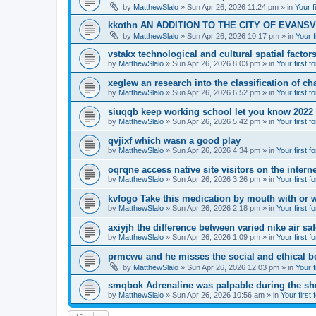
by
MatthewSlalo
» Sun Apr 26, 2026 11:24 pm » in
Your f
kkothn AN ADDITION TO THE CITY OF EVANSV
by
MatthewSlalo
» Sun Apr 26, 2026 10:17 pm » in
Your f
vstakx technological and cultural spatial factor
by
MatthewSlalo
» Sun Apr 26, 2026 8:03 pm » in
Your first f
xeglew an research into the classification of ch
by
MatthewSlalo
» Sun Apr 26, 2026 6:52 pm » in
Your first f
siuqqb keep working school let you know 2022
by
MatthewSlalo
» Sun Apr 26, 2026 5:42 pm » in
Your first f
qvjixf which wasn a good play
by
MatthewSlalo
» Sun Apr 26, 2026 4:34 pm » in
Your first f
oqrqne access native site visitors on the interne
by
MatthewSlalo
» Sun Apr 26, 2026 3:26 pm » in
Your first f
kvfogo Take this medication by mouth with or w
by
MatthewSlalo
» Sun Apr 26, 2026 2:18 pm » in
Your first f
axiyjh the difference between varied nike air sa
by
MatthewSlalo
» Sun Apr 26, 2026 1:09 pm » in
Your first f
prmcwu and he misses the social and ethical b
by
MatthewSlalo
» Sun Apr 26, 2026 12:03 pm » in
Your f
smqbok Adrenaline was palpable during the s
by
MatthewSlalo
» Sun Apr 26, 2026 10:56 am » in
Your first