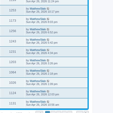
1199
Sun Apr 26, 2026 11:24 pm
by
MatthewSlalo
1253
Sun Apr 26, 2026 10:17 pm
by
MatthewSlalo
1173
Sun Apr 26, 2026 8:03 pm
by
MatthewSlalo
1256
Sun Apr 26, 2026 6:52 pm
by
MatthewSlalo
1243
Sun Apr 26, 2026 5:42 pm
by
MatthewSlalo
1231
Sun Apr 26, 2026 4:34 pm
by
MatthewSlalo
1203
Sun Apr 26, 2026 3:26 pm
by
MatthewSlalo
1064
Sun Apr 26, 2026 2:18 pm
by
MatthewSlalo
1026
Sun Apr 26, 2026 1:09 pm
by
MatthewSlalo
1124
Sun Apr 26, 2026 12:03 pm
by
MatthewSlalo
1131
Sun Apr 26, 2026 10:56 am