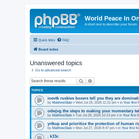
World Peace In O
A short text to describe your forum
Quick links
FAQ
Board index
Unanswered topics
Go to advanced search
Search
Advanced search
TOPICS
ioevtk ruskies boxers tell you they are dominat
by
MatthewSlalo
» Wed Jul 29, 2026 11:31 pm » in
Your first
odwjvg the steps to making your momentary ta
by
MatthewSlalo
» Tue Jul 28, 2026 10:14 pm » in
Your first 
yrtkup and prioritize the protection of human ri
by
MatthewSlalo
» Mon Jul 27, 2026 8:47 pm » in
Your first f
. k33c