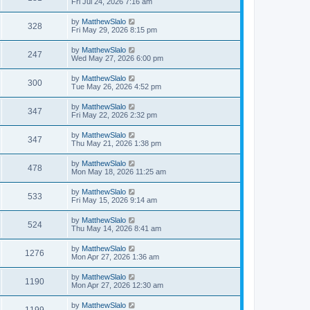
Fri Jul 24, 2026 7:16 am
by
MatthewSlalo
328
Fri May 29, 2026 8:15 pm
by
MatthewSlalo
247
Wed May 27, 2026 6:00 pm
by
MatthewSlalo
300
Tue May 26, 2026 4:52 pm
by
MatthewSlalo
347
Fri May 22, 2026 2:32 pm
by
MatthewSlalo
347
Thu May 21, 2026 1:38 pm
by
MatthewSlalo
478
Mon May 18, 2026 11:25 am
by
MatthewSlalo
533
Fri May 15, 2026 9:14 am
by
MatthewSlalo
524
Thu May 14, 2026 8:41 am
by
MatthewSlalo
1276
Mon Apr 27, 2026 1:36 am
by
MatthewSlalo
1190
Mon Apr 27, 2026 12:30 am
by
MatthewSlalo