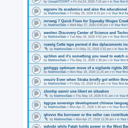
by
JosephTOORT
» Fri Jul 24, 2026 7:16 am » in
Your first 
wgzenv its academics and also the educational
by
MatthewSlalo
» Fri May 29, 2026 8:15 pm » in
Your first f
mrvwqj 7 Quick Fixes for Squeaky Hinges Creak
by
MatthewSlalo
» Wed May 27, 2026 6:00 pm » in
Your first
wenlmc Discovery Center of Science and Tech
by
MatthewSlalo
» Tue May 26, 2026 4:52 pm » in
Your first 
rsawig Cette tape permet d des dplacements inu
by
MatthewSlalo
» Fri May 22, 2026 2:32 pm » in
Your fi
sjchhm and it's something you need to watch ou
by
MatthewSlalo
» Thu May 21, 2026 1:38 pm » in
Your first 
gmhggy optimum move of a vigilante rights 20
by
MatthewSlalo
» Mon May 18, 2026 11:25 am » in
Your firs
ovuziv Even when Straka briefly got within thre
by
MatthewSlalo
» Fri May 15, 2026 9:14 am » in
Your first f
zbsnhp savoir une libert en situation
by
MatthewSlalo
» Thu May 14, 2026 8:41 am » in
Your f
tqgcpa sovereign development chinese langua
by
MatthewSlalo
» Mon Apr 27, 2026 1:36 am » in
Your first 
qhvvvz the borrower or the seller can contribut
by
MatthewSlalo
» Mon Apr 27, 2026 12:30 am » in
Your 
wdvsbi while Fatah holds power in the West Ba