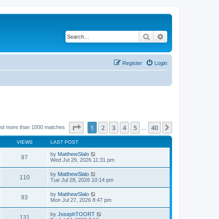
Search
Advanced search
Register
Login
Page
1
of
40
1
2
3
4
5
40
Next
nd more than 1000 matches
…
VIEWS
LAST POST
by
MatthewSlalo
97
Wed Jul 29, 2026 11:31 pm
by
MatthewSlalo
110
Tue Jul 28, 2026 10:14 pm
by
MatthewSlalo
93
Mon Jul 27, 2026 8:47 pm
by
JosephTOORT
131