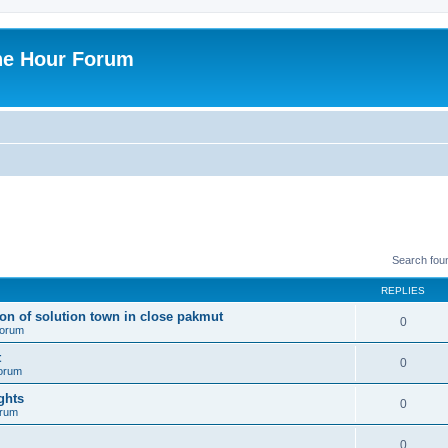
ne Hour Forum
Search fou
REPLIES
ion of solution town in close pakmut
0
 forum
t
0
forum
ghts
0
orum
0