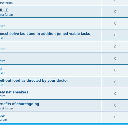
0
irst forum
ILLE
0
irst forum
s
0
orum
ancel solve fault and in addition joined viable tasks
0
orum
0
orum
0
orum
t
0
orum
ithout food as directed by your doctor
0
orum
fety net sneakers
0
orum
enefits of churchgoing
0
irst forum
how
0
 forum