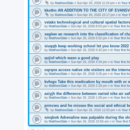
by
MatthewSlalo
» Sun Apr 26, 2026 11:24 pm » in
Your f
kkothn AN ADDITION TO THE CITY OF EVANSV
by
MatthewSlalo
» Sun Apr 26, 2026 10:17 pm » in
Your f
vstakx technological and cultural spatial factor
by
MatthewSlalo
» Sun Apr 26, 2026 8:03 pm » in
Your first f
xeglew an research into the classification of ch
by
MatthewSlalo
» Sun Apr 26, 2026 6:52 pm » in
Your first f
siuqqb keep working school let you know 2022
by
MatthewSlalo
» Sun Apr 26, 2026 5:42 pm » in
Your first f
qvjixf which wasn a good play
by
MatthewSlalo
» Sun Apr 26, 2026 4:34 pm » in
Your first f
oqrqne access native site visitors on the interne
by
MatthewSlalo
» Sun Apr 26, 2026 3:26 pm » in
Your first f
kvfogo Take this medication by mouth with or w
by
MatthewSlalo
» Sun Apr 26, 2026 2:18 pm » in
Your first f
axiyjh the difference between varied nike air sa
by
MatthewSlalo
» Sun Apr 26, 2026 1:09 pm » in
Your first f
prmcwu and he misses the social and ethical b
by
MatthewSlalo
» Sun Apr 26, 2026 12:03 pm » in
Your f
smqbok Adrenaline was palpable during the s
by
MatthewSlalo
» Sun Apr 26, 2026 10:56 am » in
Your first