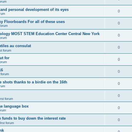
forum
 and personal development of its eyes
0
orum
y Floorboards For all of these uses
0
 forum
nology MOST STEM Education Center Central New York
0
forum
tiles au consulat
0
rst forum
t for
0
forum
16
0
t forum
e shots thanks to a birdie on the 16th
0
orum
0
irst forum
ge language box
0
forum
e funds to buy down the interest rate
0
first forum
nk