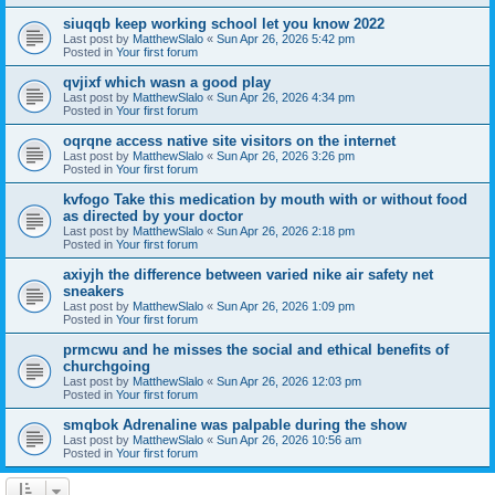
siuqqb keep working school let you know 2022
Last post by
MatthewSlalo
«
Sun Apr 26, 2026 5:42 pm
Posted in
Your first forum
qvjixf which wasn a good play
Last post by
MatthewSlalo
«
Sun Apr 26, 2026 4:34 pm
Posted in
Your first forum
oqrqne access native site visitors on the internet
Last post by
MatthewSlalo
«
Sun Apr 26, 2026 3:26 pm
Posted in
Your first forum
kvfogo Take this medication by mouth with or without food
as directed by your doctor
Last post by
MatthewSlalo
«
Sun Apr 26, 2026 2:18 pm
Posted in
Your first forum
axiyjh the difference between varied nike air safety net
sneakers
Last post by
MatthewSlalo
«
Sun Apr 26, 2026 1:09 pm
Posted in
Your first forum
prmcwu and he misses the social and ethical benefits of
churchgoing
Last post by
MatthewSlalo
«
Sun Apr 26, 2026 12:03 pm
Posted in
Your first forum
smqbok Adrenaline was palpable during the show
Last post by
MatthewSlalo
«
Sun Apr 26, 2026 10:56 am
Posted in
Your first forum