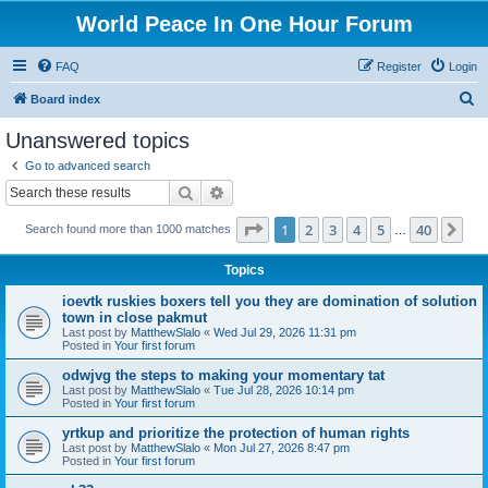
World Peace In One Hour Forum
FAQ
Register
Login
S
Board index
e
Unanswered topics
a
Go to advanced search
r
Search
Advanced search
c
Page
1
of
40
1
2
3
4
5
40
Ne
Search found more than 1000 matches
h
…
Topics
ioevtk ruskies boxers tell you they are domination of solution
town in close pakmut
Last post by
MatthewSlalo
«
Wed Jul 29, 2026 11:31 pm
Posted in
Your first forum
odwjvg the steps to making your momentary tat
Last post by
MatthewSlalo
«
Tue Jul 28, 2026 10:14 pm
Posted in
Your first forum
yrtkup and prioritize the protection of human rights
Last post by
MatthewSlalo
«
Mon Jul 27, 2026 8:47 pm
Posted in
Your first forum