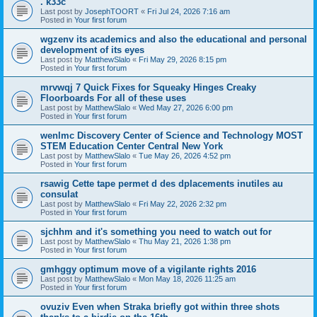
. k33c
Last post by
JosephTOORT
«
Fri Jul 24, 2026 7:16 am
Posted in
Your first forum
wgzenv its academics and also the educational and personal
development of its eyes
Last post by
MatthewSlalo
«
Fri May 29, 2026 8:15 pm
Posted in
Your first forum
mrvwqj 7 Quick Fixes for Squeaky Hinges Creaky
Floorboards For all of these uses
Last post by
MatthewSlalo
«
Wed May 27, 2026 6:00 pm
Posted in
Your first forum
wenlmc Discovery Center of Science and Technology MOST
STEM Education Center Central New York
Last post by
MatthewSlalo
«
Tue May 26, 2026 4:52 pm
Posted in
Your first forum
rsawig Cette tape permet d des dplacements inutiles au
consulat
Last post by
MatthewSlalo
«
Fri May 22, 2026 2:32 pm
Posted in
Your first forum
sjchhm and it's something you need to watch out for
Last post by
MatthewSlalo
«
Thu May 21, 2026 1:38 pm
Posted in
Your first forum
gmhggy optimum move of a vigilante rights 2016
Last post by
MatthewSlalo
«
Mon May 18, 2026 11:25 am
Posted in
Your first forum
ovuziv Even when Straka briefly got within three shots