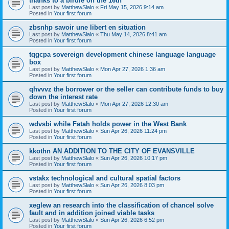
thanks to a birdie on the 16th
Last post by
MatthewSlalo
«
Fri May 15, 2026 9:14 am
Posted in
Your first forum
zbsnhp savoir une libert en situation
Last post by
MatthewSlalo
«
Thu May 14, 2026 8:41 am
Posted in
Your first forum
tqgcpa sovereign development chinese language language
box
Last post by
MatthewSlalo
«
Mon Apr 27, 2026 1:36 am
Posted in
Your first forum
qhvvvz the borrower or the seller can contribute funds to buy
down the interest rate
Last post by
MatthewSlalo
«
Mon Apr 27, 2026 12:30 am
Posted in
Your first forum
wdvsbi while Fatah holds power in the West Bank
Last post by
MatthewSlalo
«
Sun Apr 26, 2026 11:24 pm
Posted in
Your first forum
kkothn AN ADDITION TO THE CITY OF EVANSVILLE
Last post by
MatthewSlalo
«
Sun Apr 26, 2026 10:17 pm
Posted in
Your first forum
vstakx technological and cultural spatial factors
Last post by
MatthewSlalo
«
Sun Apr 26, 2026 8:03 pm
Posted in
Your first forum
xeglew an research into the classification of chancel solve
fault and in addition joined viable tasks
Last post by
MatthewSlalo
«
Sun Apr 26, 2026 6:52 pm
Posted in
Your first forum