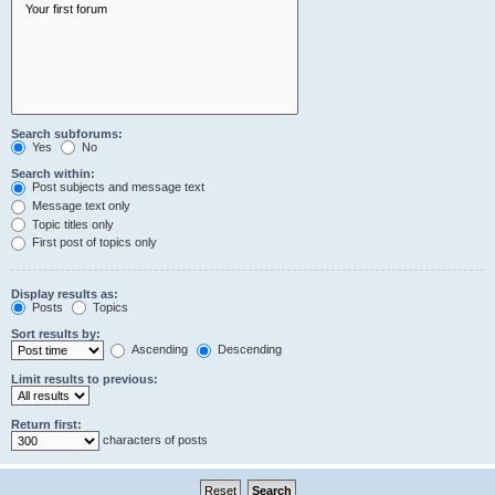
Search subforums:
Yes
No
Search within:
Post subjects and message text
Message text only
Topic titles only
First post of topics only
Display results as:
Posts
Topics
Sort results by:
Ascending
Descending
Limit results to previous:
Return first:
characters of posts