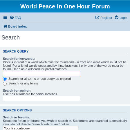
World Peace In One Hour Forum
FAQ
Register
Login
Board index
Search
SEARCH QUERY
Search for keywords:
Place
+
in front of a word which must be found and
-
in front of a word which must not be
found. Put a list of words separated by
|
into brackets if only one of the words must be
found. Use * as a wildcard for partial matches.
Search for all terms or use query as entered
Search for any terms
Search for author:
Use * as a wildcard for partial matches.
SEARCH OPTIONS
Search in forums:
Select the forum or forums you wish to search in. Subforums are searched automatically
if you do not disable “search subforums“ below.