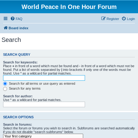
World Peace In One Hour Forum
FAQ
Register
Login
Board index
Search
SEARCH QUERY
Search for keywords:
Place
+
in front of a word which must be found and
-
in front of a word which must not be
found. Put a list of words separated by
|
into brackets if only one of the words must be
found. Use * as a wildcard for partial matches.
Search for all terms or use query as entered
Search for any terms
Search for author:
Use * as a wildcard for partial matches.
SEARCH OPTIONS
Search in forums:
Select the forum or forums you wish to search in. Subforums are searched automatically
if you do not disable “search subforums“ below.