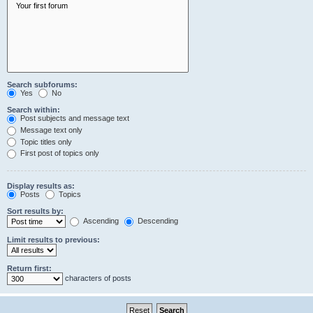
Search subforums:
Yes
No
Search within:
Post subjects and message text
Message text only
Topic titles only
First post of topics only
Display results as:
Posts
Topics
Sort results by:
Ascending
Descending
Limit results to previous:
Return first:
characters of posts