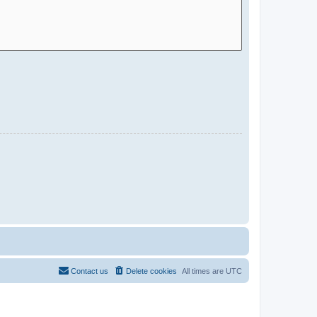
Contact us
Delete cookies
All times are
UTC