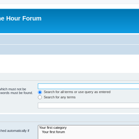
ne Hour Forum
 which must not be
Search for all terms or use query as entered
e words must be found.
Search for any terms
hed automatically if