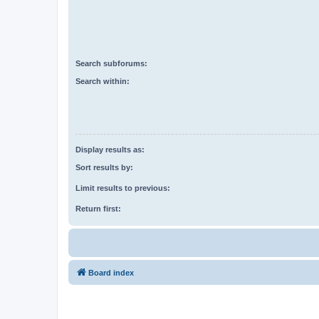
Search subforums:
Search within:
Display results as:
Sort results by:
Limit results to previous:
Return first:
Board index