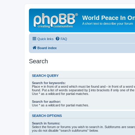
World Peace In O
A short text to describe your forum
Quick links
FAQ
Board index
Search
SEARCH QUERY
Search for keywords:
Place
+
in front of a word which must be found and
-
in front of a word
found. Put a list of words separated by
|
into brackets if only one of th
Use * as a wildcard for partial matches.
Search for author:
Use * as a wildcard for partial matches.
SEARCH OPTIONS
Search in forums:
Select the forum or forums you wish to search in. Subforums are searc
you do not disable “search subforums“ below.