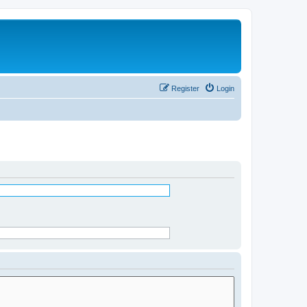
Register
Login