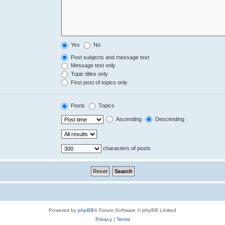
Yes
No
Post subjects and message text
Message text only
Topic titles only
First post of topics only
Posts
Topics
Ascending
Descending
characters of posts
Powered by
phpBB
® Forum Software © phpBB Limited
Privacy
|
Terms