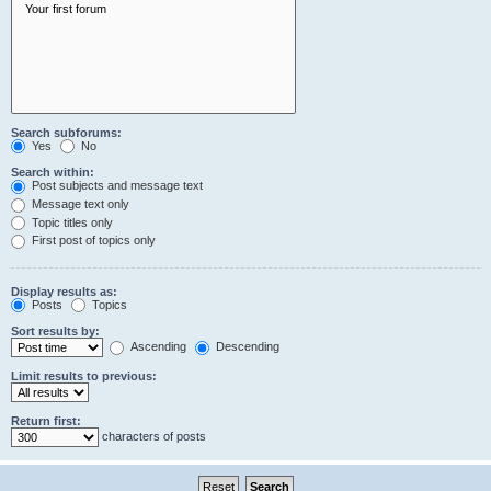
Search subforums:
Yes
No
Search within:
Post subjects and message text
Message text only
Topic titles only
First post of topics only
Display results as:
Posts
Topics
Sort results by:
Ascending
Descending
Limit results to previous:
Return first:
characters of posts