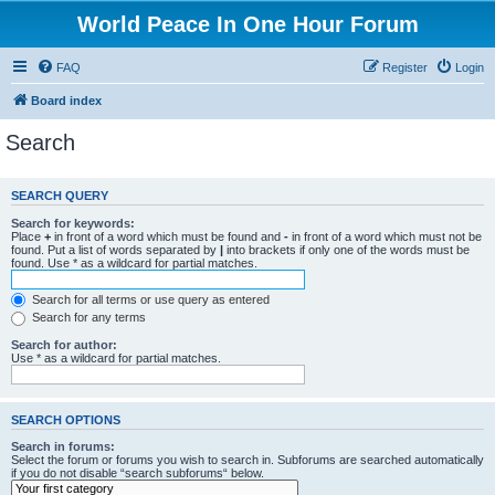
World Peace In One Hour Forum
FAQ
Register
Login
Board index
Search
SEARCH QUERY
Search for keywords:
Place
+
in front of a word which must be found and
-
in front of a word which must not be
found. Put a list of words separated by
|
into brackets if only one of the words must be
found. Use * as a wildcard for partial matches.
Search for all terms or use query as entered
Search for any terms
Search for author:
Use * as a wildcard for partial matches.
SEARCH OPTIONS
Search in forums:
Select the forum or forums you wish to search in. Subforums are searched automatically
if you do not disable “search subforums“ below.