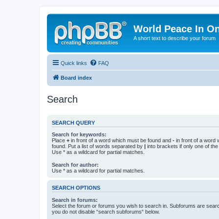
World Peace In O
A short text to describe your forum
Quick links
FAQ
Board index
Search
SEARCH QUERY
Search for keywords:
Place
+
in front of a word which must be found and
-
in front of a word
found. Put a list of words separated by
|
into brackets if only one of th
Use * as a wildcard for partial matches.
Search for author:
Use * as a wildcard for partial matches.
SEARCH OPTIONS
Search in forums:
Select the forum or forums you wish to search in. Subforums are searc
you do not disable “search subforums“ below.