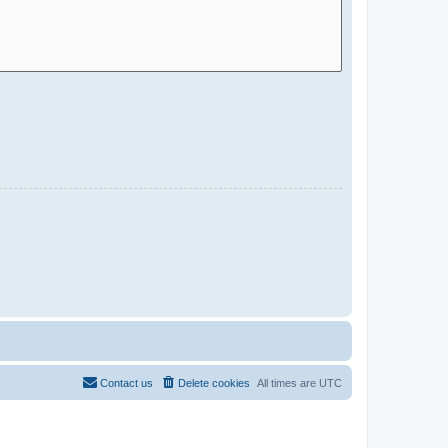
Contact us
Delete cookies
All times are
UTC