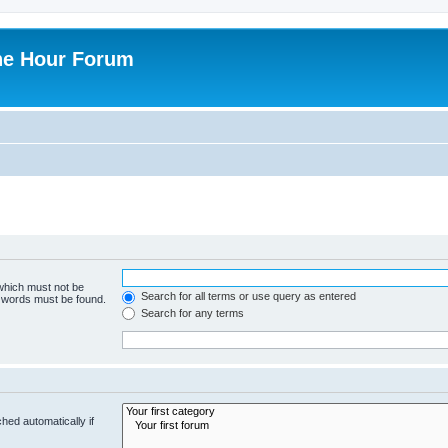
ne Hour Forum
 which must not be
Search for all terms or use query as entered
e words must be found.
Search for any terms
hed automatically if