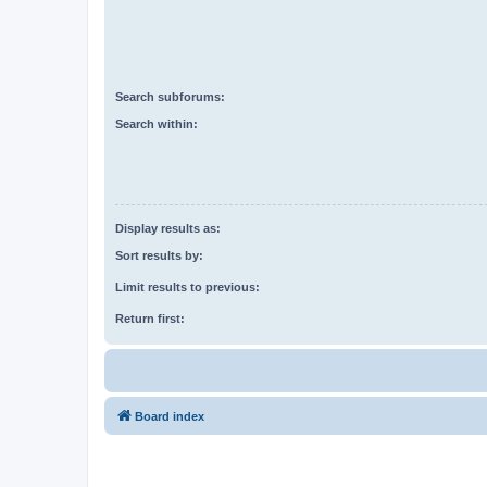
Search subforums:
Search within:
Display results as:
Sort results by:
Limit results to previous:
Return first:
Board index