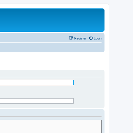
Register
Login