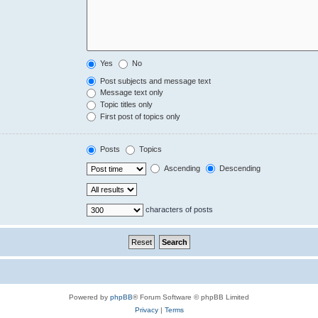
Yes
No
Post subjects and message text
Message text only
Topic titles only
First post of topics only
Posts
Topics
Ascending
Descending
characters of posts
Powered by
phpBB
® Forum Software © phpBB Limited
Privacy
|
Terms