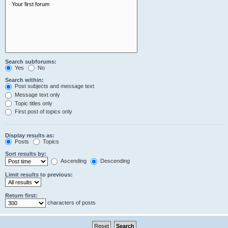
Search subforums:
Yes
No
Search within:
Post subjects and message text
Message text only
Topic titles only
First post of topics only
Display results as:
Posts
Topics
Sort results by:
Ascending
Descending
Limit results to previous:
Return first:
characters of posts