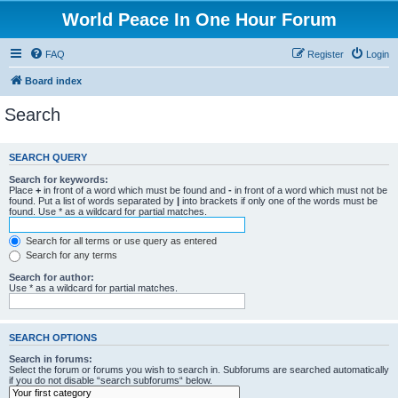
World Peace In One Hour Forum
FAQ
Register
Login
Board index
Search
SEARCH QUERY
Search for keywords:
Place
+
in front of a word which must be found and
-
in front of a word which must not be
found. Put a list of words separated by
|
into brackets if only one of the words must be
found. Use * as a wildcard for partial matches.
Search for all terms or use query as entered
Search for any terms
Search for author:
Use * as a wildcard for partial matches.
SEARCH OPTIONS
Search in forums:
Select the forum or forums you wish to search in. Subforums are searched automatically
if you do not disable “search subforums“ below.