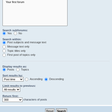
Search subforums:
Yes
No
Search within:
Post subjects and message text
Message text only
Topic titles only
First post of topics only
Display results as:
Posts
Topics
Sort results by:
Ascending
Descending
Limit results to previous:
Return first:
characters of posts