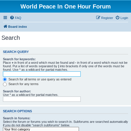
World Peace In One Hour Forum
FAQ
Register
Login
Board index
Search
SEARCH QUERY
Search for keywords:
Place
+
in front of a word which must be found and
-
in front of a word which must not be
found. Put a list of words separated by
|
into brackets if only one of the words must be
found. Use * as a wildcard for partial matches.
Search for all terms or use query as entered
Search for any terms
Search for author:
Use * as a wildcard for partial matches.
SEARCH OPTIONS
Search in forums:
Select the forum or forums you wish to search in. Subforums are searched automatically
if you do not disable “search subforums“ below.