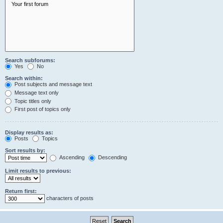
Search subforums:
Yes
No
Search within:
Post subjects and message text
Message text only
Topic titles only
First post of topics only
Display results as:
Posts
Topics
Sort results by:
Ascending
Descending
Limit results to previous:
Return first:
characters of posts