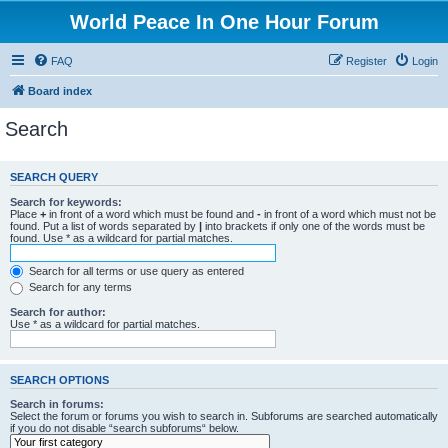
World Peace In One Hour Forum
FAQ
Register
Login
Board index
Search
SEARCH QUERY
Search for keywords:
Place
+
in front of a word which must be found and
-
in front of a word which must not be
found. Put a list of words separated by
|
into brackets if only one of the words must be
found. Use * as a wildcard for partial matches.
Search for all terms or use query as entered
Search for any terms
Search for author:
Use * as a wildcard for partial matches.
SEARCH OPTIONS
Search in forums:
Select the forum or forums you wish to search in. Subforums are searched automatically
if you do not disable “search subforums“ below.