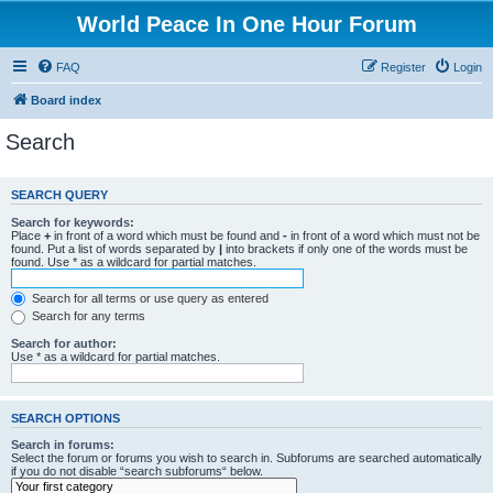
World Peace In One Hour Forum
FAQ
Register
Login
Board index
Search
SEARCH QUERY
Search for keywords:
Place
+
in front of a word which must be found and
-
in front of a word which must not be
found. Put a list of words separated by
|
into brackets if only one of the words must be
found. Use * as a wildcard for partial matches.
Search for all terms or use query as entered
Search for any terms
Search for author:
Use * as a wildcard for partial matches.
SEARCH OPTIONS
Search in forums:
Select the forum or forums you wish to search in. Subforums are searched automatically
if you do not disable “search subforums“ below.