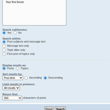
Search subforums:
Yes
No
Search within:
Post subjects and message text
Message text only
Topic titles only
First post of topics only
Display results as:
Posts
Topics
Sort results by:
Ascending
Descending
Limit results to previous:
Return first:
characters of posts