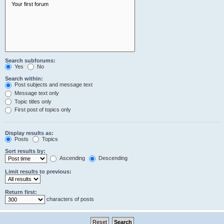
Search subforums:
Yes
No
Search within:
Post subjects and message text
Message text only
Topic titles only
First post of topics only
Display results as:
Posts
Topics
Sort results by:
Ascending
Descending
Limit results to previous:
Return first:
characters of posts