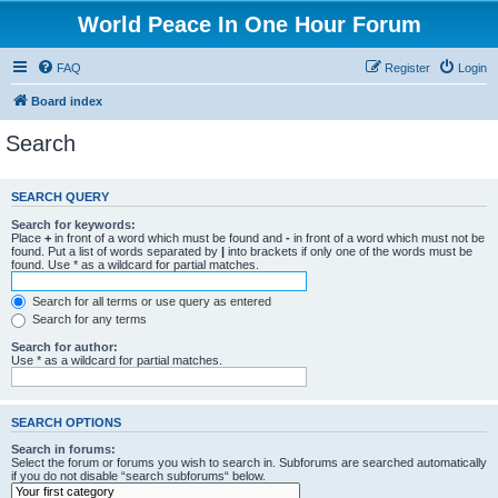
World Peace In One Hour Forum
FAQ
Register
Login
Board index
Search
SEARCH QUERY
Search for keywords:
Place
+
in front of a word which must be found and
-
in front of a word which must not be
found. Put a list of words separated by
|
into brackets if only one of the words must be
found. Use * as a wildcard for partial matches.
Search for all terms or use query as entered
Search for any terms
Search for author:
Use * as a wildcard for partial matches.
SEARCH OPTIONS
Search in forums:
Select the forum or forums you wish to search in. Subforums are searched automatically
if you do not disable “search subforums“ below.