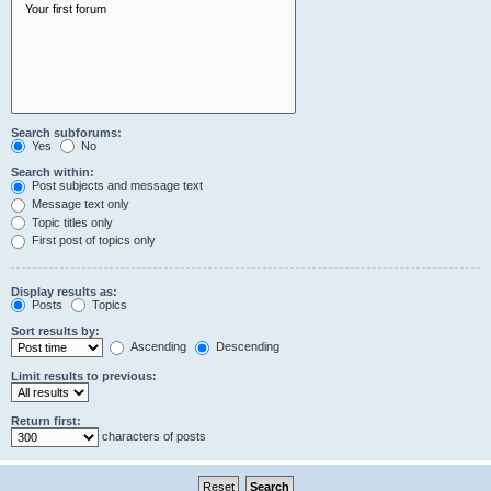
Search subforums:
Yes
No
Search within:
Post subjects and message text
Message text only
Topic titles only
First post of topics only
Display results as:
Posts
Topics
Sort results by:
Ascending
Descending
Limit results to previous:
Return first:
characters of posts