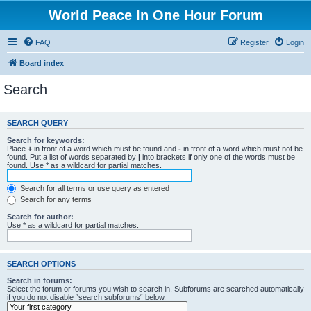
World Peace In One Hour Forum
FAQ
Register
Login
Board index
Search
SEARCH QUERY
Search for keywords:
Place
+
in front of a word which must be found and
-
in front of a word which must not be
found. Put a list of words separated by
|
into brackets if only one of the words must be
found. Use * as a wildcard for partial matches.
Search for all terms or use query as entered
Search for any terms
Search for author:
Use * as a wildcard for partial matches.
SEARCH OPTIONS
Search in forums:
Select the forum or forums you wish to search in. Subforums are searched automatically
if you do not disable “search subforums“ below.