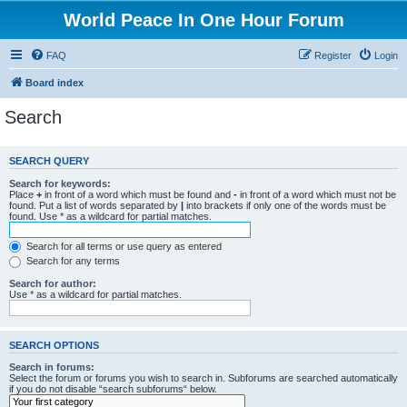
World Peace In One Hour Forum
FAQ
Register
Login
Board index
Search
SEARCH QUERY
Search for keywords:
Place
+
in front of a word which must be found and
-
in front of a word which must not be
found. Put a list of words separated by
|
into brackets if only one of the words must be
found. Use * as a wildcard for partial matches.
Search for all terms or use query as entered
Search for any terms
Search for author:
Use * as a wildcard for partial matches.
SEARCH OPTIONS
Search in forums:
Select the forum or forums you wish to search in. Subforums are searched automatically
if you do not disable “search subforums“ below.