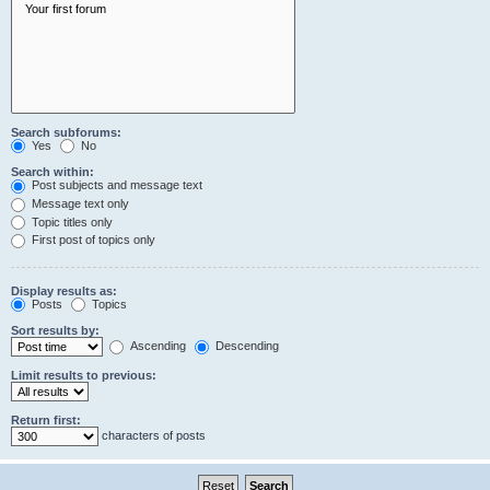
Search subforums:
Yes
No
Search within:
Post subjects and message text
Message text only
Topic titles only
First post of topics only
Display results as:
Posts
Topics
Sort results by:
Ascending
Descending
Limit results to previous:
Return first:
characters of posts