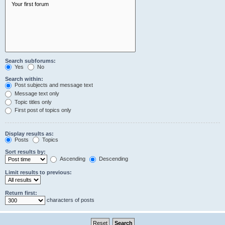
Search subforums:
Yes
No
Search within:
Post subjects and message text
Message text only
Topic titles only
First post of topics only
Display results as:
Posts
Topics
Sort results by:
Ascending
Descending
Limit results to previous:
Return first:
characters of posts