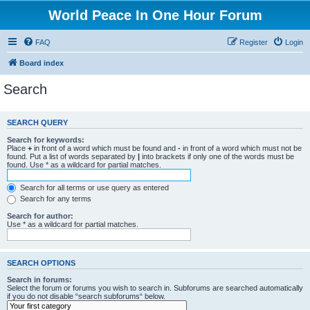
World Peace In One Hour Forum
FAQ
Register
Login
Board index
Search
SEARCH QUERY
Search for keywords:
Place
+
in front of a word which must be found and
-
in front of a word which must not be
found. Put a list of words separated by
|
into brackets if only one of the words must be
found. Use * as a wildcard for partial matches.
Search for all terms or use query as entered
Search for any terms
Search for author:
Use * as a wildcard for partial matches.
SEARCH OPTIONS
Search in forums:
Select the forum or forums you wish to search in. Subforums are searched automatically
if you do not disable “search subforums“ below.