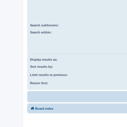
Search subforums:
Search within:
Display results as:
Sort results by:
Limit results to previous:
Return first:
Board index