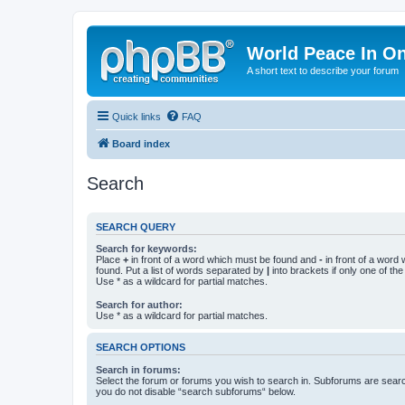
World Peace In O
A short text to describe your forum
Quick links
FAQ
Board index
Search
SEARCH QUERY
Search for keywords:
Place
+
in front of a word which must be found and
-
in front of a word
found. Put a list of words separated by
|
into brackets if only one of th
Use * as a wildcard for partial matches.
Search for author:
Use * as a wildcard for partial matches.
SEARCH OPTIONS
Search in forums:
Select the forum or forums you wish to search in. Subforums are searc
you do not disable “search subforums“ below.