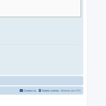
Contact us
Delete cookies
All times are
UTC