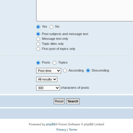
Yes
No
Post subjects and message text
Message text only
Topic titles only
First post of topics only
Posts
Topics
Ascending
Descending
characters of posts
Powered by
phpBB
® Forum Software © phpBB Limited
Privacy
|
Terms