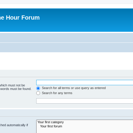
ne Hour Forum
 which must not be
Search for all terms or use query as entered
e words must be found.
Search for any terms
hed automatically if