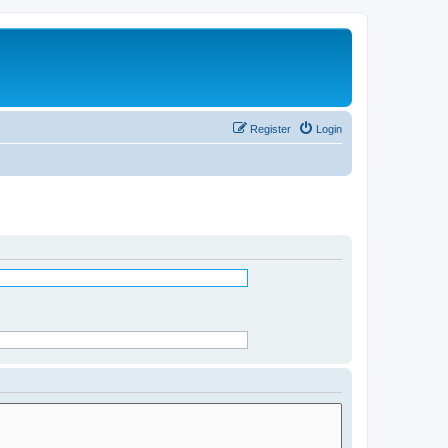
Register
Login