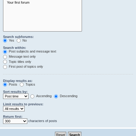
Search subforums:
Yes
No
Search within:
Post subjects and message text
Message text only
Topic titles only
First post of topics only
Display results as:
Posts
Topics
Sort results by:
Ascending
Descending
Limit results to previous:
Return first:
characters of posts