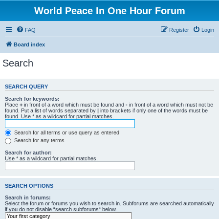
World Peace In One Hour Forum
FAQ
Register
Login
Board index
Search
SEARCH QUERY
Search for keywords:
Place
+
in front of a word which must be found and
-
in front of a word which must not be
found. Put a list of words separated by
|
into brackets if only one of the words must be
found. Use * as a wildcard for partial matches.
Search for all terms or use query as entered
Search for any terms
Search for author:
Use * as a wildcard for partial matches.
SEARCH OPTIONS
Search in forums:
Select the forum or forums you wish to search in. Subforums are searched automatically
if you do not disable “search subforums“ below.