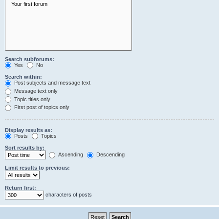
Search subforums:
Yes
No
Search within:
Post subjects and message text
Message text only
Topic titles only
First post of topics only
Display results as:
Posts
Topics
Sort results by:
Ascending
Descending
Limit results to previous:
Return first:
characters of posts