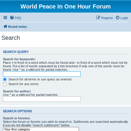
World Peace In One Hour Forum
FAQ
Register
Login
Board index
Search
SEARCH QUERY
Search for keywords:
Place
+
in front of a word which must be found and
-
in front of a word which must not be
found. Put a list of words separated by
|
into brackets if only one of the words must be
found. Use * as a wildcard for partial matches.
Search for all terms or use query as entered
Search for any terms
Search for author:
Use * as a wildcard for partial matches.
SEARCH OPTIONS
Search in forums:
Select the forum or forums you wish to search in. Subforums are searched automatically
if you do not disable “search subforums“ below.