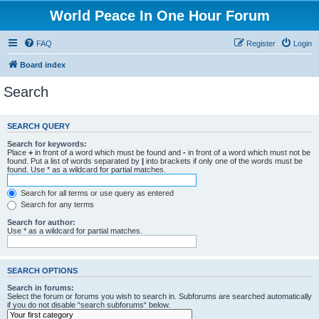
World Peace In One Hour Forum
FAQ
Register
Login
Board index
Search
SEARCH QUERY
Search for keywords:
Place
+
in front of a word which must be found and
-
in front of a word which must not be
found. Put a list of words separated by
|
into brackets if only one of the words must be
found. Use * as a wildcard for partial matches.
Search for all terms or use query as entered
Search for any terms
Search for author:
Use * as a wildcard for partial matches.
SEARCH OPTIONS
Search in forums:
Select the forum or forums you wish to search in. Subforums are searched automatically
if you do not disable “search subforums“ below.