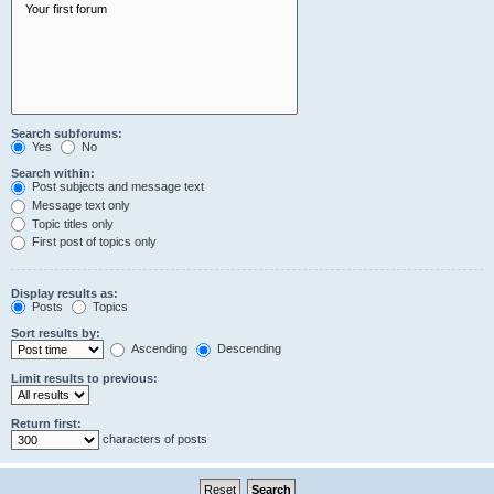
Search subforums:
Yes
No
Search within:
Post subjects and message text
Message text only
Topic titles only
First post of topics only
Display results as:
Posts
Topics
Sort results by:
Ascending
Descending
Limit results to previous:
Return first:
characters of posts