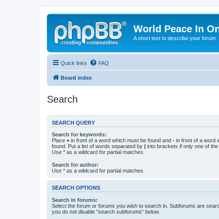
World Peace In O
A short text to describe your forum
Quick links
FAQ
Board index
Search
SEARCH QUERY
Search for keywords:
Place
+
in front of a word which must be found and
-
in front of a word
found. Put a list of words separated by
|
into brackets if only one of th
Use * as a wildcard for partial matches.
Search for author:
Use * as a wildcard for partial matches.
SEARCH OPTIONS
Search in forums:
Select the forum or forums you wish to search in. Subforums are searc
you do not disable “search subforums“ below.