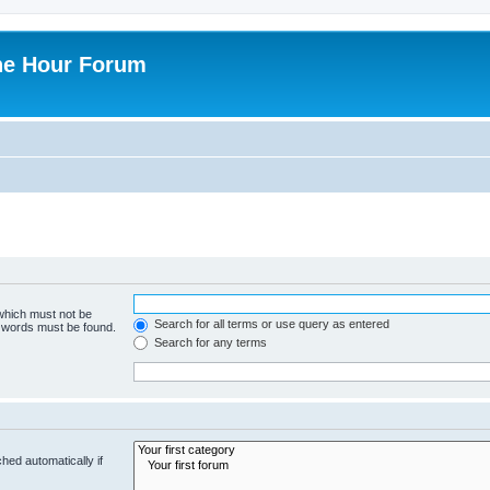
ne Hour Forum
 which must not be
Search for all terms or use query as entered
e words must be found.
Search for any terms
hed automatically if