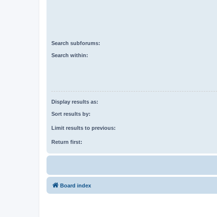
Search subforums:
Search within:
Display results as:
Sort results by:
Limit results to previous:
Return first:
Board index