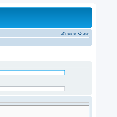
Register
Login