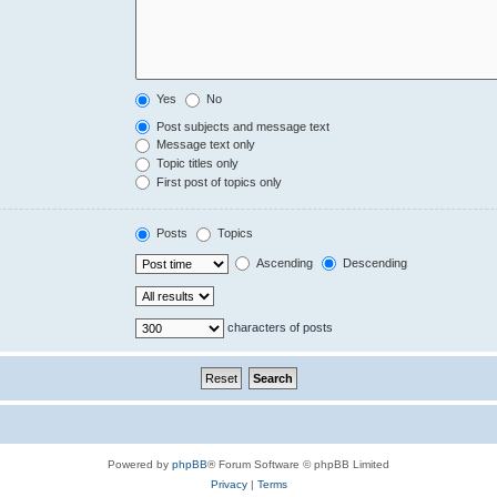
Yes
No
Post subjects and message text
Message text only
Topic titles only
First post of topics only
Posts
Topics
Ascending
Descending
characters of posts
Powered by
phpBB
® Forum Software © phpBB Limited
Privacy
|
Terms