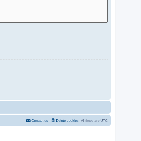
Contact us
Delete cookies
All times are
UTC