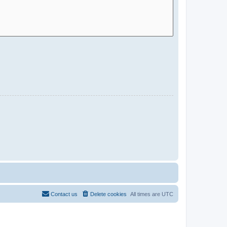
Contact us
Delete cookies
All times are
UTC