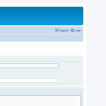
Register
Login