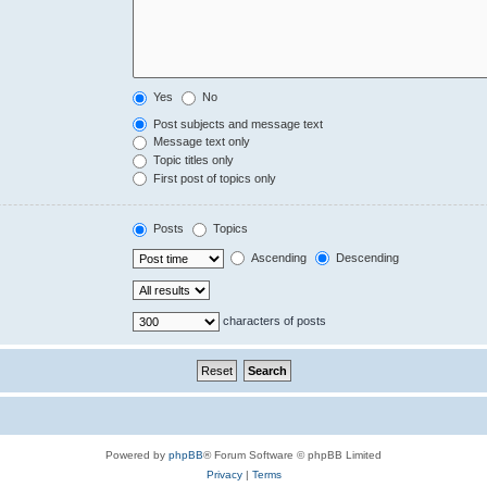
Yes
No
Post subjects and message text
Message text only
Topic titles only
First post of topics only
Posts
Topics
Ascending
Descending
characters of posts
Powered by
phpBB
® Forum Software © phpBB Limited
Privacy
|
Terms