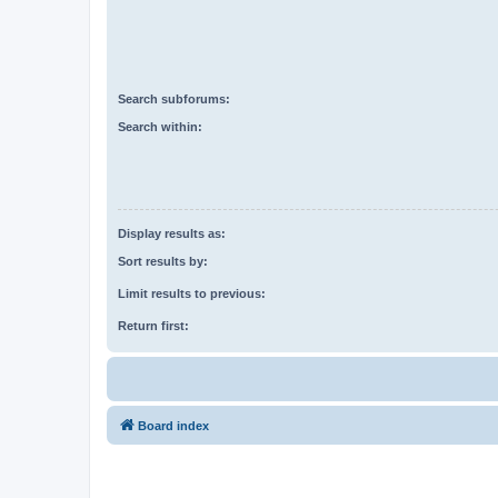
Search subforums:
Search within:
Display results as:
Sort results by:
Limit results to previous:
Return first:
Board index