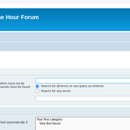
ne Hour Forum
 which must not be
Search for all terms or use query as entered
e words must be found.
Search for any terms
hed automatically if