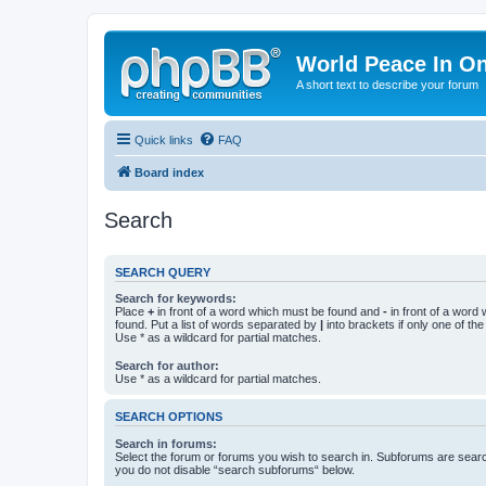
World Peace In O
A short text to describe your forum
Quick links
FAQ
Board index
Search
SEARCH QUERY
Search for keywords:
Place
+
in front of a word which must be found and
-
in front of a word
found. Put a list of words separated by
|
into brackets if only one of th
Use * as a wildcard for partial matches.
Search for author:
Use * as a wildcard for partial matches.
SEARCH OPTIONS
Search in forums:
Select the forum or forums you wish to search in. Subforums are searc
you do not disable “search subforums“ below.