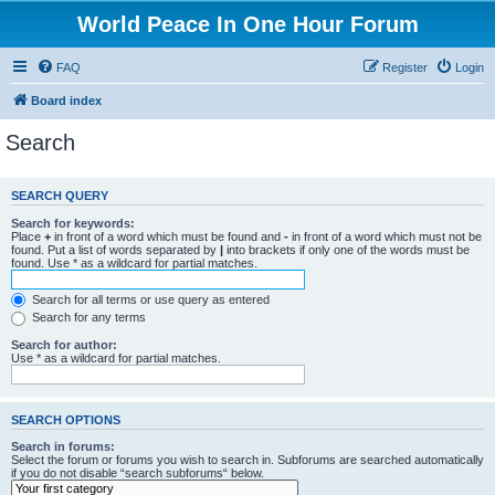
World Peace In One Hour Forum
FAQ
Register
Login
Board index
Search
SEARCH QUERY
Search for keywords:
Place
+
in front of a word which must be found and
-
in front of a word which must not be
found. Put a list of words separated by
|
into brackets if only one of the words must be
found. Use * as a wildcard for partial matches.
Search for all terms or use query as entered
Search for any terms
Search for author:
Use * as a wildcard for partial matches.
SEARCH OPTIONS
Search in forums:
Select the forum or forums you wish to search in. Subforums are searched automatically
if you do not disable “search subforums“ below.