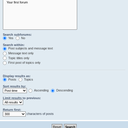
Search subforums:
Yes
No
Search within:
Post subjects and message text
Message text only
Topic titles only
First post of topics only
Display results as:
Posts
Topics
Sort results by:
Ascending
Descending
Limit results to previous:
Return first:
characters of posts