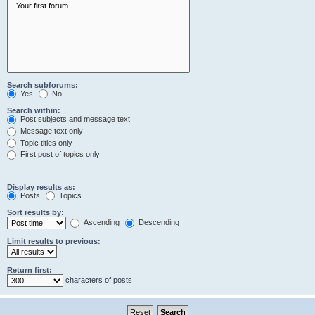
Search subforums:
Yes
No
Search within:
Post subjects and message text
Message text only
Topic titles only
First post of topics only
Display results as:
Posts
Topics
Sort results by:
Ascending
Descending
Limit results to previous:
Return first:
characters of posts