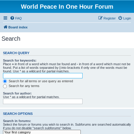
World Peace In One Hour Forum
FAQ
Register
Login
Board index
Search
SEARCH QUERY
Search for keywords:
Place
+
in front of a word which must be found and
-
in front of a word which must not be
found. Put a list of words separated by
|
into brackets if only one of the words must be
found. Use * as a wildcard for partial matches.
Search for all terms or use query as entered
Search for any terms
Search for author:
Use * as a wildcard for partial matches.
SEARCH OPTIONS
Search in forums:
Select the forum or forums you wish to search in. Subforums are searched automatically
if you do not disable “search subforums“ below.