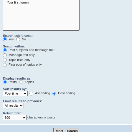
Search subforums:
Yes
No
Search within:
Post subjects and message text
Message text only
Topic titles only
First post of topics only
Display results as:
Posts
Topics
Sort results by:
Ascending
Descending
Limit results to previous:
Return first:
characters of posts