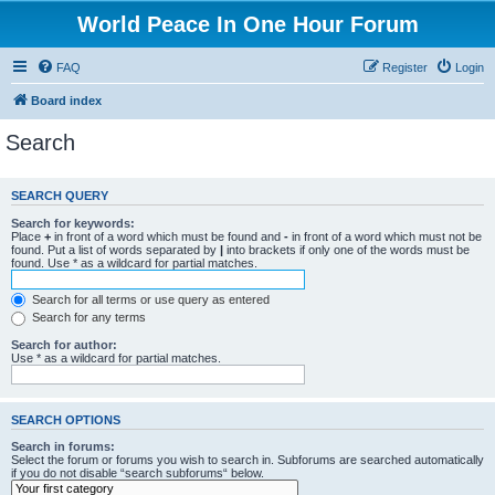
World Peace In One Hour Forum
FAQ
Register
Login
Board index
Search
SEARCH QUERY
Search for keywords:
Place
+
in front of a word which must be found and
-
in front of a word which must not be
found. Put a list of words separated by
|
into brackets if only one of the words must be
found. Use * as a wildcard for partial matches.
Search for all terms or use query as entered
Search for any terms
Search for author:
Use * as a wildcard for partial matches.
SEARCH OPTIONS
Search in forums:
Select the forum or forums you wish to search in. Subforums are searched automatically
if you do not disable “search subforums“ below.