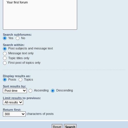
Search subforums:
Yes
No
Search within:
Post subjects and message text
Message text only
Topic titles only
First post of topics only
Display results as:
Posts
Topics
Sort results by:
Ascending
Descending
Limit results to previous:
Return first:
characters of posts