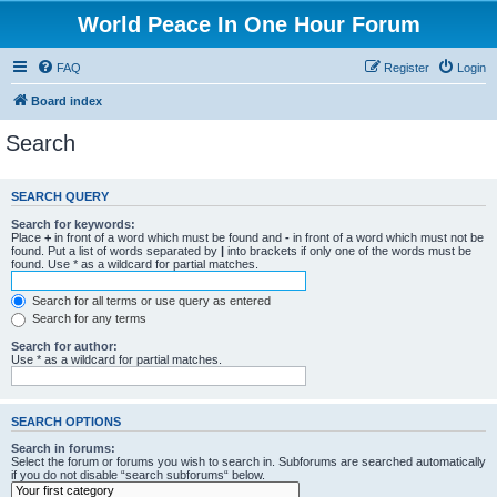
World Peace In One Hour Forum
FAQ
Register
Login
Board index
Search
SEARCH QUERY
Search for keywords:
Place
+
in front of a word which must be found and
-
in front of a word which must not be
found. Put a list of words separated by
|
into brackets if only one of the words must be
found. Use * as a wildcard for partial matches.
Search for all terms or use query as entered
Search for any terms
Search for author:
Use * as a wildcard for partial matches.
SEARCH OPTIONS
Search in forums:
Select the forum or forums you wish to search in. Subforums are searched automatically
if you do not disable “search subforums“ below.