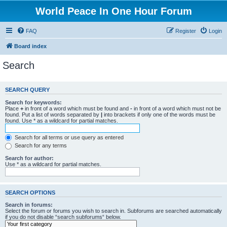
World Peace In One Hour Forum
FAQ
Register
Login
Board index
Search
SEARCH QUERY
Search for keywords:
Place
+
in front of a word which must be found and
-
in front of a word which must not be
found. Put a list of words separated by
|
into brackets if only one of the words must be
found. Use * as a wildcard for partial matches.
Search for all terms or use query as entered
Search for any terms
Search for author:
Use * as a wildcard for partial matches.
SEARCH OPTIONS
Search in forums:
Select the forum or forums you wish to search in. Subforums are searched automatically
if you do not disable “search subforums“ below.