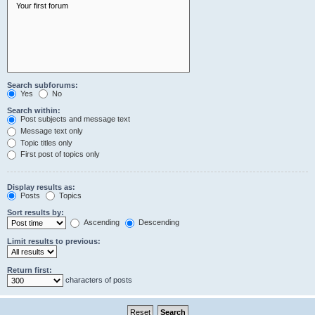
Search subforums:
Yes
No
Search within:
Post subjects and message text
Message text only
Topic titles only
First post of topics only
Display results as:
Posts
Topics
Sort results by:
Ascending
Descending
Limit results to previous:
Return first:
characters of posts