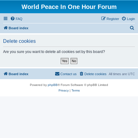
World Peace In One Hour Forum
FAQ
Register
Login
S
Board index
e
Delete cookies
a
r
Are you sure you want to delete all cookies set by this board?
c
h
Board index
Contact us
Delete cookies
All times are
UTC
Powered by
phpBB
® Forum Software © phpBB Limited
Privacy
|
Terms